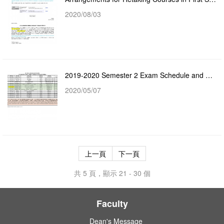
2020/08/03
2019-2020 Semester 2 Exam Schedule and Assessment Method
2020/05/07
上一頁
下一頁
共 5 頁，顯示 21 - 30 個
Faculty
Dean's Message