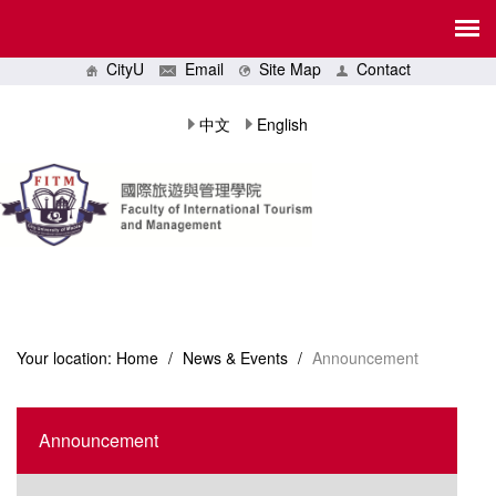
CityU
Email
Site Map
Contact
中文
English
Your location:
Home
/
News & Events
/
Announcement
Announcement