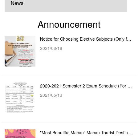
News
Announcement
Notice for Choosing Elective Subjects (Only for Year 2 Students)
2021/08/18
2020-2021 Semester 2 Exam Schedule (For Year 2 - Year 4 Students)
2021/05/13
"Most Beautiful Macau" Macau Tourist Destination Poster Design Competition - Virtual Exhib...