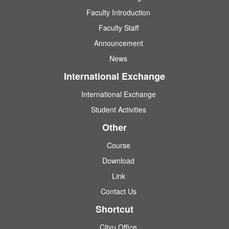
Faculty Introduction
Faculty Staff
Announcement
News
International Exchange
International Exchange
Student Activities
Other
Course
Download
Link
Contact Us
Shortcut
Cityu Office