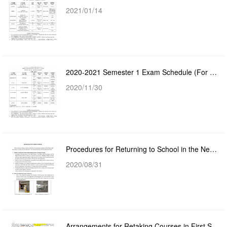
2021/01/14
2020-2021 Semester 1 Exam Schedule (For Year 2 - Year 4 Students)
2020/11/30
Procedures for Returning to School in the New Semester
2020/08/31
Arrangements for Retaking Courses in First Semester 2020-2021