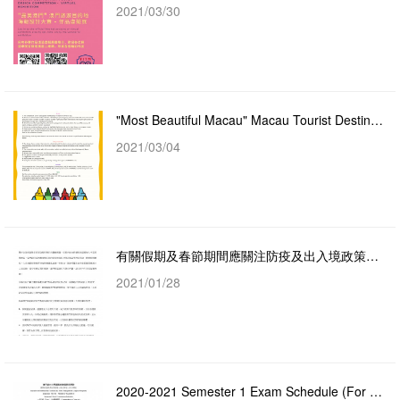
2021/03/30
"Most Beautiful Macau" Macau Tourist Destination Poster Design Competition
2021/03/04
有關假期及春節期間應關注防疫及出入境政策的通告
2021/01/28
2020-2021 Semester 1 Exam Schedule (For Year 1 Courses)