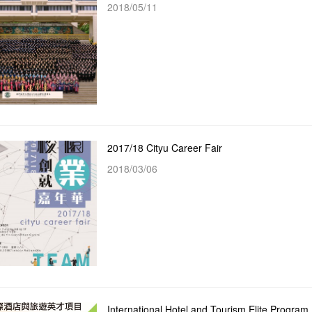
2018/05/11
2017/18 Cityu Career Fair
2018/03/06
International Hotel and Tourism Elite Program