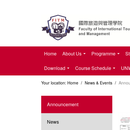
Home
About Us
Programme
St
Download
Course Schedule
UNWT
Your location:
Home
/
News & Events
/
Anno
Announcement
News