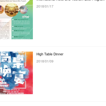
2018/01/17
High Table Dinner
2018/01/09