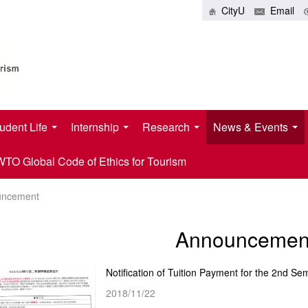
CityU
Email
udent Life
Internship
Research
News & Events
O Global Code of Ethics for Tourism
uncement
Announcemen
2018/11/22