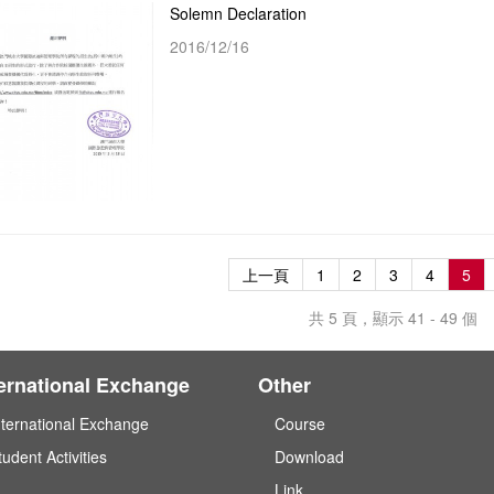
Solemn Declaration
2016/12/16
上一頁
1
2
3
4
5
共 5 頁，顯示 41 - 49 個
ternational Exchange
Other
nternational Exchange
Course
tudent Activities
Download
Link