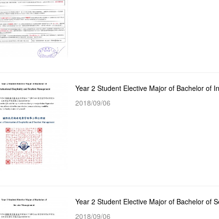
2018/09/06
Year 2 Student Elective Major of Bachelor of
2018/09/06