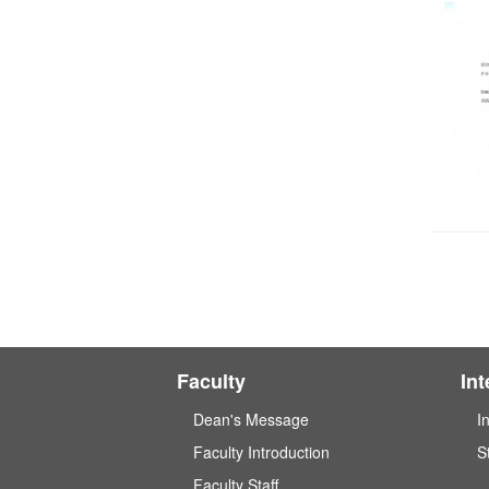
Faculty
In
Dean's Message
I
Faculty Introduction
S
Faculty Staff