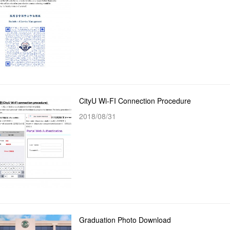
CityU Wi-FI Connection Procedure
2018/08/31
Graduation Photo Download