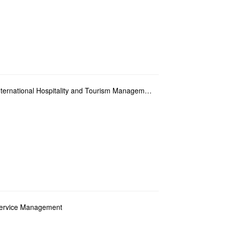
Year 2 Student Elective Major of Bachelor of International Hospitality and Tourism Management
 Service Management