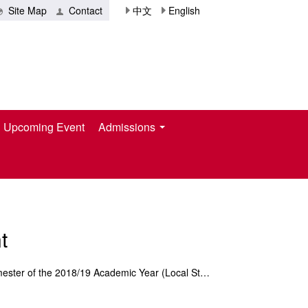
Site Map
Contact
中文
English
Upcoming Event
Admissions
t
Notification of Tuition Payment for the 2nd Semester of the 2018/19 Academic Year (Local Student)