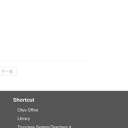
下一頁
Shortcut
Cityu Office
Library
Tronclass System(Teachers &