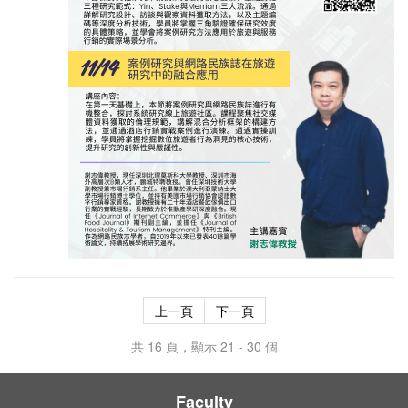
上一頁
下一頁
共 16 頁，顯示 21 - 30 個
Faculty