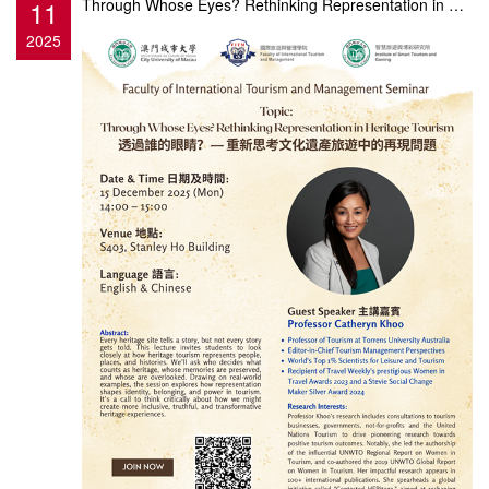
11
Through Whose Eyes? Rethinking Representation in Heritage Tourism
2025