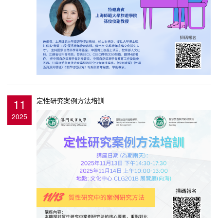
11
定性研究案例方法培訓
2025