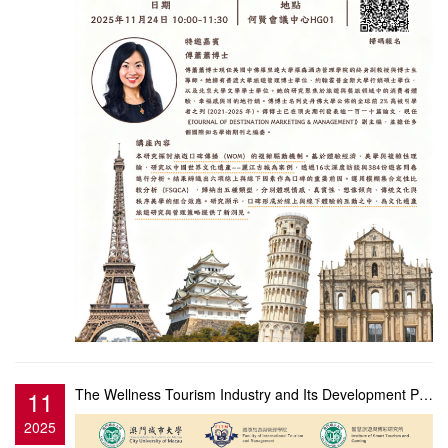
11
The Wellness Tourism Industry and Its Development Prospects: Innovative Approaches and Research Hots...
2025