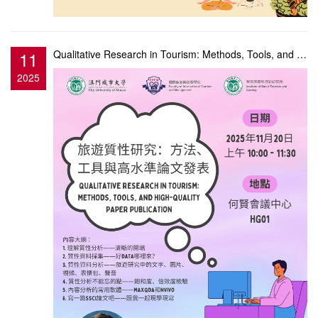
11
Qualitative Research in Tourism: Methods, Tools, and High-Quality Paper Publication
2025