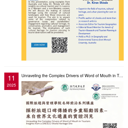
11
Unraveling the Complex Drivers of Word of Mouth in Tourism: Insights from a UNESCO World Heritage Si...
2025