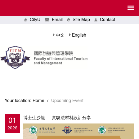
CityU
Email
Site Map
Contact
中文
English
Your location:
Home
/
Upcoming Event
01
博士生沙龍 ― 實驗法材料設計分享
2026