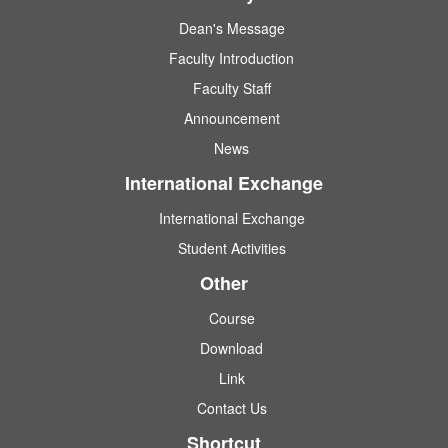
Dean's Message
Faculty Introduction
Faculty Staff
Announcement
News
International Exchange
International Exchange
Student Activities
Other
Course
Download
Link
Contact Us
Shortcut