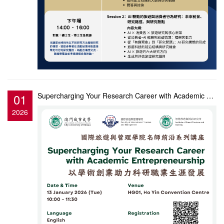
01
Supercharging Your Research Career with Academic Entrepreneurship
2026