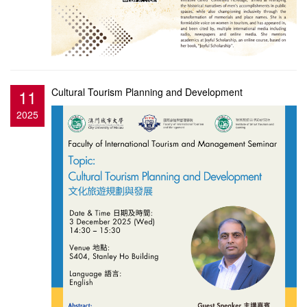
11
Cultural Tourism Planning and Development
2025