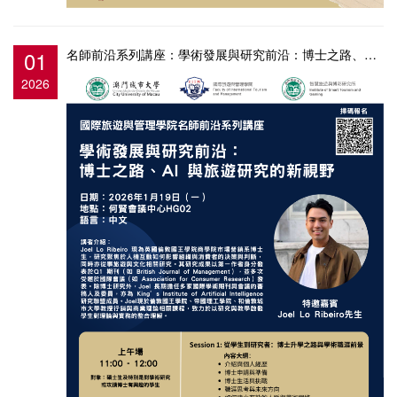
01
名師前沿系列講座：學術發展與研究前沿：博士之路、AI 與旅遊研究的新視野
2026