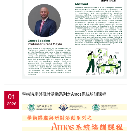
01
學術講座與研討活動系列之Amos系統培訓課程
2026