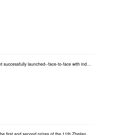
The second Lecture on the career development successfully launched--face-to-face with industry elite...
The teachers and students of our school won the first and second prizes of the 11th Zhejiang Exhibit...