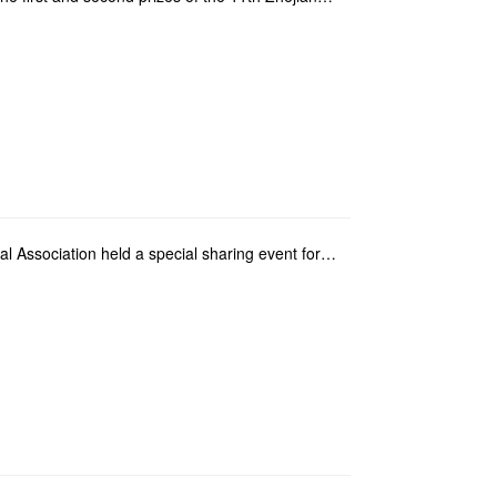
Macao Youth Convention and Exhibition Cultural Association held a special sharing event for City Uni...