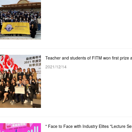
2021/12/14
" Face to Face with Industry Elites "Lecture 