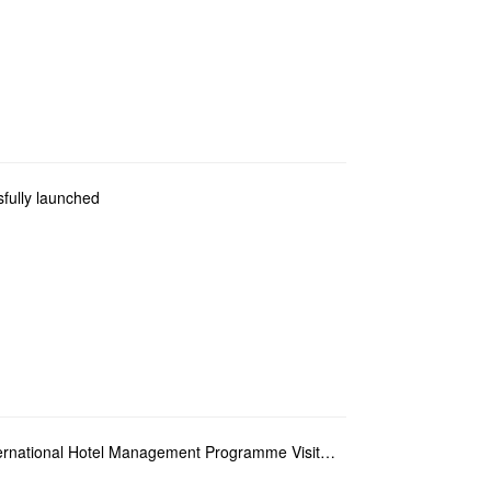
ully launched
Experiential Learning – Master Students in International Hotel Management Programme Visit Hotels Aff...