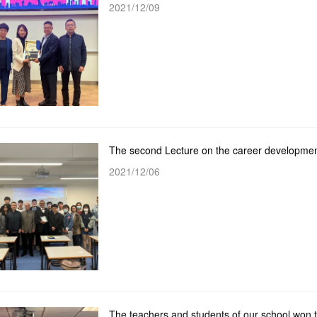
2021/12/09
2021/12/06