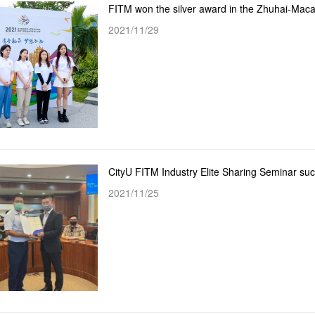
2021/11/29
CityU FITM Industry Elite Sharing Seminar suc
2021/11/25