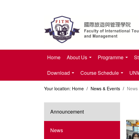
Home
About Us
Programme
St
Download
Course Schedule
UNWT
Your location:
Home
/
News & Events
/
News
Announcement
News