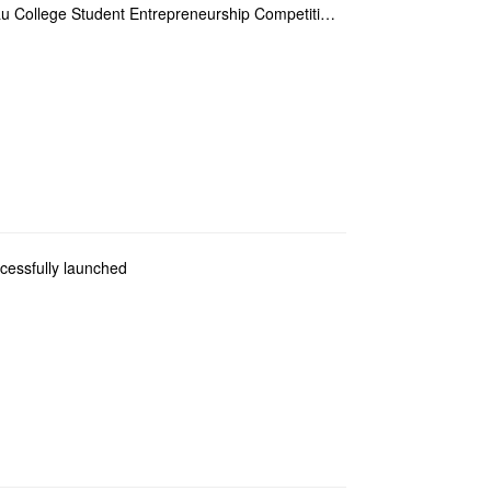
FITM won the silver award in the Zhuhai-Macau College Student Entrepreneurship Competition
cessfully launched