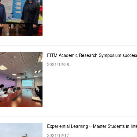
FITM Academic Research Symposium successf
2021/12/28
2021/12/17