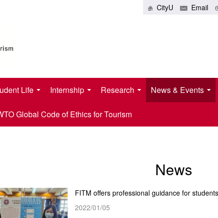
CityU
Email
udent Life
Internship
Research
News & Events
O Global Code of Ethics for Tourism
News
FITM offers professional guidance for student
2022/01/05