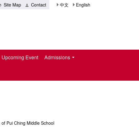
Site Map
Contact
中文
English
Upcoming Event
Admissions
s of Pui Ching Middle School