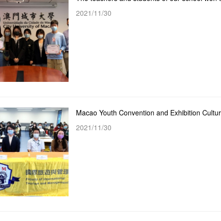
2021/11/30
2021/11/30