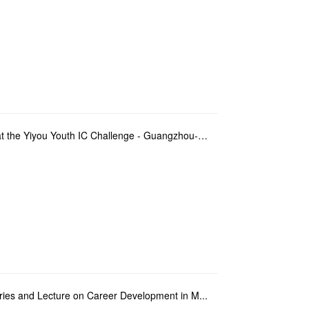
Teacher and students of FITM won first prize at the Yiyou Youth IC Challenge - Guangzhou-Macao Regio...
Series and Lecture on Career Development in M...