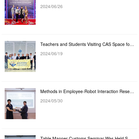
2024/06/26
Teachers and Students Visiting CAS Space for Cooperation
2024/06/19
Methods in Employee-Robot Interaction Research Seminar Sharing by Dr. Cass Shum
2024/05/30
Table Manner Customs Seminar Was Held Successfully