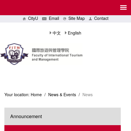
CityU
Email
Site Map
Contact
中文
English
Your location:
Home
/
News & Events
/
News
Announcement