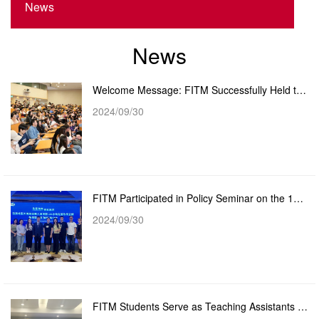
News
News
Welcome Message: FITM Successfully Held the 2024/2025 New Master's Student Orientation
2024/09/30
FITM Participated in Policy Seminar on the 144-hour Visa-free Entry Policy for Hong Kong and Macao T...
2024/09/30
FITM Students Serve as Teaching Assistants in Yangxi to Promote the Development and Inheritance of I...