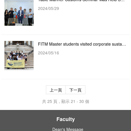
2024/05/29
FITM Master students visited corporate sustainability training and education at the Grand Lisboa Pal...
2024/05/16
上一頁
下一頁
共 25 頁，顯示 21 - 30 個
Faculty
Dean's Message