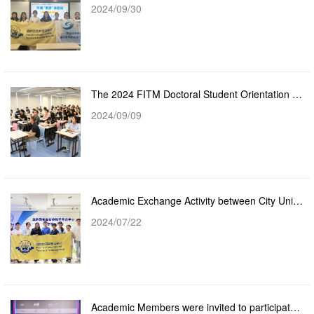
2024/09/30
The 2024 FITM Doctoral Student Orientation Successfully Held
2024/09/09
Academic Exchange Activity between City University of Macau and Beijing Union University
2024/07/22
Academic Members were invited to participate in the Asia-Pacific Talent Summit Forum