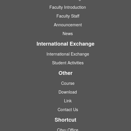
Faculty Introduction
Faculty Staff
Announcement
News
International Exchange
International Exchange
Student Activities
Other
Course
Download
Link
Contact Us
Shortcut
Cityu Office