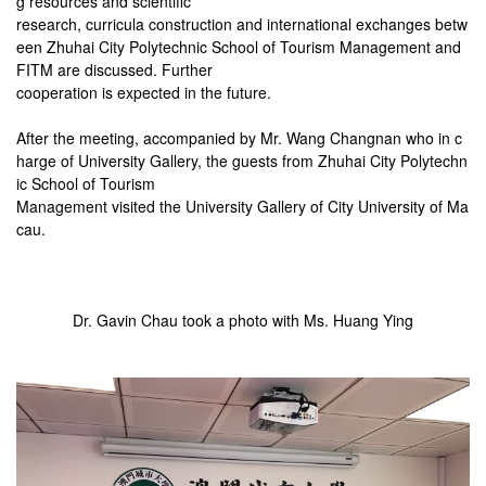
g resources and scientific
research, curricula construction and international exchanges betw
een Zhuhai City Polytechnic School of Tourism Management and
FITM are discussed. Further
cooperation is expected in the future.
After the meeting, accompanied by Mr. Wang Changnan who in c
harge of University Gallery, the guests from Zhuhai City Polytechn
ic School of
Tourism
Management visited the University Gallery of City University of Ma
cau.
Dr. Gavin Chau took a photo with Ms. Huang Ying