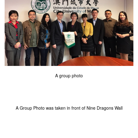
A group photo
A Group Photo was taken in front of Nine Dragons Wall