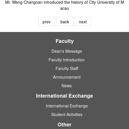
Mr. Wang Changnan introduced the history of City University of M
acau
prev
back
next
Faculty
Dean's Message
Faculty Introduction
Faculty Staff
Announcement
News
International Exchange
International Exchange
Student Activities
Other