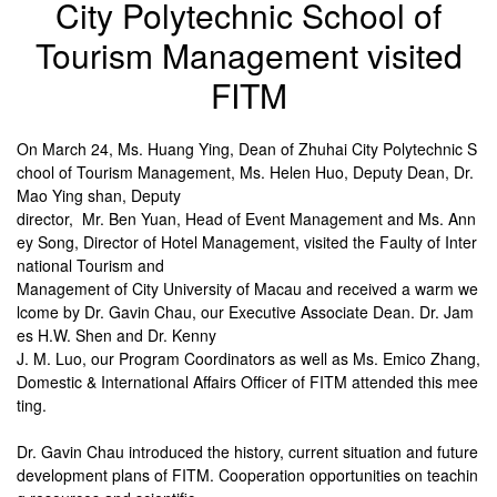
City Polytechnic School of
Tourism Management visited
FITM
On March 24, Ms. Huang Ying, Dean of Zhuhai City Polytechnic S
chool of Tourism Management, Ms. Helen Huo, Deputy Dean, Dr.
Mao Ying shan, Deputy
director, Mr. Ben Yuan, Head of Event Management and Ms. Ann
ey Song, Director of Hotel Management, visited the Faulty of Inter
national Tourism and
Management of City University of Macau and received a warm we
lcome by Dr. Gavin Chau, our Executive Associate Dean. Dr. Jam
es H.W. Shen and Dr. Kenny
J. M. Luo, our Program Coordinators as well as Ms. Emico Zhang,
Domestic & International Affairs Officer of FITM attended this mee
ting.
Dr. Gavin Chau introduced the history, current situation and future
development plans of FITM. Cooperation opportunities on teachin