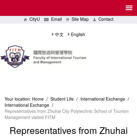
CityU
Email
Site Map
Contact
中文
English
Your location:
Home
/
Student Life
/
International Exchange
/
International Exchange
/
Representatives from Zhuhai City Polytechnic School of Tourism
Management visited FITM
Representatives from Zhuhai