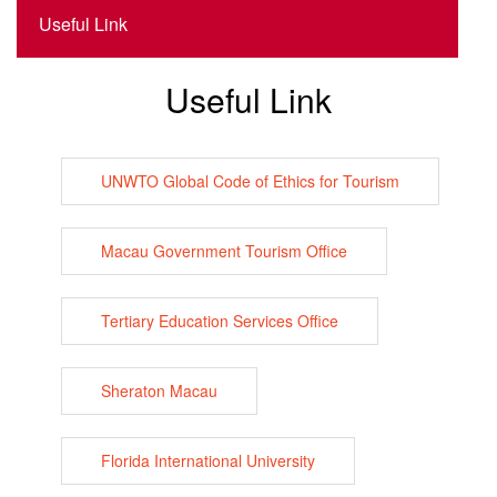
Useful Link
Useful Link
UNWTO Global Code of Ethics for Tourism
Macau Government Tourism Office
Tertiary Education Services Office
Sheraton Macau
Florida International University