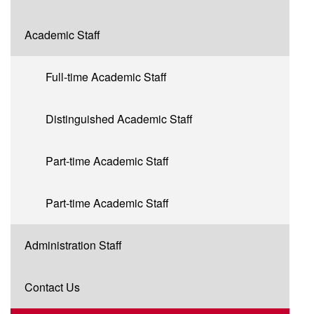
Academic Staff
Full-time Academic Staff
Distinguished Academic Staff
Part-time Academic Staff
Part-time Academic Staff
Administration Staff
Contact Us