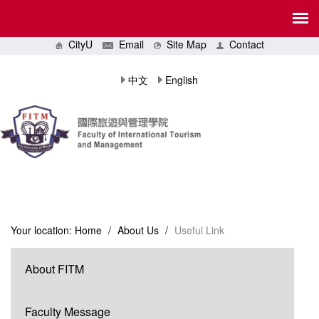
CityU
Email
Site Map
Contact
中文
English
Your location:
Home
/
About Us
/
Useful Link
About FITM
Faculty Message