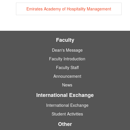
Emirates Academy of Hospitality Management
Faculty
Dean's Message
Faculty Introduction
Faculty Staff
Announcement
News
International Exchange
International Exchange
Student Activities
Other