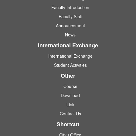
Faculty Introduction
Faculty Staff
Announcement
News
International Exchange
International Exchange
Student Activities
Other
Course
Download
Link
Contact Us
Shortcut
Cityu Office