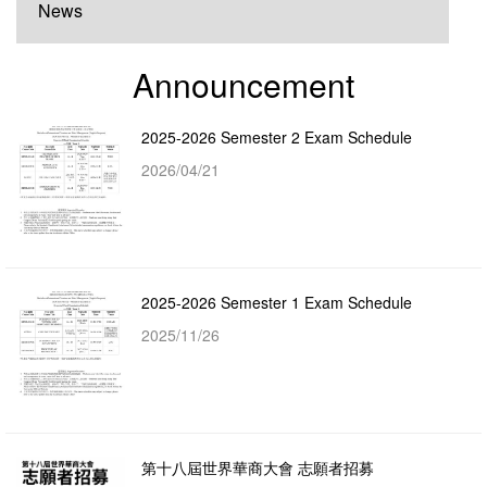
News
Announcement
2025-2026 Semester 2 Exam Schedule
2026/04/21
2025-2026 Semester 1 Exam Schedule
2025/11/26
第十八屆世界華商大會 志願者招募