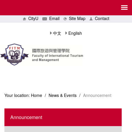
CityU
Email
Site Map
Contact
中文
English
Your location:
Home
/
News & Events
/
Announcement
Announcement