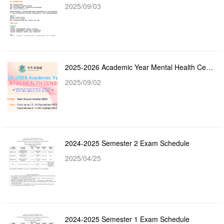
2025/09/03
2025-2026 Academic Year Mental Health Census
2025/09/02
2024-2025 Semester 2 Exam Schedule
2025/04/25
2024-2025 Semester 1 Exam Schedule