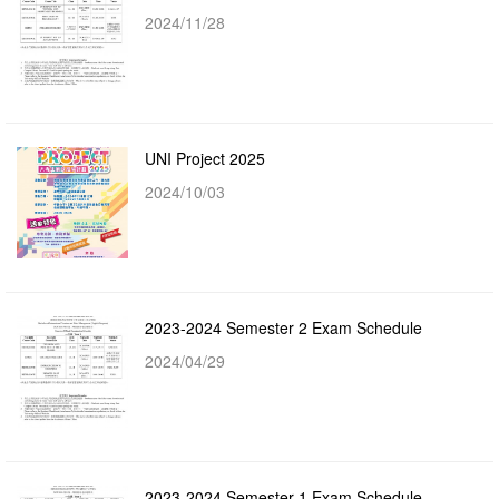
2024/11/28
UNI Project 2025
2024/10/03
2023-2024 Semester 2 Exam Schedule
2024/04/29
2023-2024 Semester 1 Exam Schedule