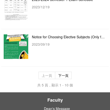
2023/12/19
Notice for Choosing Elective Subjects (Only for Master of International Hospitality and Tourism Mana...
2023/09/19
上一頁
下一頁
共 5 頁，顯示 1 - 10 個
Faculty
Dean's Message