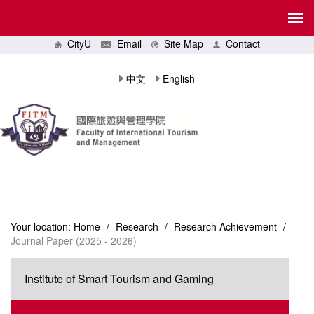
CityU
Email
Site Map
Contact
中文
English
Your location:
Home
/
Research
/
Research Achievement
/
Journal Paper (2025 - 2026)
Institute of Smart Tourism and Gaming