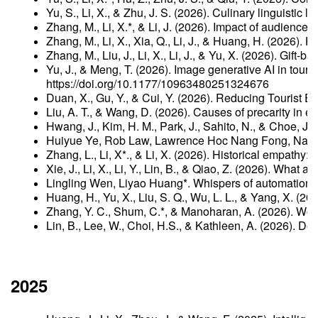
Yu, S., Li, X., & Zhu, J. S. (2026). Culinary linguisti
Zhang, M., Li, X.*, & Li, J. (2026). Impact of audience
Zhang, M., Li, X., Xia, Q., Li, J., & Huang, H. (2026)
Zhang, M., Liu, J., Li, X., Li, J., & Yu, X. (2026). Gi
Yu, J., & Meng, T. (2026). Image generative AI in tou
https://doi.org/10.1177/10963480251324676
Duan, X., Gu, Y., & Cui, Y. (2026). Reducing Tourist 
Liu, A. T., & Wang, D. (2026). Causes of precarity in 
Hwang, J., Kim, H. M., Park, J., Sahito, N., & Choe, 
Huiyue Ye, Rob Law, Lawrence Hoc Nang Fong, Nao Li*(
Zhang, L., Li, X*., & Li, X. (2026). Historical empathy
Xie, J., Li, X., Li, Y., Lin, B., & Qiao, Z. (2026). Wh
Lingling Wen, Liyao Huang*. Whispers of automation: 
Huang, H., Yu, X., Liu, S. Q., Wu, L. L., & Yang, X. (
Zhang, Y. C., Shum, C.*, & Manoharan, A. (2026). Woke 
Lin, B., Lee, W., Choi, H.S., & Kathleen, A. (2026). De
2025