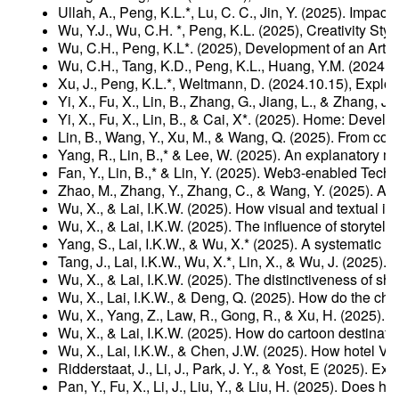
Ullah, A., Peng, K.L.*, Lu, C. C., Jin, Y. (2025). Im
Wu, Y.J., Wu, C.H. *, Peng, K.L. (2025), Creativity S
Wu, C.H., Peng, K.L*. (2025), Development of an Arti
Wu, C.H., Tang, K.D., Peng, K.L., Huang, Y.M. (2024.
Xu, J., Peng, K.L.*, Weltmann, D. (2024.10.15), Explor
Yi, X., Fu, X., Lin, B., Zhang, G., Jiang, L., & Zhang,
Yi, X., Fu, X., Lin, B., & Cai, X*. (2025). Home: Devel
Lin, B., Wang, Y., Xu, M., & Wang, Q. (2025). From co
Yang, R., Lin, B.,* & Lee, W. (2025). An explanatory 
Fan, Y., Lin, B.,* & Lin, Y. (2025). Web3-enabled Te
Zhao, M., Zhang, Y., Zhang, C., & Wang, Y. (2025). 
Wu, X., & Lai, I.K.W. (2025). How visual and textual i
Wu, X., & Lai, I.K.W. (2025). The influence of storytel
Yang, S., Lai, I.K.W., & Wu, X.* (2025). A systematic 
Tang, J., Lai, I.K.W., Wu, X.*, Lin, X., & Wu, J. (202
Wu, X., & Lai, I.K.W. (2025). The distinctiveness of 
Wu, X., Lai, I.K.W., & Deng, Q. (2025). How do the cha
Wu, X., Yang, Z., Law, R., Gong, R., & Xu, H. (2025)
Wu, X., & Lai, I.K.W. (2025). How do cartoon destina
Wu, X., Lai, I.K.W., & Chen, J.W. (2025). How hotel 
Ridderstaat, J., Li, J., Park, J. Y., & Yost, E (2025)
Pan, Y., Fu, X., Li, J., Liu, Y., & Liu, H. (2025). Do