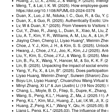
Huang, J., Li, X., Zhou, J., & Wang, F. (2025). Intel
Meng, T., & Lai, I. K. W. (2025). How employee-guest i
https://doi.org/10.1108/APJML-03-2024-0376
Duan, X., Luo, J. M., Nduka, I. C., Guo, R., & Gu, Y. 
Duan, X., & Guo, R. (2025). Authentically Exotic: Un
Lv, W & Duan, X.* (2025). From Viewers to Visitors: U
Cui, Y., Zhao, R., Jiang, L., Duan, X., Xiao, M., Liu, 
Liu, A. T., Kim, Y. R., Williams, A. M., Liu, A., & Lin
Jiaying Chen, Cheng Li, Liyao Huang*, Weimin Zheng.
Choe, J. Y. J., Kim, J. H., & Kim, S. S. (2025). Unloc
Hwang, J., Choe, J.Y.J., Joo, K., Kim, J.J (2025). Ant
Liu, Y., Kim, S., Choe, J.Y.J., & Wang, S. (2025). M
Lin, B., Fu, X., Wang, Y., Hancer, M., & So, K. K. F. (
Lin, B. (2025). Unpacking the impact of social environme
Yang, Y., Fu, X., & Lin, B*. (2025). Does participati
Liyao Huang, Weimin Zheng*, Suiwen (Sharon) Zou, Mi
Boyu Lin, Liyao Huang*, Chuanzhou Wang.Virtual tour
Minyi Zhang, Xi Li* & Jun (Justin) Li (19 Nov 2025)
Chang, L., Moyle, B. D., Filep, S., Dupre, K., Zhang,
Wang, S., Peng, K.L.*, Huang, Z., Ma, J. (2025.11). A
Peng, K.L.*, Kim, M.J., Huang, Z., Lai, I.K.W., Ji, X
Huang, Z.,Peng, K.L.* ,Wang Y., Qiu, H. (2025.05). B
Liang L. Peng, K.L.* (2025.03), The influence of the c