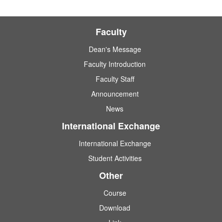
Faculty
Dean's Message
Faculty Introduction
Faculty Staff
Announcement
News
International Exchange
International Exchange
Student Activities
Other
Course
Download