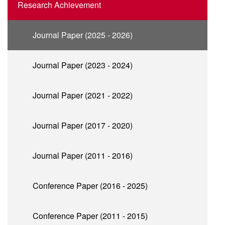
Research Achievement
Journal Paper (2025 - 2026)
Journal Paper (2023 - 2024)
Journal Paper (2021 - 2022)
Journal Paper (2017 - 2020)
Journal Paper (2011 - 2016)
Conference Paper (2016 - 2025)
Conference Paper (2011 - 2015)