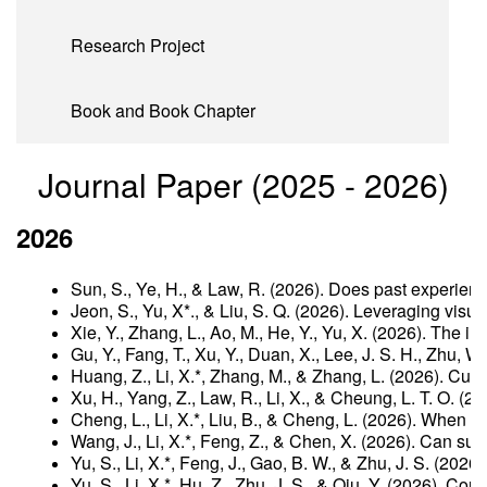
Research Project
Book and Book Chapter
Journal Paper (2025 - 2026)
2026
Sun, S., Ye, H., & Law, R. (2026). Does past experien
Jeon, S., Yu, X*., & Liu, S. Q. (2026). Leveraging vis
Xie, Y., Zhang, L., Ao, M., He, Y., Yu, X. (2026). The
Gu, Y., Fang, T., Xu, Y., Duan, X., Lee, J. S. H., Zhu,
Huang, Z., Li, X.*, Zhang, M., & Zhang, L. (2026). Cul
Xu, H., Yang, Z., Law, R., Li, X., & Cheung, L. T. O. 
Cheng, L., Li, X.*, Liu, B., & Cheng, L. (2026). When 
Wang, J., Li, X.*, Feng, Z., & Chen, X. (2026). Can sus
Yu, S., Li, X.*, Feng, J., Gao, B. W., & Zhu, J. S. (2
Yu, S., Li, X.*, Hu, Z., Zhu, J. S., & Qiu, Y. (2026).