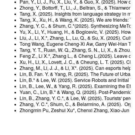
Pan, Y., Li, J., Fu, X., Liu, Y., & Guo, X. (2025). Ho
Zhong, Y., Bottorff, T., Li., J., Beltran, S., & Thiamw
Tang, X. (2025). Insights from language strategy in m
Tang, X., Xu, H., & Wang, K. (2025). We are friends: T
Zhang, Y. C., & Shum, C.*(2025). Synthesizing MeToo:
Yu, X., Li, Y., Huang, H., & Bogicevic, V. (2025). Ho
Liu, J., Li, X.*, Zhang, L., Lu, Q., & Su, X. (2025). Cu
Tong Wang, Eugene Cheng-Xi Aw, Garry Wei-Han Tan, E
Tang, Y. T., Ruan, W. Q., Zhang, S. N., Li, X., & Zhou
Feng Z., Li X.*, Zhang L., & Cheng L.(2025). Leave or
Xu, H., Li, X., Lovett, J. C., & Cheung, L. T. (2025).
Zhang, M., Li, J. J., & Li, X*. (2025). Can esports he
Lin, B. Fan. Y. & Yang, R. (2025). The Future of Urb
Lin, B.* & Lee, W. (2025). Service Robots and Initia
Lin, B., Lee, W., & Yang, R. (2025). Examining the E
Yuan, C., Lin, B.* & Wang, Q. (2025). Post-Pandemic
Lin, B., Zhang, Y. C.*, & Lee, W. (2025). Tourists' pe
Zhang, Y. C.*, Shum, C., & Belarmino, A. (2025). Orga
Zhongmin Pu, Zeshui Xu*, Chenxi Zhang, Xiao-Jun Ze