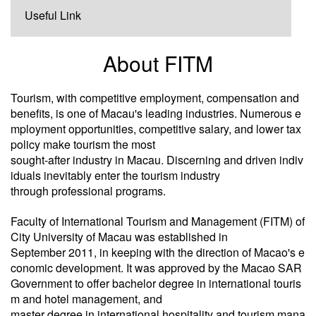
Useful Link
About FITM
Tourism, with competitive employment, compensation and
benefits, is one of Macau's leading industries. Numerous e
mployment opportunities, competitive salary, and lower tax
policy make tourism the most
sought-after industry in Macau. Discerning and driven indiv
iduals inevitably enter the tourism industry
through professional programs.
Faculty of International Tourism and Management (FITM) of
City University of Macau was established in
September 2011, in keeping with the direction of Macao's e
conomic development. It was approved by the Macao SAR
Government to offer bachelor degree in international touris
m and hotel management, and
master degree in international hospitality and tourism mana