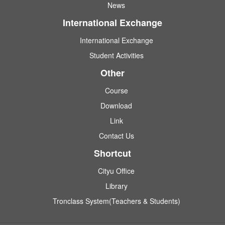
News
International Exchange
International Exchange
Student Activities
Other
Course
Download
Link
Contact Us
Shortcut
Cityu Office
Library
Tronclass System(Teachers & Students)