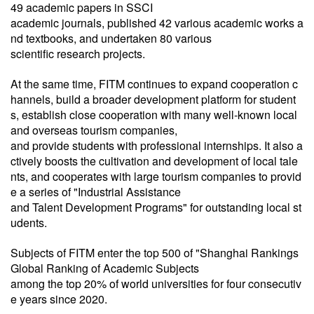
49 academic papers in SSCI
academic journals, published 42 various academic works a
nd textbooks, and undertaken 80 various
scientific research projects.
At the same time, FITM continues to expand cooperation c
hannels, build a broader development platform for student
s, establish close cooperation with many well-known local
and overseas tourism companies,
and provide students with professional internships. It also a
ctively boosts the cultivation and development of local tale
nts, and cooperates with large tourism companies to provid
e a series of "Industrial Assistance
and Talent Development Programs" for outstanding local st
udents.
Subjects of FITM enter the top 500 of "Shanghai Rankings
Global Ranking of Academic Subjects
among the top 20% of world universities for four consecutiv
e years since 2020.