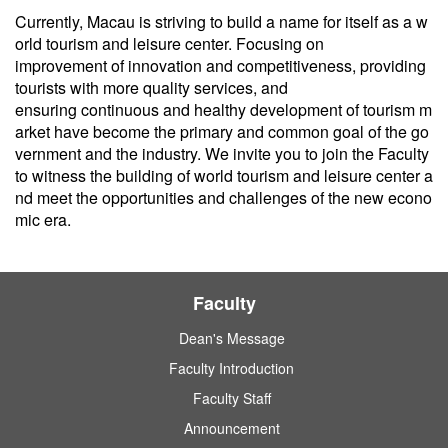
Currently, Macau is striving to build a name for itself as a w
orld tourism and leisure center. Focusing on
improvement of innovation and competitiveness, providing
tourists with more quality services, and
ensuring continuous and healthy development of tourism m
arket have become the primary and common goal of the go
vernment and the industry. We invite you to join the Faculty
to witness the building of world tourism and leisure center a
nd meet the opportunities and challenges of the new econo
mic era.
Faculty
Dean's Message
Faculty Introduction
Faculty Staff
Announcement