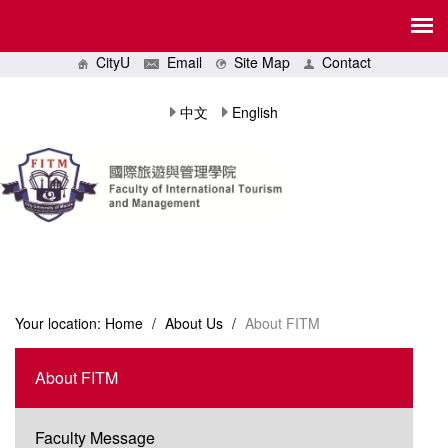
CityU
Email
Site Map
Contact
中文
English
Your location:
Home
/
About Us
/
About FITM
About FITM
Faculty Message