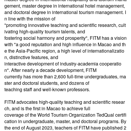
gement, master degree in international hotel management,
and
doctoral degree in international
tourism management
. I
n line with the mission of
"
promoting innovative teaching and scientific research, cult
ivating high-quality tourism talents, and
fostering social harmony and prosperity", FITM has a vision
with "a good reputation and high influence in Macao and th
e the Asia-Pacific region, a high level of internationalizatio
n, distinctive features, and
interactive development of industry-academia cooperatio
n". After nearly a decade development, FITM
currently
has more than 2,600 full-time undergraduates, ma
ster and doctoral students, and dozens of
teaching staff and well-known professors.
FITM advocates high-quality teaching and scientific resear
ch, and is the first in Macao to achieve full
coverage of the World Tourism Organization TedQual certifi
cation in undergraduate, master, and doctoral programs. By
the end of August 2023, teachers of FITM have published 2