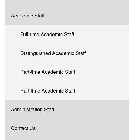
Academic Staff
Full-time Academic Staff
Distinguished Academic Staff
Part-time Academic Staff
Part-time Academic Staff
Administration Staff
Contact Us