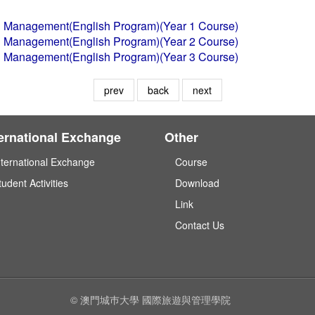
tel Management(English Program)(Year 1 Course)
tel Management(English Program)(Year 2 Course)
tel Management(English Program)(Year 3 Course)
prev
back
next
ternational Exchange
Other
nternational Exchange
Course
tudent Activities
Download
Link
Contact Us
© 澳門城巿大學 國際旅遊與管理學院