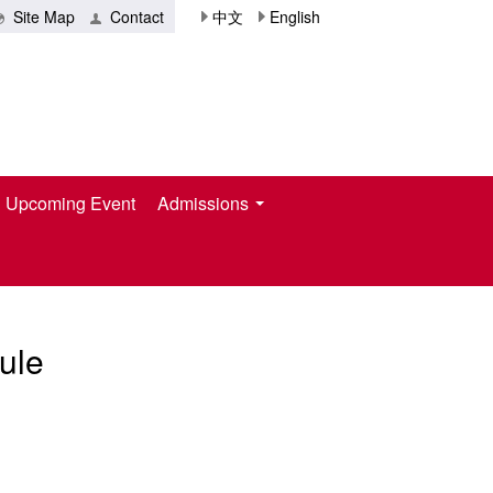
Site Map
Contact
中文
English
Upcoming Event
Admissions
ule