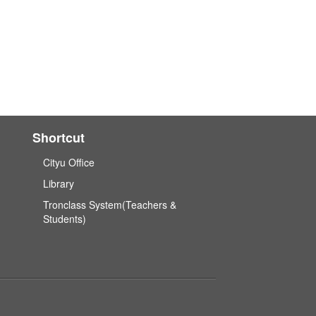
Shortcut
Cityu Office
Library
Tronclass System(Teachers &
Students)