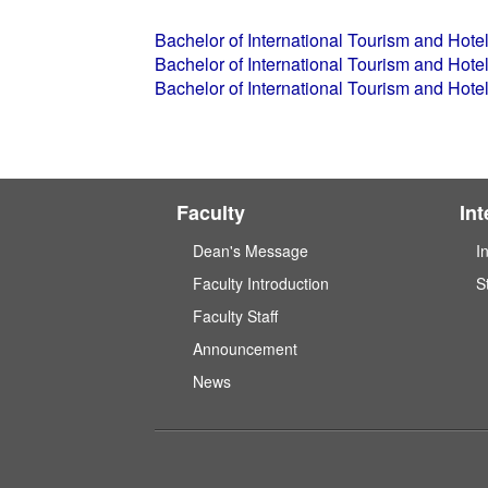
Bachelor of International Tourism and Ho
Bachelor of International Tourism and Ho
Bachelor of International Tourism and Ho
Faculty
In
Dean's Message
I
Faculty Introduction
S
Faculty Staff
Announcement
News