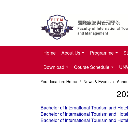
Home
About Us
Programme
St
Download
Course Schedule
UNWT
Your location:
Home
/
News & Events
/
Anno
20
Bachelor of International Tourism and Ho
Bachelor of International Tourism and Ho
Bachelor of International Tourism and Ho