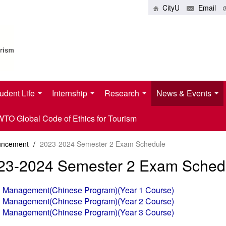
CityU
Email
udent Life
Internship
Research
News & Events
O Global Code of Ethics for Tourism
uncement
/
2023-2024 Semester 2 Exam Schedule
23-2024 Semester 2 Exam Sched
tel Management(Chinese Program)(Year 1 Course)
tel Management(Chinese Program)(Year 2 Course)
tel Management(Chinese Program)(Year 3 Course)