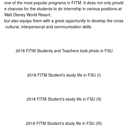
one of the most popular programs in FITM. It does not only provid
e chances for the students to do internship in various positions at
Walt Disney World Resort,
but also equips them with a great opportunity to develop the cross
-cultural, interpersonal and communication skills.
2018 FITM Students and Teachers took photo in FSU
2018 FITM Student's study life in FSU (I)
2018 FITM Student's study life in FSU (II)
2018 FITM Student's study life in FSU (III)