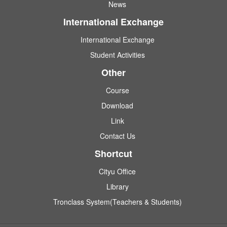
News
International Exchange
International Exchange
Student Activities
Other
Course
Download
Link
Contact Us
Shortcut
Cityu Office
Library
Tronclass System(Teachers & Students)