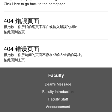
Click Here to go
back
to the homepage.
404 錯誤頁面
很抱歉！你所找的網頁不存在或輸入錯誤的網址。
按此回到
首頁
404 错误页面
很抱歉！你所访问的页面不存在或输入错误的网址。
按此回到
主页
Faculty
Dean's Message
Faculty Introduction
Faculty Staff
Announcement