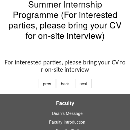
Summer Internship
Programme (For interested
parties, please bring your CV
for on-site interview)
For interested parties, please bring your CV fo
r on-site interview
prev
back
next
Faculty
Dean's Message
Faculty Introduction