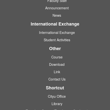
Faculty Staff
Announcement
News
International Exchange
International Exchange
Student Activities
Other
Course
Download
Link
Contact Us
Shortcut
Cityu Office
Library