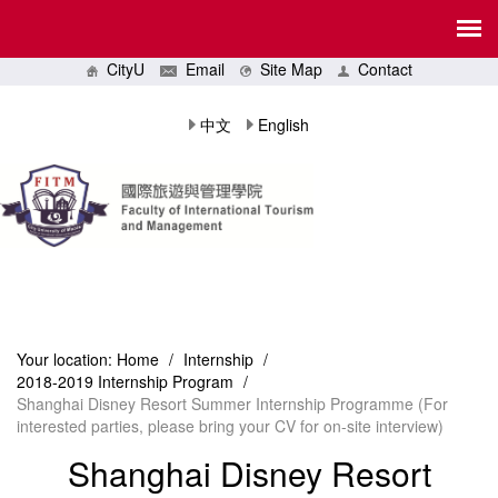
CityU
Email
Site Map
Contact
中文
English
Your location:
Home
/
Internship
/
2018-2019 Internship Program
/
Shanghai Disney Resort Summer Internship Programme (For
interested parties, please bring your CV for on-site interview)
Shanghai Disney Resort