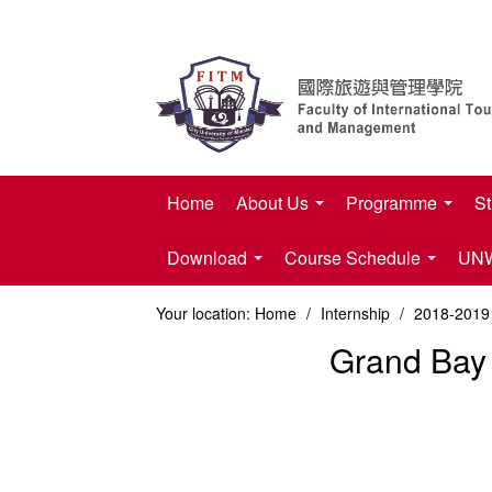
Home
About Us
Programme
St
Download
Course Schedule
UNWT
Your location:
Home
/
Internship
/
2018-2019 
Grand Bay 