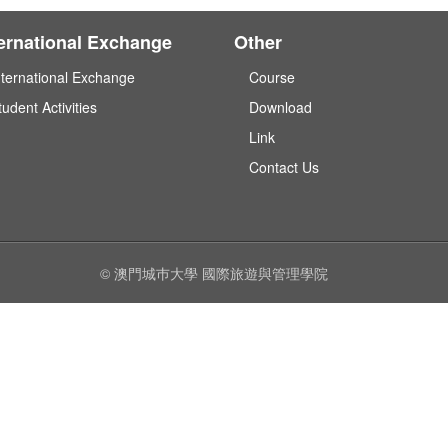
ternational Exchange
Other
nternational Exchange
Course
tudent Activities
Download
Link
Contact Us
© 澳門城巿大學 國際旅遊與管理學院