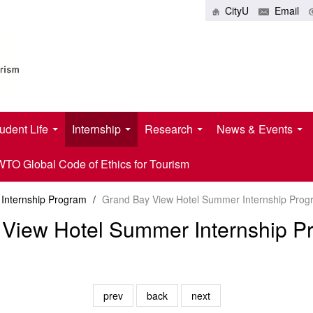
CityU
Email
udent Life
Internship
Research
News & Events
O Global Code of Ethics for Tourism
Internship Program
/
Grand Bay View Hotel Summer Internship Prog
View Hotel Summer Internship P
prev
back
next