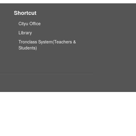
Shortcut
Cityu Office
Library
Tronclass System(Teachers &
Students)