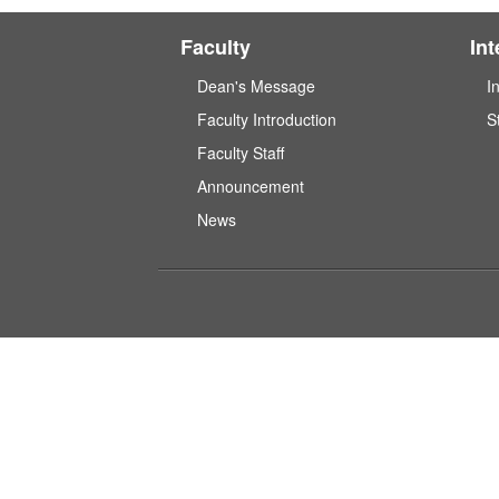
Faculty
In
Dean's Message
I
Faculty Introduction
S
Faculty Staff
Announcement
News