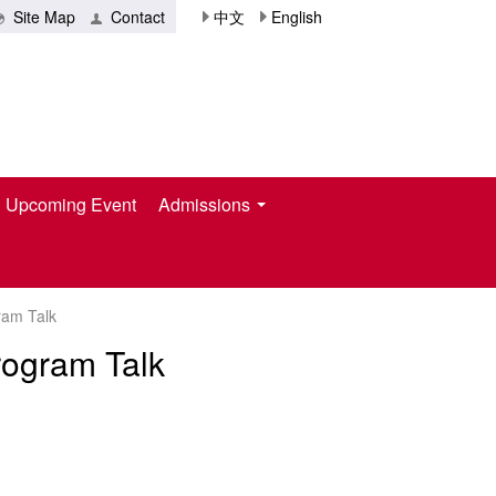
Site Map
Contact
中文
English
Upcoming Event
Admissions
ram Talk
rogram Talk