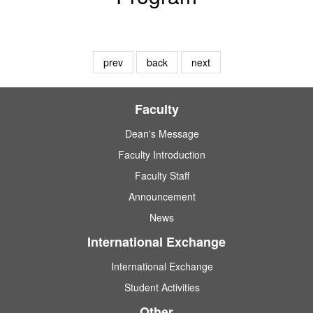
prev
back
next
Faculty
Dean's Message
Faculty Introduction
Faculty Staff
Announcement
News
International Exchange
International Exchange
Student Activities
Other