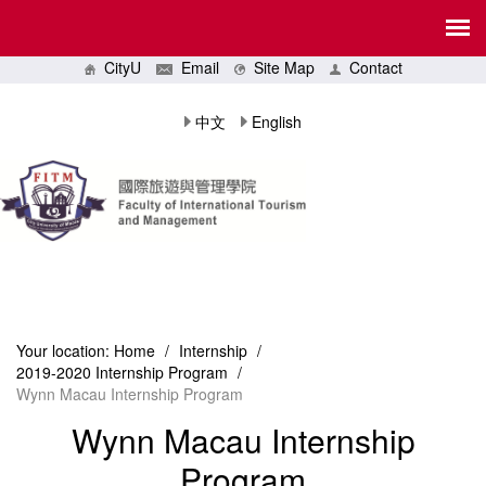
CityU
Email
Site Map
Contact
中文
English
Your location:
Home
/
Internship
/
2019-2020 Internship Program
/
Wynn Macau Internship Program
Wynn Macau Internship
Program