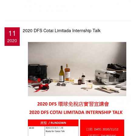
11
2020 DFS Cotai Limitada Internship Talk
2020