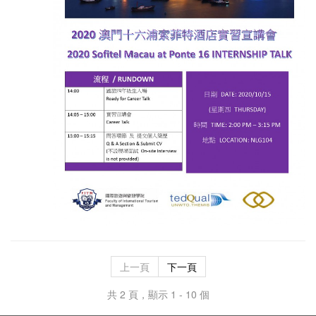
上一頁
下一頁
共 2 頁，顯示 1 - 10 個