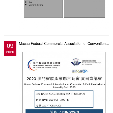
09
Macau Federal Commercial Association of Convention & Exhibition Industry Internship Talk
2020