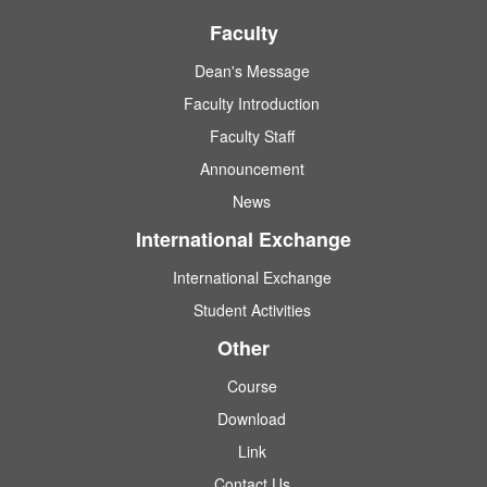
Faculty
Dean's Message
Faculty Introduction
Faculty Staff
Announcement
News
International Exchange
International Exchange
Student Activities
Other
Course
Download
Link
Contact Us