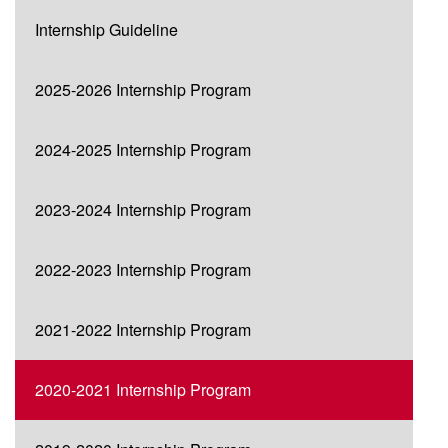
Internship Guideline
2025-2026 Internship Program
2024-2025 Internship Program
2023-2024 Internship Program
2022-2023 Internship Program
2021-2022 Internship Program
2020-2021 Internship Program