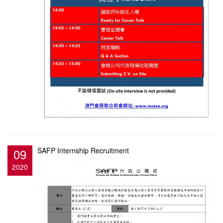
09
SAFP Internship Recruitment
2020