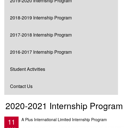
2019-2020 Internship Program
2018-2019 Internship Program
2017-2018 Internship Program
2016-2017 Internship Program
Student Activities
Contact Us
2020-2021 Internship Program
11
A Plus International Limited Internship Program