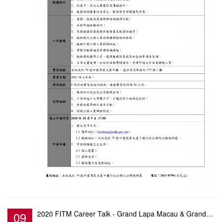
09
2020 FITM Career Talk - Grand Lapa Macau & Grand Coloane Resort