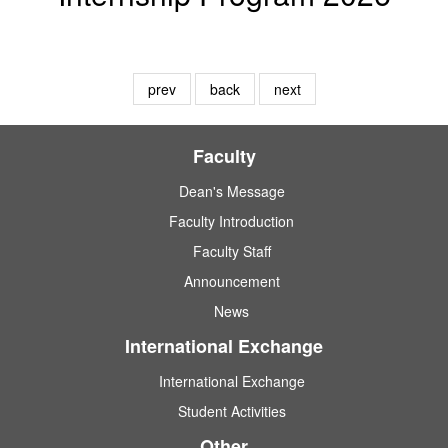
prev
back
next
Faculty
Dean's Message
Faculty Introduction
Faculty Staff
Announcement
News
International Exchange
International Exchange
Student Activities
Other