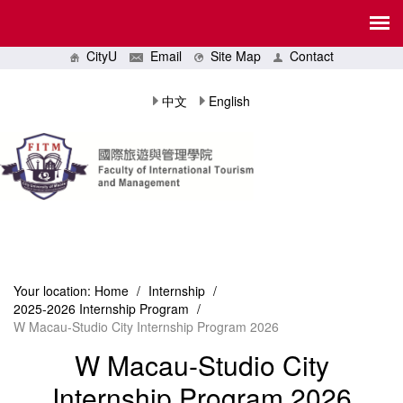
CityU
Email
Site Map
Contact
中文
English
Your location:
Home
/
Internship
/
2025-2026 Internship Program
/
W Macau-Studio City Internship Program 2026
W Macau-Studio City
Internship Program 2026