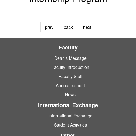
prev
back
next
Faculty
Dean's Message
Faculty Introduction
Faculty Staff
Announcement
News
International Exchange
International Exchange
Student Activities
Other