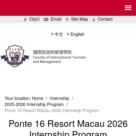
CityU
Email
Site Map
Contact
中文
English
Your location:
Home
/
Internship
/
2025-2026 Internship Program
/
Ponte 16 Resort Macau 2026 Internship Program
Ponte 16 Resort Macau 2026
Internship Program