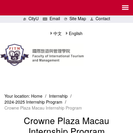
CityU
Email
Site Map
Contact
中文
English
Your location:
Home
/
Internship
/
2024-2025 Internship Program
/
Crowne Plaza Macau Internship Program
Crowne Plaza Macau
Internship Program