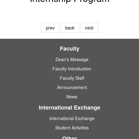
prev
back
next
Faculty
Dean's Message
Faculty Introduction
Faculty Staff
Announcement
News
International Exchange
International Exchange
Student Activities
Other