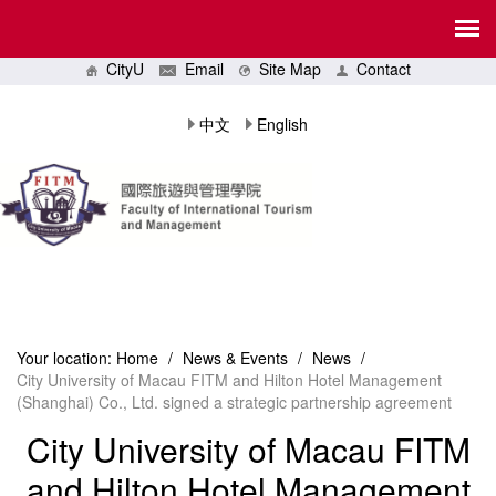
CityU
Email
Site Map
Contact
中文
English
Your location:
Home
/
News & Events
/
News
/
City University of Macau FITM and Hilton Hotel Management
(Shanghai) Co., Ltd. signed a strategic partnership agreement
City University of Macau FITM
and Hilton Hotel Management