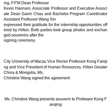
ing, FITM Dean Professor
Kevin Hannam, Associate Professor
and
Executive Associ
ate Dean Gavin Chau and Bachelor Program Coordinator
Assistant Professor Wang
Xin
expressed their gratitude for the internship opportunities off
ered by Hilton. Both parties took group photos and exchan
ged souvenirs after the
signing ceremony.
City University of Macau
Vice Rector
Professor Kong Fanqi
ng and Vice President of Human Resources, Hilton Greater
China & Mongolia,
Ms.
Christine Wang signed the agreement
souvenir
to Professor Kong F
Ms. Christine Wang presents
anqing