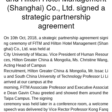
(Shanghai) Co., Ltd. signed a
strategic partnership
agreement
On 10th
Oct,
2018, a strategic partnership agreement signi
ng ceremony of FITM and Hilton Hotel Management (Shan
ghai) Co., Ltd. was held at
City University of Macau. Vice President of Human Resour
ces, Hilton Greater China & Mongolia, Ms. Christine Wang,
Acting Head of Campus
Recruitment, Hilton Greater China & Mongolia, Mr. Issac Li
u and South China University of Technology Professor Li Li
arrived at our campus at the
morning, FITM Associate Professor and Executive Associat
e Dean Gavin Chau greeted and showed them around the
Taipa Campus. The signing
ceremony was held later in a conference room, a welcome
speech was delivered by Vice Rector Professor Kong Fanq