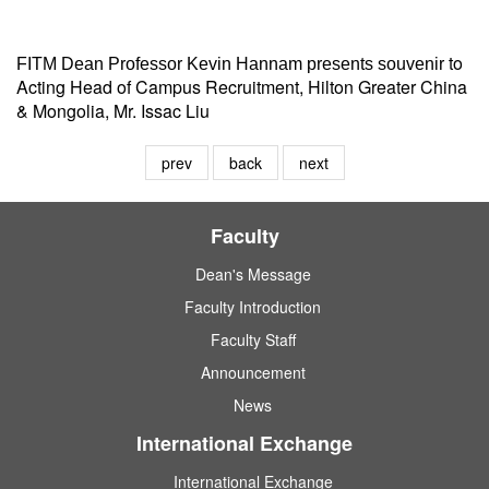
to
FITM Dean Professor Kevin Hannam presents souvenir
Acting Head of Campus Recruitment, Hilton Greater China
& Mongolia, Mr. Issac Liu
prev
back
next
Faculty
Dean's Message
Faculty Introduction
Faculty Staff
Announcement
News
International Exchange
International Exchange