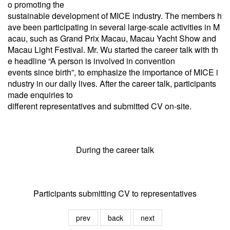
o promoting the
sustainable development of MICE industry. The members h
ave been participating in several large-scale activities in M
acau, such as Grand
Prix Macau, Macau Yacht Show and
Macau Light Festival. Mr. Wu started the career talk with th
e headline “A person is involved in
convention
events since birth”, to emphasize the importance of MICE i
ndustry in our daily lives. After the career talk, participants
made enquiries to
different representatives and submitted CV on-site.
During the career talk
Participants submitting CV to representatives
prev
back
next