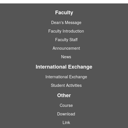
Faculty
Dean's Message
Faculty Introduction
Faculty Staff
Announcement
News
International Exchange
International Exchange
Student Activities
Other
Course
Download
Link