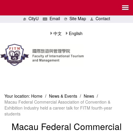
CityU
Email
Site Map
Contact
中文
English
Your location:
Home
/
News & Events
/
News
/
Macau Federal Commercial Association of Convention &
Exhibition Industry held a career talk for FITM fourth-year
students
Macau Federal Commercial