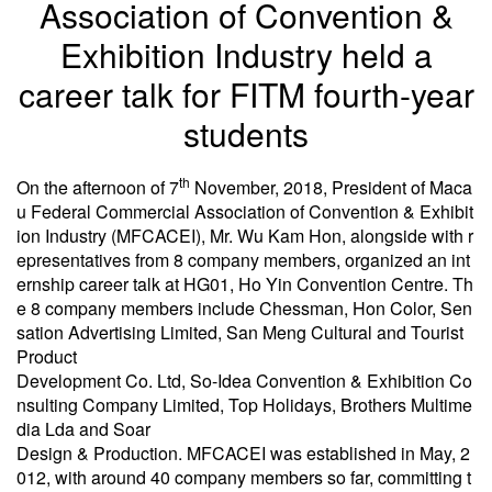
Association of Convention &
Exhibition Industry held a
career talk for FITM fourth-year
students
th
On the afternoon of 7
November, 2018, President of Maca
u Federal Commercial Association of Convention & Exhibit
ion Industry (MFCACEI), Mr. Wu Kam Hon, alongside with r
epresentatives from 8 company members, organized an int
ernship career talk at HG01, Ho Yin Convention Centre. Th
e 8 company members include Chessman, Hon Color, Sen
sation Advertising Limited, San Meng Cultural and Tourist
Product
Development Co. Ltd, So-Idea Convention & Exhibition Co
nsulting Company Limited, Top Holidays, Brothers Multime
dia Lda and Soar
Design & Production. MFCACEI was established in May, 2
012, with around 40 company members so far, committing t