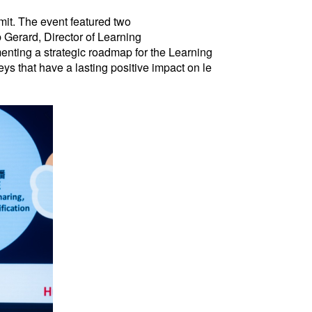
mit. The event featured two
Gerard, Director of Learning
enting a strategic roadmap for the Learning
s that have a lasting positive impact on le