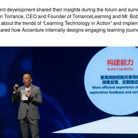
talent development shared their insights during the forum and sum
n Torrance, CEO and Founder of TorranceLearning and Mr. Bob 
 about the trends of “Learning Technology in Action” and implem
red how Accenture internally designs engaging learning journey