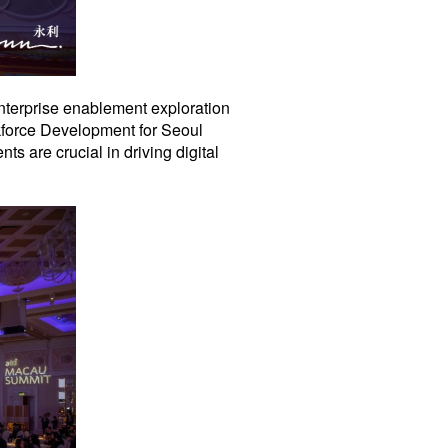
enterprise enablement exploration
kforce Development for Seoul
 are crucial in driving digital