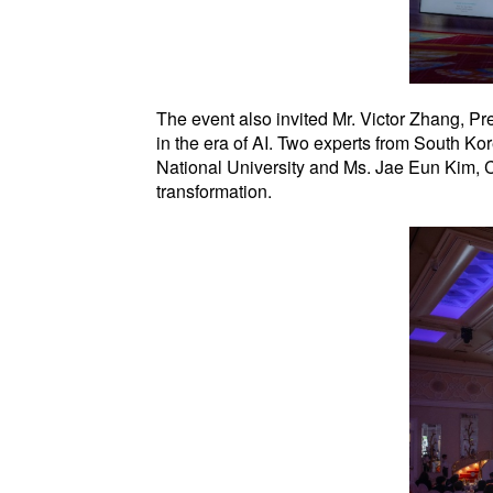
The event also invited Mr. Victor Zhang, Pr
in the era of AI. Two experts from South K
National University and Ms. Jae Eun Kim, C
transformation.