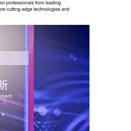
or professionals from leading
lore cutting-edge technologies and