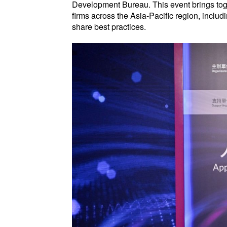
Development Bureau. This event brings tog
firms across the Asia-Pacific region, incl
share best practices.