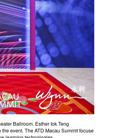
eater Ballroom. Esther Iok Teng
 in the event. The ATD Macau Summit focuse
ow learning technologies