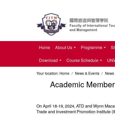
Home
About Us
Programme
St
Download
Course Schedule
UNWT
Your location:
Home
/
News & Events
/
News
Academic Members w
On April 18-19, 2024, ATD and Wynn Macau, 
Trade and Investment Promotion Institute 