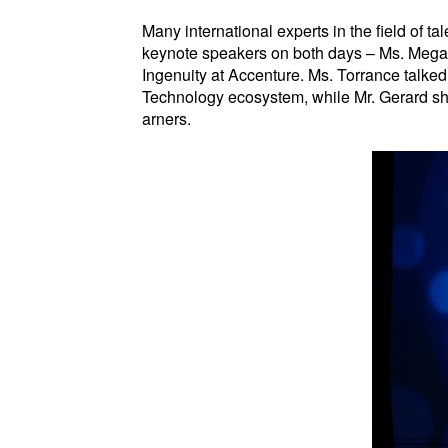
Many international experts in the field of 
keynote speakers on both days – Ms. Mega
Ingenuity at Accenture. Ms. Torrance talked
Technology ecosystem, while Mr. Gerard sha
arners.