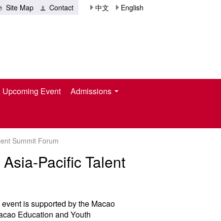
Site Map
Contact
中文
English
Upcoming Event
Admissions
Talent Summit Forum
Asia-Pacific Talent
y event is supported by the Macao
Macao Education and Youth