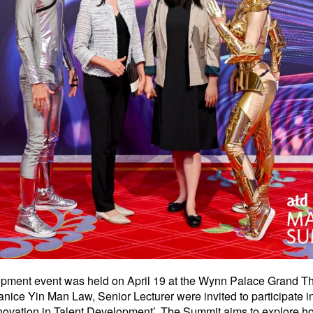
opment event was held on April 19 at the Wynn Palace Grand Th
ice Yin Man Law, Senior Lecturer were invited to participate
novation in Talent Development’. The Summit aims to explore h