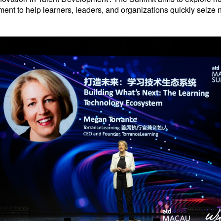
ment to help learners, leaders, and organizations quickly seize