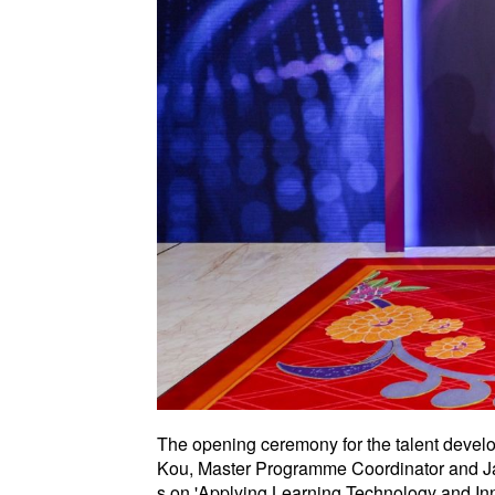
The opening ceremony for the talent devel
Kou, Master Programme Coordinator and Jan
s on 'Applying Learning Technology and In