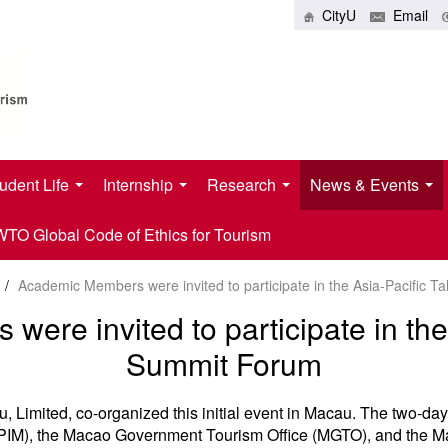
CityU
Email
udent Life
Internship
Research
News & Events
O Global Code of Ethics for Tourism
/
Academic Members were invited to participate in the Asia-Pacific 
ere invited to participate in the 
Summit Forum
Limited, co-organized this initial event in Macau. The two-da
(IPIM), the Macao Government Tourism Office (MGTO), and the 