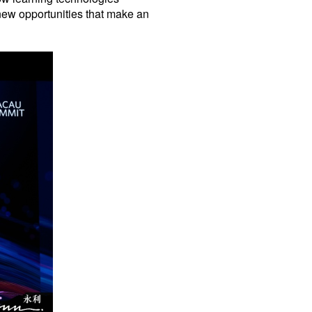
 new opportunities that make an