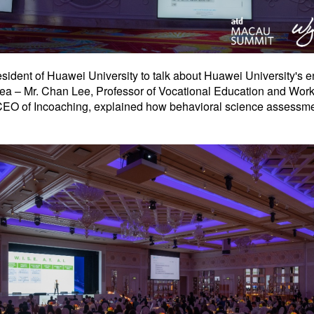
esident of Huawei University to talk about Huawei University's 
orea – Mr. Chan Lee, Professor of Vocational Education and Wor
EO of Incoaching, explained how behavioral science assessments