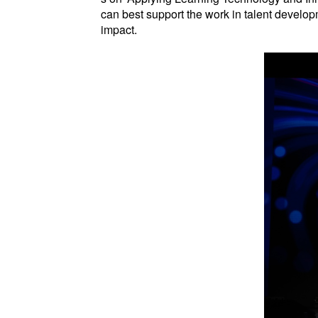
can best support the work in talent develop
impact.