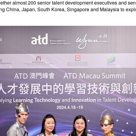
ether almost 200 senior talent development executives and seni
uding China, Japan, South Korea, Singapore and Malaysia to exp