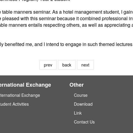
 the table manners seminar. As a hotel management student, I ga
ore pleased with this seminar because it combined professional i
table manners entails respecting others, as well as appreciati
y benefited me, and I intend to engage in such themed lectures 
prev
back
next
ternational Exchange
Other
nternational Exchange
Course
tudent Activities
Download
Link
Contact Us