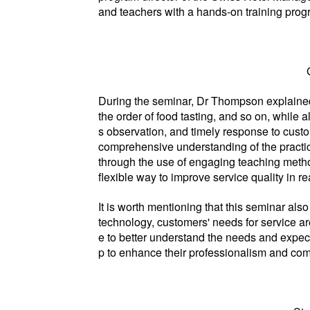
and teachers with a hands-on training progr
During the seminar, Dr Thompson explained in
the order of food tasting, and so on, while
s observation, and timely response to cust
comprehensive understanding of the practica
through the use of engaging teaching method
flexible way to improve service quality in 
It is worth mentioning that this seminar al
technology, customers' needs for service a
e to better understand the needs and expec
p to enhance their professionalism and comp