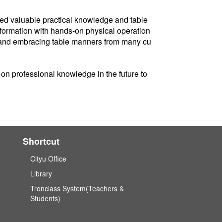
ined valuable practical knowledge and table
nformation with hands-on physical operation
ng and embracing table manners from many cu
on professional knowledge in the future to
Shortcut
Cityu Office
Library
Tronclass System(Teachers &
Students)