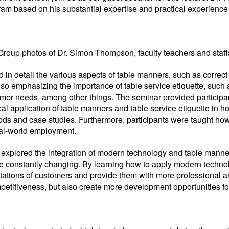
am based on his substantial expertise and practical experience i
Group photos of Dr. Simon Thompson, faculty teachers and staff
 detail the various aspects of table manners, such as correct si
 also emphasizing the importance of table service etiquette, suc
omer needs, among other things. The seminar provided participa
l application of table manners and table service etiquette in h
s and case studies. Furthermore, participants were taught how t
real-world employment.
so explored the integration of modern technology and table mann
re constantly changing. By learning how to apply modern technol
tations of customers and provide them with more professional an
etitiveness, but also create more development opportunities for 