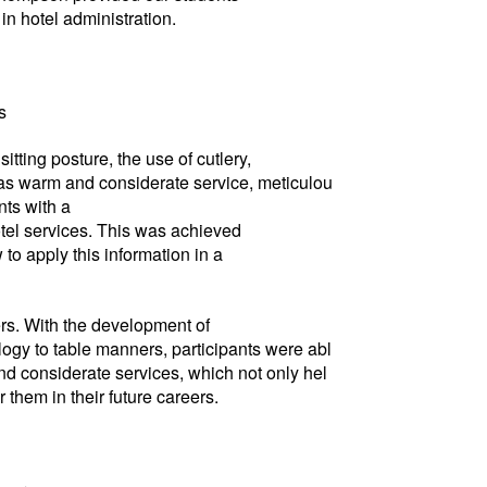
n hotel administration.
s
tting posture, the use of cutlery,
h as warm and considerate service, meticulou
nts with a
otel services. This was achieved
o apply this information in a
ers. With the development of
ogy to table manners, participants were abl
d considerate services, which not only hel
them in their future careers.