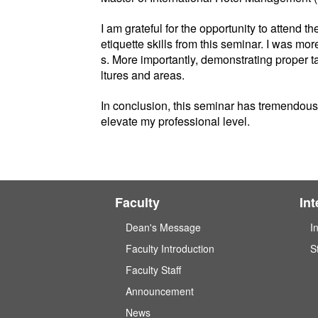
I am grateful for the opportunity to attend
etiquette skills from this seminar. I was m
s. More importantly, demonstrating proper 
ltures and areas.
In conclusion, this seminar has tremendousl
elevate my professional level.
Faculty
In
Dean's Message
I
Faculty Introduction
S
Faculty Staff
Announcement
News