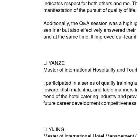
indicates respect for both others and me. T
manifestation of the pursuit of quality of life.
Additionally, the Q&A session was a highlig
seminar but also effectively answered their 
and at the same time, it improved our learni
LI YANZE
Master of International Hospitality and T
I participated in a series of quality traini
leware, dish matching, and table manners in
trend of the hotel catering industry and pro
future career development competitiveness
LI YIJING
Master of International Hotel Management 