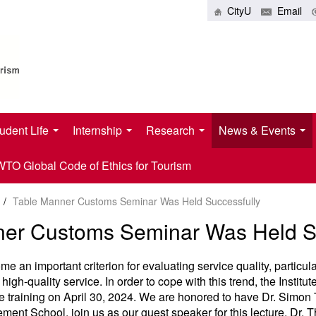
CityU
Email
udent Life
Internship
Research
News & Events
O Global Code of Ethics for Tourism
/
Table Manner Customs Seminar Was Held Successfully
ner Customs Seminar Was Held Su
 an important criterion for evaluating service quality, particular
 high-quality service. In order to cope with this trend, the Institu
te training on April 30, 2024. We are honored to have Dr. Simo
ment School, join us as our guest speaker for this lecture. Dr.