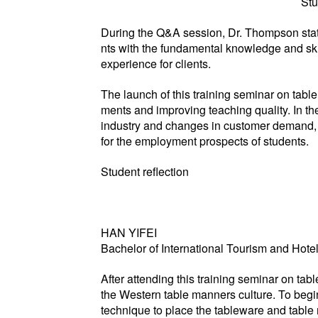
Stu
During the Q&A session, Dr. Thompson stated
nts with the fundamental knowledge and ski
experience for clients.
The launch of this training seminar on tabl
ments and improving teaching quality. In the
industry and changes in customer demand, as
for the employment prospects of students.
Student reflection
HAN YIFEI
Bachelor of International Tourism and Hot
After attending this training seminar on ta
the Western table manners culture. To begin
technique to place the tableware and table