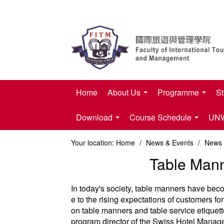
Home
About Us
Programme
St
Download
Course Schedule
UNWT
Your location:
Home
/
News & Events
/
News
Table Man
In today's society, table manners have become
e to the rising expectations of customers for
on table manners and table service etiquet
program director of the Swiss Hotel Manage