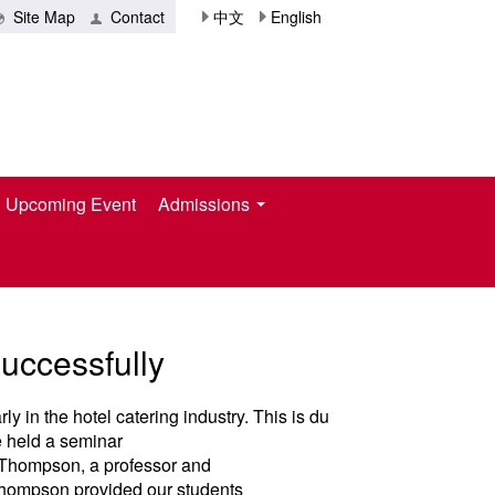
Site Map
Contact
中文
English
Upcoming Event
Admissions
ccessfully
ly in the hotel catering industry. This is du
te held a seminar
n Thompson, a professor and
 Thompson provided our students