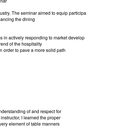
inar
dustry. The seminar aimed to equip participa
hancing the dining
ps in actively responding to market develop
end of the hospitality
n order to pave a more solid path
nderstanding of and respect for
nstructor, I learned the proper
every element of table manners