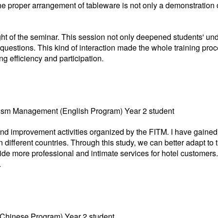
he proper arrangement of tableware is not only a demonstration o
ht of the seminar. This session not only deepened students' und
questions. This kind of interaction made the whole training proc
ng efficiency and participation.
ourism Management (English Program) Year 2 student
ng and improvement activities organized by the FITM. I have gained
 different countries. Through this study, we can better adapt to
vide more professional and intimate services for hotel customers. 
.
(Chinese Program) Year 2 student