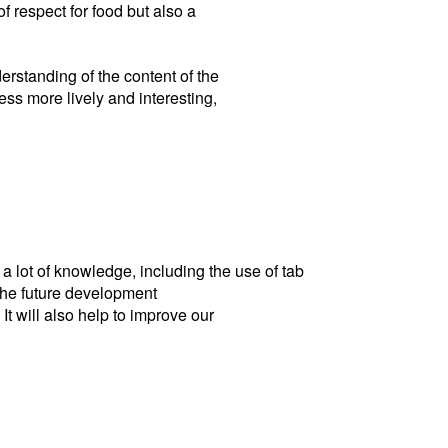
f respect for food but also a
erstanding of the content of the
ess more lively and interesting,
 a lot of knowledge, including the use of tab
 the future development
It will also help to improve our