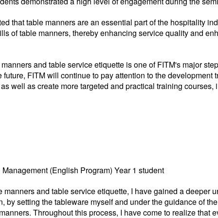
dents demonstrated a high level of engagement during the sem
 that table manners are an essential part of the hospitality in
lls of table manners, thereby enhancing service quality and en
e manners and table service etiquette is one of FITM's major ste
 future, FITM will continue to pay attention to the development tr
 well as create more targeted and practical training courses, i
el Management (English Program) Year 1 student
ble manners and table service etiquette, I have gained a deeper u
, by setting the tableware myself and under the guidance of the i
 manners. Throughout this process, I have come to realize that 