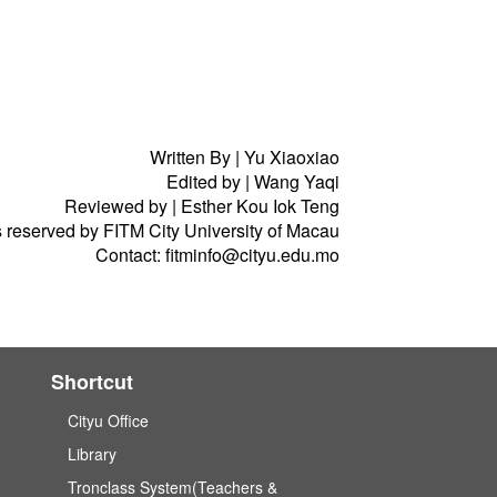
Written By | Yu Xiaoxiao
Edited by | Wang Yaqi
Reviewed by | Esther Kou Iok Teng
ts reserved by FITM City University of Macau
Contact: fitminfo@cityu.edu.mo
Shortcut
Cityu Office
Library
Tronclass System(Teachers &