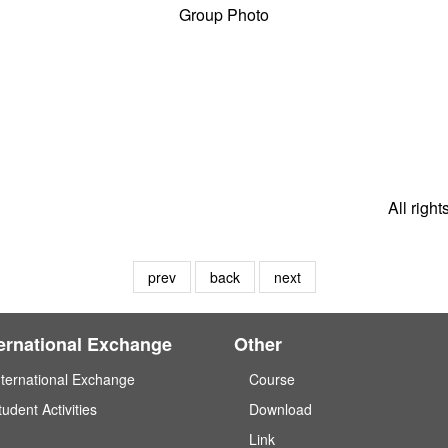
Group Photo
All righ
prev
back
next
ternational Exchange
Other
nternational Exchange
Course
tudent Activities
Download
Link