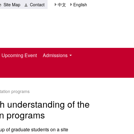
Site Map
Contact
中文
English
Upcoming Event
Admissions
ntation programs
th understanding of the
ion programs
p of graduate students on a site