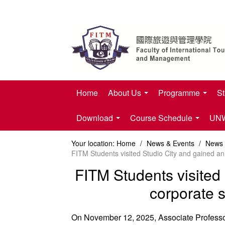
Home
About Us
Programme
St
Download
Course Schedule
UNWT
Your location:
Home
/
News & Events
/
News
FITM Students visited Studio City and gained an
FITM Students visited 
corporate s
On November 12, 2025, Associate Professor 