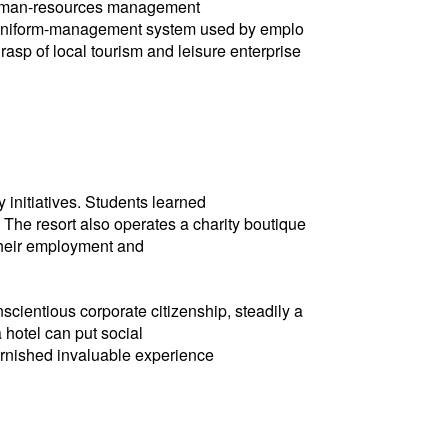
s human-resources management
t uniform-management system used by emplo
rasp of local tourism and leisure enterprise
 initiatives. Students learned
. The resort also operates a charity boutique
 their employment and
cientious corporate citizenship, steadily a
 hotel can put social
furnished invaluable experience