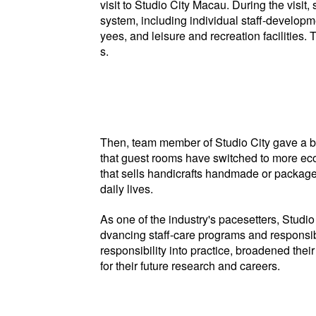
visit to Studio City Macau. During the vis
system, including individual staff-develo
yees, and leisure and recreation facilities.
s.
Then, team member of Studio City gave a bri
that guest rooms have switched to more eco-f
that sells handicrafts handmade or package
daily lives.
As one of the industry's pacesetters, Stud
dvancing staff-care programs and responsibl
responsibility into practice, broadened the
for their future research and careers.