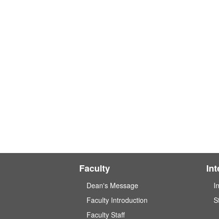
Faculty
In
Dean's Message
I
Faculty Introduction
S
Faculty Staff