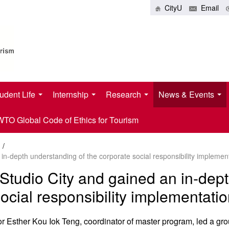
CityU
Email
udent Life
Internship
Research
News & Events
O Global Code of Ethics for Tourism
/
 in-depth understanding of the corporate social responsibility impleme
Studio City and gained an in-dep
ocial responsibility implementat
Esther Kou Iok Teng, coordinator of master program, led a grou