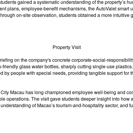
it, students gained a systematic understanding of the property’
pment plans, employee-benefit mechanisms, the AutoValet smar
 Through on-site observation, students obtained a more intuitive g
Property Visit
efing on the company's concrete corporate-social-responsibility
riendly glass water bottles, sharply cutting single-use plastics
d by people with special needs, providing tangible support for
io City Macau has long championed employee well-being and cons
e operations. The visit gave students deeper insight into how a
ir understanding of Macao’s tourism-and-hospitality sector, and 