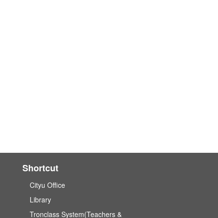
Shortcut
Cityu Office
Library
Tronclass System(Teachers &