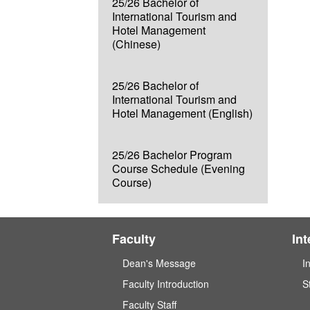
25/26 Bachelor of
International Tourism and
Hotel Management
(Chinese)
25/26 Bachelor of
International Tourism and
Hotel Management (English)
25/26 Bachelor Program
Course Schedule (Evening
Course)
Faculty
In
Dean's Message
I
Faculty Introduction
S
Faculty Staff