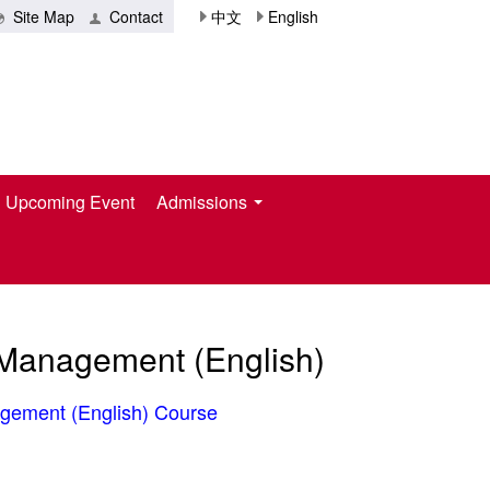
Site Map
Contact
中文
English
Upcoming Event
Admissions
l Management (English)
agement (English
)​
Course