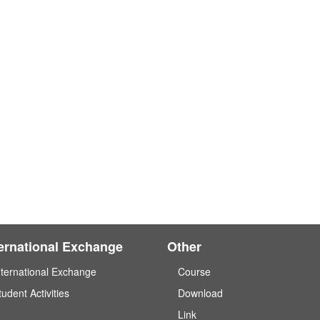
ternational Exchange
Other
nternational Exchange
Course
tudent Activities
Download
Link