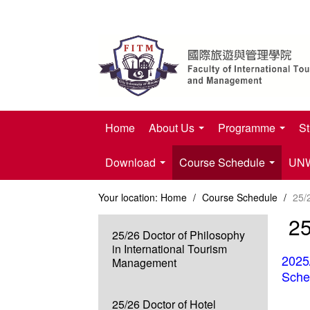
Home
About Us
Programme
St
Download
Course Schedule
UNWT
Your location:
Home
/
Course Schedule
/
25/
25
25/26 Doctor of Philosophy
in International Tourism
2025
Management
Sche
25/26 Doctor of Hotel