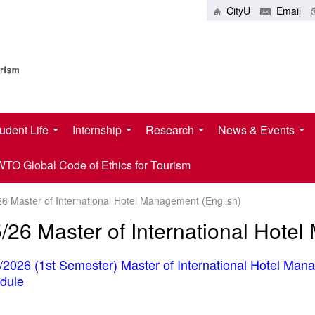
CityU
Email
udent Life
Internship
Research
News & Events
O Global Code of Ethics for Tourism
26 Master of International Hotel Management (English)
/26 Master of International Hote
/2026 (1st Semester) Master of International Hotel Man
dule