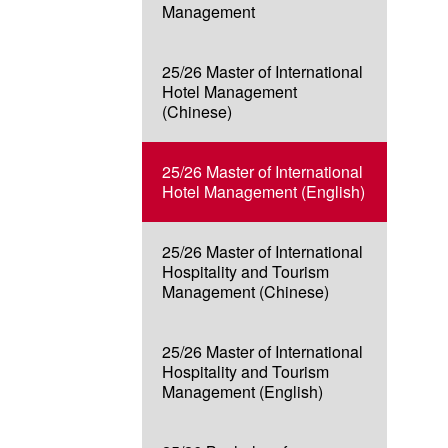
Management
25/26 Master of International
Hotel Management
(Chinese)
25/26 Master of International
Hotel Management (English)
25/26 Master of International
Hospitality and Tourism
Management (Chinese)
25/26 Master of International
Hospitality and Tourism
Management (English)