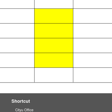
Shortcut
Cityu Office