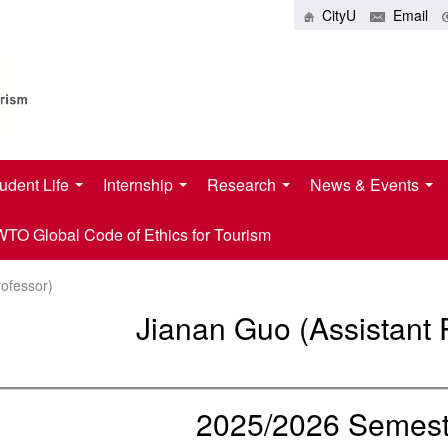
CityU
Email
udent Life
Internship
Research
News & Events
O Global Code of Ethics for Tourism
rofessor)
Jianan Guo (Assistant 
2025/2026 Semeste