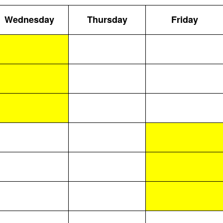
Wednesday
Thursday
Friday