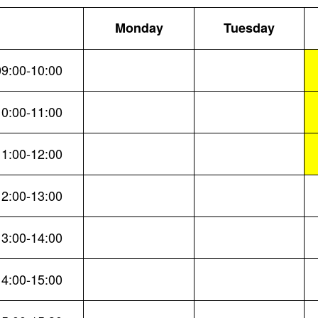
Monday
Tuesday
09:00-10:00
10:00-11:00
11:00-12:00
12:00-13:00
13:00-14:00
14:00-15:00