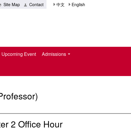
Site Map
Contact
中文
English
Upcoming Event
Admissions
Professor)
r 2 Office Hour