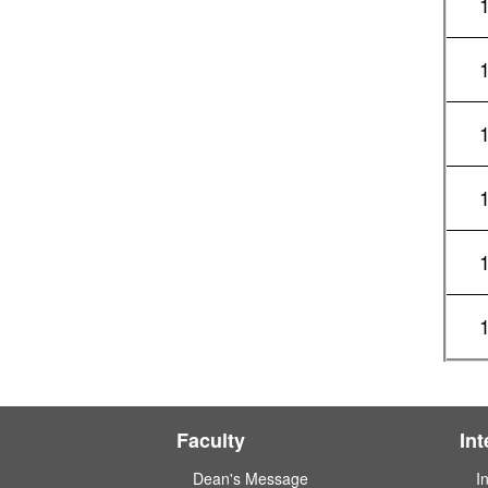
Faculty
In
Dean's Message
I