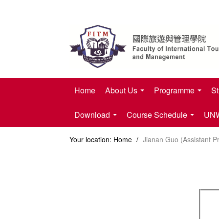
Home
About Us
Programme
St
Download
Course Schedule
UNWT
Your location:
Home
/
Jianan Guo (Assistant P