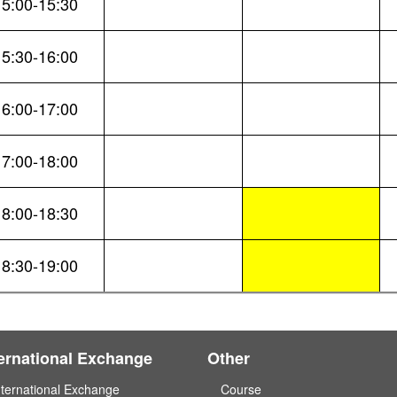
15:00-15:30
15:30-16:00
16:00-17:00
17:00-18:00
18:00-18:30
18:30-19:00
ternational Exchange
Other
nternational Exchange
Course