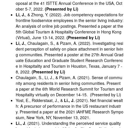
oposal at the 41 ISTTE Annual Conference in the USA, Oct
ober 5-7, 2022.
(Presented by Li)
Li, J.
, & Zhong, Y. (2022). Job competency expectations for
frontline foodservice employees in the senior living industry:
An analysis of online job postings. Presented a paper at the
5th Global Tourism & Hospitality Conference in Hong Kong
(Virtual), June 13-14, 2022.
(Presented by Li)
Li, J.
, Chaulagain, S., & Pizam, A. (2022). Investigating resi
dent perception of safety on place attachment in senior livin
g communities. Presented a poster at the 27th Annual Grad
uate Education and Graduate Student Research Conferenc
e in Hospitality and Tourism in Houston, Texas, January 7 -
8, 2022.
(Presented by Li)
Chaulagain, S., Li, J., & Pizam, A. (2021). Sense of commu
nity among residents in senior living communities. Present
a paper at the 6th World Research Summit for Tourism and
Hospitality virtually on December 14-15. (Presented by Li)
Yost, E., Ridderstaat, J., &
Li., J.
(2021). Net financial wealt
h: A precursor of performance in the US restaurant industr
y. Presented a paper at the 2021 iAHFME Research Sympo
sium, New York, NY, November 13, 2021.
Li., J
. (2021). Understanding the perceived service quality