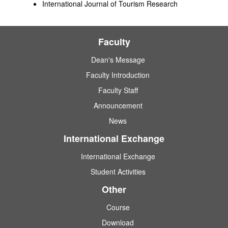
International Journal of Tourism Research
Faculty
Dean's Message
Faculty Introduction
Faculty Staff
Announcement
News
International Exchange
International Exchange
Student Activities
Other
Course
Download