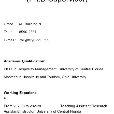
Office： 4F, Building N
Tel.： 8590-2561
cityu.edu.mo
E-mail： jwli@
Academic Qualification:
Ph.D. in Hospitality Management, University of Central Florida
Master's in Hospitality and Tourism, Ohio University
Working Experienc
e
From 2020/8 to 2024/8 Teaching Assistant/Research
Assistant/Instructor, University of Central Florida