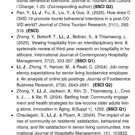
tourist behavioral intentions. Journal of Tourism and Cultura
l Change, 1-20. (Corresponding author)
(SSCI Q2)
Pan, Y.,
Li, J
., Fu, X., Liu, Y., & Guo, X. (2025). How does C
OVID-19 promote tourist behavioral intentions in a post-CO
VID world? Journal of China Tourism Research, 21(1), 292-
316.
(ESCI)
Zhong, Y., Bottorff, T.,
Li., J
., Beltran, S., & Thiamwong, L.
(2025). Viewing hospitality from an interdisciplinary lens: A
systematic review of third-year research on hospitality in he
althcare. International Journal of Contemporary Hospitality
Management, 37(2), 333-357.
(SSCI Q1)
Li, J
., Zhong, Y., Hancer, M., & Raab, C. (2024). Job comp
etency expectations for senior living foodservice employee
s: An analysis of online job postings. Journal of Foodservice
Business Research, 27(6), 2643-2661.
(ESCI Q2)
Zhong, Y.,
Li, J
., Jackson, A., Kim, D., Thiamwong, L., Croo
k, J., ... & Xie, R. (2024). Battling heat: Community engage
ment and health strategies for low-income older adults livin
g alone. Innovation in Aging, 8(Suppl 1), 1292.
(SSCI Q1)
Chaulagain, S.,
Li, J
., & Pizam, A. (2024). The impact of se
nse of community on residents' satisfaction, behavioral inte
ntions, and life satisfaction in senior living communities. Inte
rnational Journal of Hospitality Management, 121, 103822.