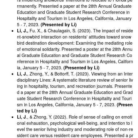
rmanently. Presented a paper at the 28th Annual Graduate
Education and Graduate Student Research Conference in
Hospitality and Tourism in Los Angeles, California, January
5 - 7, 2023.
(Presented by Li)
Li, J.,
Fu. X., & Chaulagain, S. (2023). The impact of reside
nt-snowbird interaction on residents' attitudes toward snow
bird destination development: Examining the mediating role
of emotional solidarity. Presented a poster at the 28th Annu
al Graduate Education and Graduate Student Research Co
nference in Hospitality and Tourism in Los Angeles, Californ
ia, January 5 - 7, 2023.
(Presented by Li)
Li, J.
, Zhong, Y., & Bottorff, T. (2023). Viewing from an Inter
disciplinary Lines: A systematic literature review of senior liv
ing in hospitality, tourism, and recreation journals. Presente
d a paper at the 28th Annual Graduate Education and Grad
uate Student Research Conference in Hospitality and Touri
sm in Los Angeles, California, January 5 - 7, 2023.
(Presen
ted by Li)
Li, J
., & Zhong, Y. (2022). Role of sense of calling on emoti
onal exhaustion, psychological well-being, and intention to l
evel the senior living industry and moderating role of non-re
sident care versus resident care employees. Presented a pr