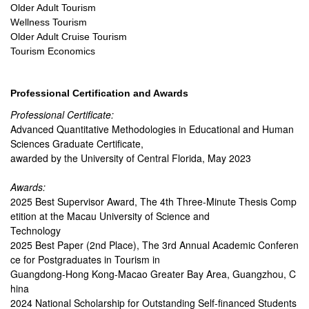
Older Adult Tourism
Wellness Tourism
Older Adult Cruise Tourism
Tourism Economics
Professional Certification and Awards
Professional Certificate:
Advanced Quantitative Methodologies in Educational and Human
Sciences Graduate Certificate,
awarded by the University of Central Florida, May 2023
Awards:
2025 Best Supervisor Award, The 4th Three-Minute Thesis Comp
etition at the Macau University of Science and
Technology
2025 Best Paper (2nd Place), The 3rd Annual Academic Conferen
ce for Postgraduates in Tourism in
Guangdong-Hong Kong-Macao Greater Bay Area, Guangzhou, C
hina
2024 National Scholarship for Outstanding Self-financed Students