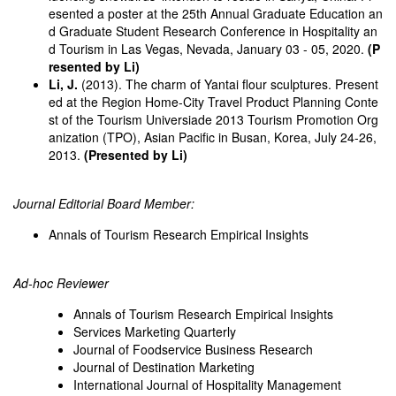
esented a poster at the 25th Annual Graduate Education an
d Graduate Student Research Conference in Hospitality an
d Tourism in Las Vegas, Nevada, January 03 - 05, 2020.
(P
resented by Li)
Li, J.
(2013). The charm of Yantai flour sculptures. Present
ed at the Region Home-City Travel Product Planning Conte
st of the Tourism Universiade 2013 Tourism Promotion Org
anization (TPO), Asian Pacific in Busan, Korea, July 24-26,
2013.
(Presented by Li)
Journal Editorial Board Member:
Annals of Tourism Research Empirical Insights
Ad-hoc Reviewer
Annals of Tourism Research Empirical Insights
Services Marketing Quarterly
Journal of Foodservice Business Research
Journal of Destination Marketing
International Journal of Hospitality Management