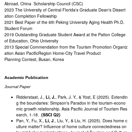
Abroad, China Scholarship Council (CSC)
2023 The University of Central Florida's Graduate Dean's Dissert
ation Completion Fellowship
2021 Best Paper of the 6th Peking University Aging Health Ph.D.
Student Forum
2019 Outstanding Graduate Student Award at the Patton College
of Education, Ohio University
2013 Special Commendation from the Tourism Promotion Organiz
ation Asian PacificRegion Home-City Travel Product
Planning Contest, Busan, Korea
Academic Publication
Journal Paper
Ridderstaat, J.,
Li, J.
, Park, J. Y., & Yost, E (2025). Extendin
g the boundaries: Simpson's Paradox in the tourism-econo
mic growth relationship. Asia Pacific Journal of Tourism Res
earch, 1-18.
(SSCI Q2)
Pan, Y., Fu, X.,
Li, J
., Liu, Y., & Liu, H. (2025). Does home c
ulture matter? Influence of home culture connectedness on