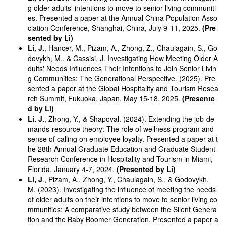
g older adults' intentions to move to senior living communiti
es. Presented a paper at the Annual China Population Asso
ciation Conference, Shanghai, China, July 9-11, 2025.
(Pre
sented by Li)
Li, J.
, Hancer, M., Pizam, A., Zhong, Z., Chaulagain, S., Go
dovykh, M., & Cassisi, J. Investigating How Meeting Older A
dults' Needs Influences Their Intentions to Join Senior Livin
g Communities: The Generational Perspective. (2025). Pre
sented a paper at the Global Hospitality and Tourism Resea
rch Summit, Fukuoka, Japan, May 15-18, 2025.
(Presente
d by Li)
Li. J.
, Zhong, Y., & Shapoval. (2024). Extending the job-de
mands-resource theory: The role of wellness program and
sense of calling on employee loyalty. Presented a paper at t
he 28th Annual Graduate Education and Graduate Student
Research Conference in Hospitality and Tourism in Miami,
Florida, January 4-7, 2024.
(Presented by Li)
Li, J
., Pizam, A., Zhong, Y., Chaulagain, S., & Godovykh,
M. (2023). Investigating the influence of meeting the needs
of older adults on their intentions to move to senior living co
mmunities: A comparative study between the Silent Genera
tion and the Baby Boomer Generation. Presented a paper a