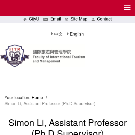
CityU
Email
Site Map
Contact
中文
English
Your location:
Home
/
Simon Li, Assistant Professor (Ph.D Supervisor)
Simon Li, Assistant Professor
(Ph.D Supervisor)