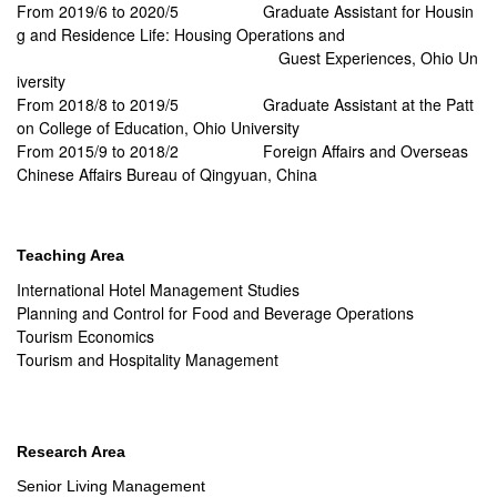
From 2019/6 to 2020/5
Graduate Assistant for Housin
g and Residence Life: Housing Operations and
Guest Experiences, Ohio Un
iversity
From 2018/8 to 2019/5
Graduate Assistant at the Patt
on College of Education, Ohio University
From 2015/9 to 2018/2
Foreign Affairs and Overseas
Chinese Affairs Bureau of Qingyuan, China
Teaching Area
International Hotel Management Studies
Planning and Control for Food and Beverage Operations
Tourism Economics
Tourism and Hospitality Management
Research Area
Senior Living Management