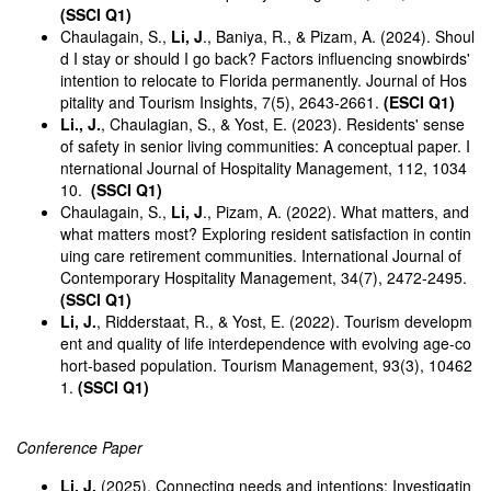
(SSCI Q1)
Chaulagain, S.,
Li, J
., Baniya, R., & Pizam, A. (2024). Shoul
d I stay or should I go back? Factors influencing snowbirds'
intention to relocate to Florida permanently. Journal of Hos
pitality and Tourism Insights, 7(5), 2643-2661.
(ESCI Q1)
Li., J.
, Chaulagian, S., & Yost, E. (2023). Residents' sense
of safety in senior living communities: A conceptual paper. I
nternational Journal of Hospitality Management, 112, 1034
10.
(SSCI Q1)
Chaulagain, S.,
Li, J
., Pizam, A. (2022). What matters, and
what matters most? Exploring resident satisfaction in contin
uing care retirement communities. International Journal of
Contemporary Hospitality Management, 34(7), 2472-2495.
(SSCI Q1)
Li, J.
, Ridderstaat, R., & Yost, E. (2022). Tourism developm
ent and quality of life interdependence with evolving age-co
hort-based population. Tourism Management, 93(3), 10462
1.
(SSCI Q1)
Conference Paper
Li, J.
(2025). Connecting needs and intentions: Investigatin