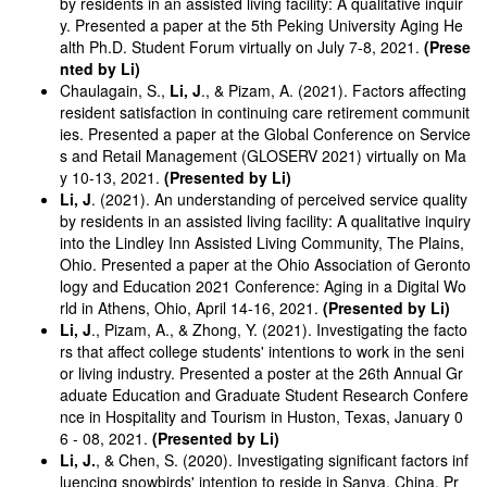
by residents in an assisted living facility: A qualitative inquir
y. Presented a paper at the 5th Peking University Aging He
alth Ph.D. Student Forum virtually on July 7-8, 2021.
(Prese
nted by Li)
Chaulagain, S.,
Li, J
., & Pizam, A. (2021). Factors affecting
resident satisfaction in continuing care retirement communit
ies. Presented a paper at the Global Conference on Service
s and Retail Management (GLOSERV 2021) virtually on Ma
y 10-13, 2021.
(Presented by Li)
Li, J
. (2021). An understanding of perceived service quality
by residents in an assisted living facility: A qualitative inquiry
into the Lindley Inn Assisted Living Community, The Plains,
Ohio. Presented a paper at the Ohio Association of Geronto
logy and Education 2021 Conference: Aging in a Digital Wo
rld in Athens, Ohio, April 14-16, 2021.
(Presented by Li)
Li, J
., Pizam, A., & Zhong, Y. (2021). Investigating the facto
rs that affect college students' intentions to work in the seni
or living industry. Presented a poster at the 26th Annual Gr
aduate Education and Graduate Student Research Confere
nce in Hospitality and Tourism in Huston, Texas, January 0
6 - 08, 2021.
(Presented by Li)
Li, J.
, & Chen, S. (2020). Investigating significant factors inf
luencing snowbirds' intention to reside in Sanya, China. Pr