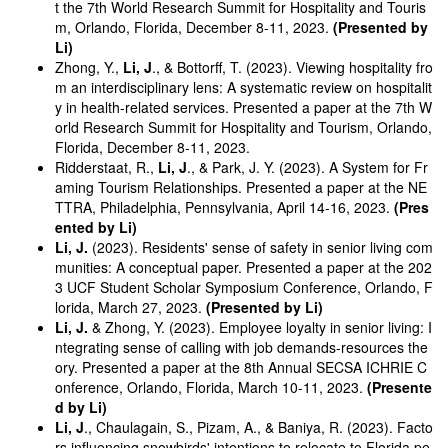
t the 7th World Research Summit for Hospitality and Touris
m, Orlando, Florida, December 8-11, 2023.
(Presented by
Li)
Zhong, Y.,
Li, J
., & Bottorff, T. (2023). Viewing hospitality fro
m an interdisciplinary lens: A systematic review on hospitalit
y in health-related services. Presented a paper at the 7th W
orld Research Summit for Hospitality and Tourism, Orlando,
Florida, December 8-11, 2023.
Ridderstaat, R.,
Li, J
., & Park, J. Y. (2023). A System for Fr
aming Tourism Relationships. Presented a paper at the NE
TTRA, Philadelphia, Pennsylvania, April 14-16, 2023.
(Pres
ented by Li)
Li, J.
(2023). Residents' sense of safety in senior living com
munities: A conceptual paper. Presented a paper at the 202
3 UCF Student Scholar Symposium Conference, Orlando, F
lorida, March 27, 2023.
(Presented by Li)
Li, J.
& Zhong, Y. (2023). Employee loyalty in senior living: I
ntegrating sense of calling with job demands-resources the
ory. Presented a paper at the 8th Annual SECSA ICHRIE C
onference, Orlando, Florida, March 10-11, 2023.
(Presente
d by Li)
Li, J
., Chaulagain, S., Pizam, A., & Baniya, R. (2023). Facto
rs influencing snowbirds' intentions to relocate to Florida pe