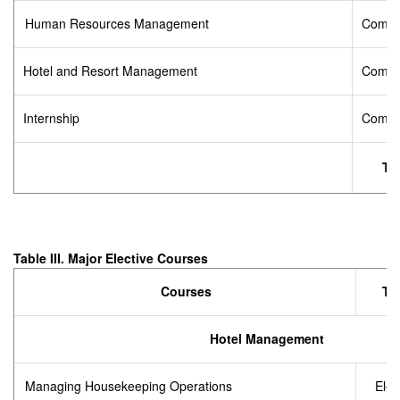
Human Resources Management
Compu
Hotel and Resort Management
Compu
Internship
Compu
Tot
Table III.
Major Elective Courses
Courses
Ty
Hotel Management
Managing Housekeeping Operations
Elec