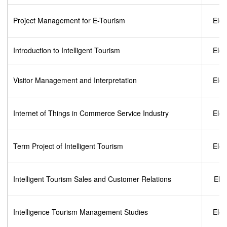
Project Management for E-Tourism
Elec
Introduction to Intelligent Tourism
Elec
Visitor Management and Interpretation
Elec
Internet of Things in Commerce Service Industry
Elec
Term Project of Intelligent Tourism
Elec
Intelligent Tourism Sales and Customer Relations
Elec
Intelligence Tourism Management Studies
Elec