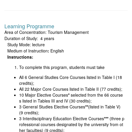
Learning Programme
Area of Concentration: Tourism Management
Duration of Study: 4 years
Study Mode: lecture
Medium of Instruction
:
English
Instructions:
To complete this program, students must take
All 6 General Studies Core Courses listed in Table I (18
credits);
All 22 Major Core Courses listed in Table II (77 credits);
10 Major Elective Courses
*
selected from the 66 course
s listed in Tables III and IV (30 credits);
3 General Studies Elective Courses
**
(listed in Table V)
(9 credits);
3 Interdisciplinary Education Elective Courses
***
(three p
rofessional courses designated by the university from ot
her faculties) (9 credits);