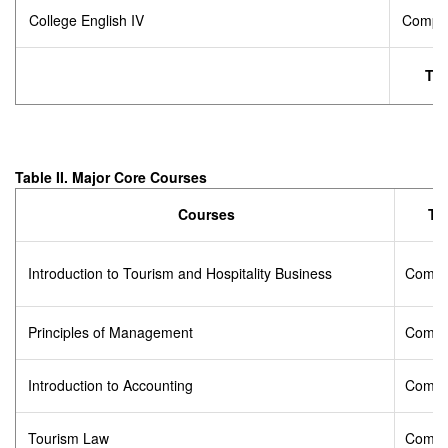
College English IV
Compul
Tot
Table II. Major Core Courses
Courses
Ty
Introduction to Tourism and Hospitality Business
Compu
Principles of Management
Compu
Introduction to Accounting
Compu
Tourism Law
Compu