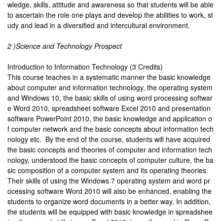
wledge, skills, attitude and awareness so that students will be able
to ascertain the role one plays and develop the abilities to work, st
udy and lead in a diversified and intercultural environment.
2 )Science and Technology Prospect
Introduction to Information Technology (3 Credits)
This course teaches in a systematic manner the basic knowledge
about computer and information technology, the operating system
and Windows 10, the basic skills of using word processing softwar
e Word 2010, spreadsheet software Excel 2010 and presentation
software PowerPoint 2010, the basic knowledge and application o
f computer network and the basic concepts about information tech
nology etc. By the end of the course, students will have acquired
the basic concepts and theories of computer and information tech
nology, understood the basic concepts of computer culture, the ba
sic composition of a computer system and its operating theories.
Their skills of using the Windows 7 operating system and word pr
ocessing software Word 2010 will also be enhanced, enabling the
students to organize word documents in a better way. In addition,
the students will be equipped with basic knowledge in spreadshee