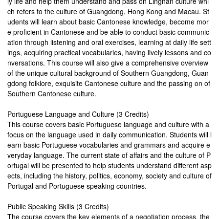
ly life and help them understand and pass on Lingnan culture whi
ch refers to the culture of Guangdong, Hong Kong and Macau. St
udents will learn about basic Cantonese knowledge, become mor
e proficient in Cantonese and be able to conduct basic communic
ation through listening and oral exercises, learning at daily life sett
ings, acquiring practical vocabularies, having lively lessons and co
nversations. This course will also give a comprehensive overview
of the unique cultural background of Southern Guangdong, Guan
gdong folklore, exquisite Cantonese culture and the passing on of
Southern Cantonese culture.
Portuguese Language and Culture (3 Credits)
This course covers basic Portuguese language and culture with a
focus on the language used in daily communication. Students will l
earn basic Portuguese vocabularies and grammars and acquire e
veryday language. The current state of affairs and the culture of P
ortugal will be presented to help students understand different asp
ects, including the history, politics, economy, society and culture of
Portugal and Portuguese speaking countries.
Public Speaking Skills (3 Credits​)
The course covers the key elements of a negotiation process, the