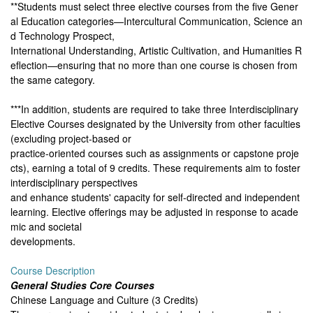
**Students must select three elective courses from the five Gener
al Education categories—Intercultural Communication, Science an
d Technology Prospect,
International Understanding, Artistic Cultivation, and Humanities R
eflection—ensuring that no more than one course is chosen from
the same category.
***In addition, students are required to take three Interdisciplinary
Elective Courses designated by the University from other faculties
(excluding project-based or
practice-oriented courses such as assignments or capstone proje
cts), earning a total of 9 credits. These requirements aim to foster
interdisciplinary perspectives
and enhance students' capacity for self-directed and independent
learning. Elective offerings may be adjusted in response to acade
mic and societal
developments.
Course Description
General Studies Core Courses
Chinese Language and Culture (3 Credits)