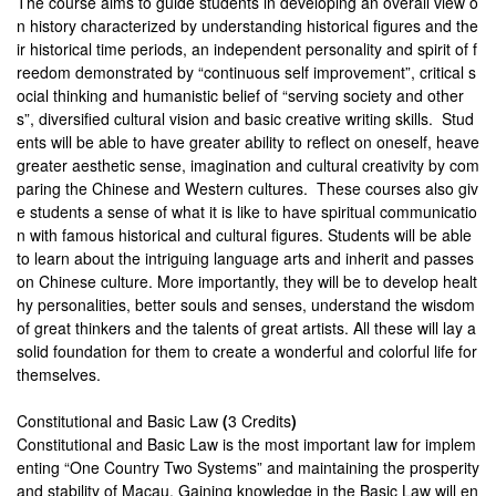
The course aims to guide students in developing an overall view o
n history characterized by understanding historical figures and the
ir historical time periods, an independent personality and spirit of f
reedom demonstrated by “continuous self improvement”, critical s
ocial thinking and humanistic belief of “serving society and other
s”, diversified cultural vision and basic creative writing skills. Stud
ents will be able to have greater ability to reflect on oneself, heave
greater aesthetic sense, imagination and cultural creativity by com
paring the Chinese and Western cultures. These courses also giv
e students a sense of what it is like to have spiritual communicatio
n with famous historical and cultural figures. Students will be able
to learn about the intriguing language arts and inherit and passes
on Chinese culture. More importantly, they will be to develop healt
hy personalities, better souls and senses, understand the wisdom
of great thinkers and the talents of great artists. All these will lay a
solid foundation for them to create a wonderful and colorful life for
themselves.
Constitutional and Basic Law
(
3 Credits
)
Constitutional and Basic Law is the most important law for implem
enting “One Country Two Systems” and maintaining the prosperity
and stability of Macau. Gaining knowledge in the Basic Law will en