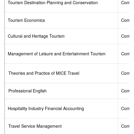
Tourism Destination Planning and Conservation
Compu
Tourism Economics
Compu
Cultural and Heritage Tourism
Compu
Management of Leisure and Entertainment Tourism
Compu
Theories and Practice of MICE Travel
Compu
Professional English
Compu
Hospitality Industry Financial Accounting
Compu
Travel Service Management
Compu