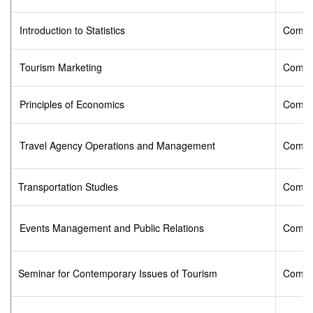
Introduction to Statistics
Compu
Tourism Marketing
Compu
Principles of Economics
Compu
Travel Agency Operations and Management
Compu
Transportation Studies
Compu
Events Management and Public Relations
Compu
Seminar for Contemporary Issues of Tourism
Compu