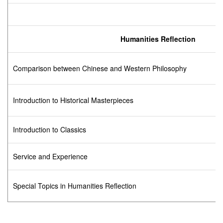
Humanities Reflection
Comparison between Chinese and Western Philosophy
Introduction to Historical Masterpieces
Introduction to Classics
Service and Experience
Special Topics in Humanities Reflection