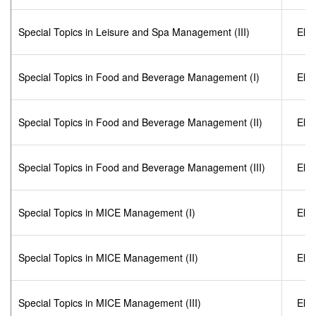
Special Topics in Leisure and Spa Management (III)
Elec
Special Topics in Food and Beverage Management (I)
Elec
Special Topics in Food and Beverage Management (II)
Elec
Special Topics in Food and Beverage Management (III)
Elec
Special Topics in MICE Management (I)
Elec
Special Topics in MICE Management (II)
Elec
Special Topics in MICE Management (III)
Elec