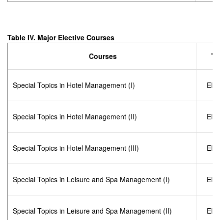
Table IV. Major Elective Courses
Courses
Ty
Special Topics in Hotel Management (I)
Elec
Special Topics in Hotel Management (II)
Elec
Special Topics in Hotel Management (III)
Elec
Special Topics in Leisure and Spa Management (I)
Elec
Special Topics in Leisure and Spa Management (II)
Elec