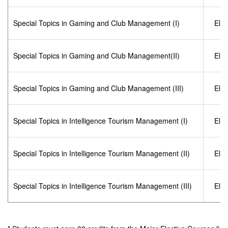
Special Topics in Gaming and Club Management (I)
Elec
Special Topics in Gaming and Club Management(II)
Elec
Special Topics in Gaming and Club Management (III)
Elec
Special Topics in Intelligence Tourism Management (I)
Elec
Special Topics in Intelligence Tourism Management (II)
Elec
Special Topics in Intelligence Tourism Management (III)
Elec