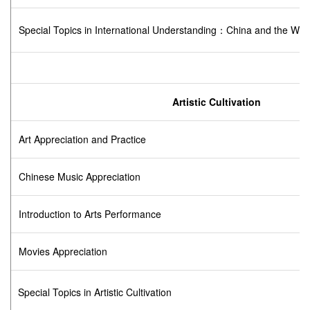
Special Topics in International Understanding：China and the Wor
Artistic Cultivation
Art Appreciation and Practice
Chinese Music Appreciation
Introduction to Arts Performance
Movies Appreciation
Special Topics in Artistic Cultivation