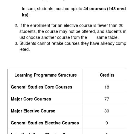
In sum, students must complete
44 courses (143 cred
its)
.
If the enrollment for an elective course is fewer than 20
students, the course may not be offered, and students m
ust choose another course from the same table.
Students cannot retake courses they have already comp
leted.
Learning Programme Structure
Credits
General Studies Core Courses
18
Major Core Courses
77
Major Elective Course
30
General Studies Elective Courses
9