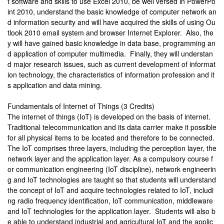
t software and skills to use Excel 2010, be well versed in PowerPo
int 2010, understand the basic knowledge of computer network an
d information security and will have acquired the skills of using Ou
tlook 2010 email system and browser Internet Explorer. Also, the
y will have gained basic knowledge in data base, programming an
d application of computer multimedia. Finally, they will understan
d major research issues, such as current development of informat
ion technology, the characteristics of information profession and it
s application and data mining.
Fundamentals of Internet of Things (3 Credits)
The internet of things (IoT) is developed on the basis of internet.
Traditional telecommunication and its data carrier make it possible
for all physical items to be located and therefore to be connected.
The IoT comprises three layers, including the perception layer, the
network layer and the application layer. As a compulsory course f
or communication engineering (IoT discipline), network engineerin
g and IoT technologies are taught so that students will understand
the concept of IoT and acquire technologies related to IoT, includi
ng radio frequency identification, IoT communication, middleware
and IoT technologies for the application layer. Students will also b
e able to understand industrial and agricultural IoT and the applic