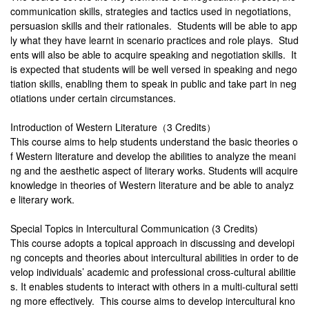
communication skills, strategies and tactics used in negotiations,
persuasion skills and their rationales. Students will be able to app
ly what they have learnt in scenario practices and role plays. Stud
ents will also be able to acquire speaking and negotiation skills. It
is expected that students will be well versed in speaking and nego
tiation skills, enabling them to speak in public and take part in neg
otiations under certain circumstances.
Introduction of Western Literature（3 Credits）
This course aims to help students understand the basic theories o
f Western literature and develop the abilities to analyze the meani
ng and the aesthetic aspect of literary works. Students will acquire
knowledge in theories of Western literature and be able to analyz
e literary work.
Special Topics in Intercultural Communication (3 Credits)
This course adopts a topical approach in discussing and developi
ng concepts and theories about intercultural abilities in order to de
velop individuals’ academic and professional cross-cultural abilitie
s. It enables students to interact with others in a multi-cultural setti
ng more effectively. This course aims to develop intercultural kno