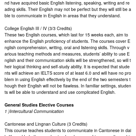
nd have acquired basic English listening, speaking, writing and re
ading skills. Their English may not be perfect but they will still be a
ble to communicate in English in areas that they understand.
College English III / IV (3/3 Credits)
These two English courses, which last for 15 weeks each, aim to
enhance the English proficiency of students. The courses cover E
nglish comprehension, writing, oral and listening skills. Through v
arious teaching methods and measures, students’ ability to use E
nglish and their communication skills will be strengthened, so will t
heir logical thinking and self-study ability. It is expected that stude
nts will achieve an IELTS score of at least 6.0 and will have no pro
blem in using English effectively by the end of the two semesters t
hough their English will not be flawless. In familiar settings, studen
ts will be able to understand and use complicated English.
General Studies Elective Courses
1 )Intercultural Communication
Cantonese and Lingnan Culture (3 Credits)
This course teaches students to communicate in Cantonese in dai