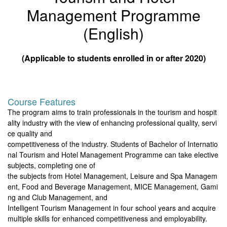
Management Programme
(English)
(Applicable to students enrolled in or after 2020)
Course Features
The program aims to train professionals in the tourism and hospit
ality industry with the view of enhancing professional quality, servi
ce quality and
competitiveness of the industry. Students of Bachelor of Internatio
nal Tourism and Hotel Management Programme can take elective
subjects, completing one of
the subjects from Hotel Management, Leisure and Spa Managem
ent, Food and Beverage Management, MICE Management, Gami
ng and Club Management, and
Intelligent Tourism Management in four school years and acquire
multiple skills for enhanced competitiveness and employability.