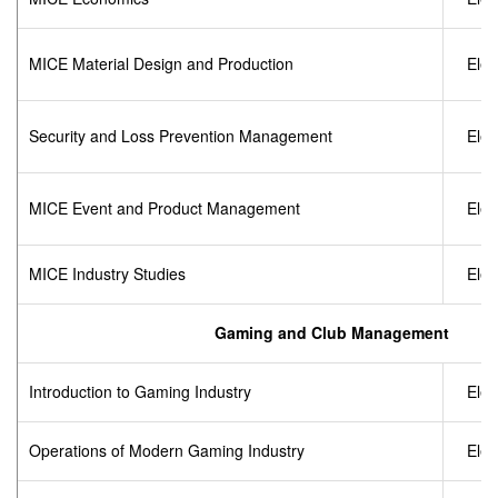
MICE Material Design and Production
Elec
Security and Loss Prevention Management
Elec
MICE Event and Product Management
Elec
MICE Industry Studies
Elec
Gaming and Club Management
Introduction to Gaming Industry
Elec
Operations of Modern Gaming Industry
Elec