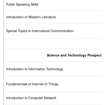
Public Speaking Skills
Introduction of Western Literature
Special Topics in Intercultural Communication
Science and Technology Prospect
Introduction to Information Technology
Fundamentals of Internet of Things
Introduction to Computer Network