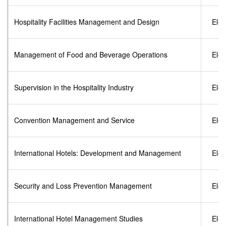
Hospitality Facilities Management and Design
Elec
Management of Food and Beverage Operations
Elec
Supervision in the Hospitality Industry
Elec
Convention Management and Service
Elec
International Hotels: Development and Management
Elec
Security and Loss Prevention Management
Elec
International Hotel Management Studies
Elec