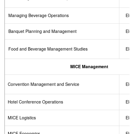
Managing Beverage Operations
Elec
Banquet Planning and Management
Elec
Food and Beverage Management Studies
Elec
MICE Management
Convention Management and Service
Elec
Hotel Conference Operations
Elec
MICE Logistics
Elec
MICE Economics
Elec