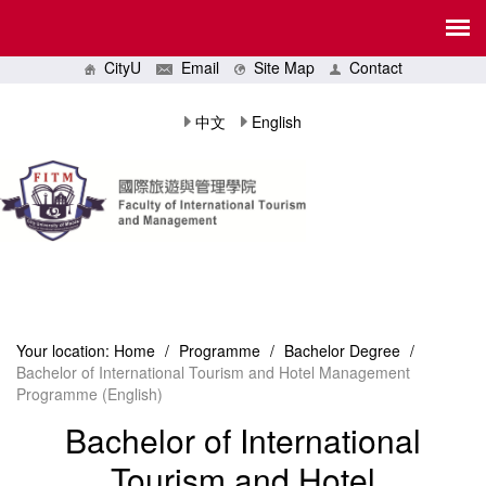
CityU
Email
Site Map
Contact
中文
English
Your location:
Home
/
Programme
/
Bachelor Degree
/
Bachelor of International Tourism and Hotel Management
Programme (English)
Bachelor of International
Tourism and Hotel