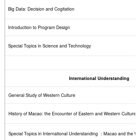
Big Data: Decision and Cogitation
Introduction to Program Design
Special Topics in Science and Technology
International Understanding
General Study of Western Culture
History of Macao: the Encounter of Eastern and Western Cultures
Special Topics in International Understanding ：Macao and the Wo