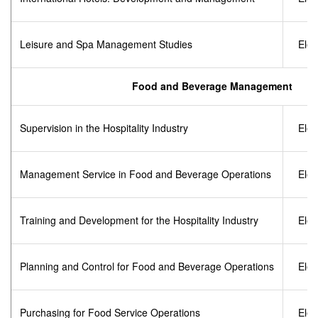
Leisure and Spa Management Studies
Elec
Food and Beverage Management
Supervision in the Hospitality Industry
Elec
Management Service in Food and Beverage Operations
Elec
Training and Development for the Hospitality Industry
Elec
Planning and Control for Food and Beverage Operations
Elec
Purchasing for Food Service Operations
Elec