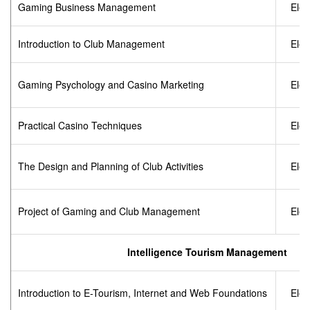
Gaming Business Management
Elec
Introduction to Club Management
Elec
Gaming Psychology and Casino Marketing
Elec
Practical Casino Techniques
Elec
The Design and Planning of Club Activities
Elec
Project of Gaming and Club Management
Elec
Intelligence Tourism Management
Introduction to E-Tourism, Internet and Web Foundations
Elec