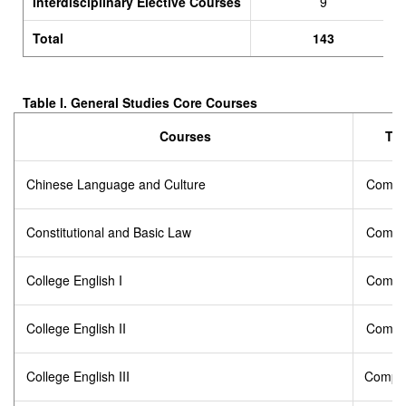
Interdisciplinary Elective Courses
9
Total
143
Table I.
General Studies Core Courses
Courses
Ty
Chinese Language and Culture
Compu
Constitutional and Basic Law
Compu
College English I
Compu
College English II
Compu
College English III
Compul