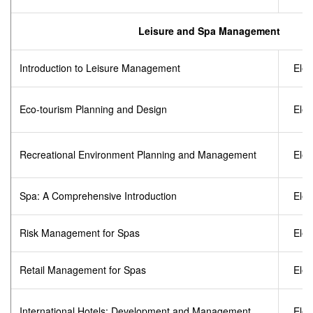
Leisure and Spa Management
Introduction to Leisure Management
Elec
Eco-tourism Planning and Design
Elec
Recreational Environment Planning and Management
Elec
Spa: A Comprehensive Introduction
Elec
Risk Management for Spas
Elec
Retail Management for Spas
Elec
International Hotels: Development and Management
Elec