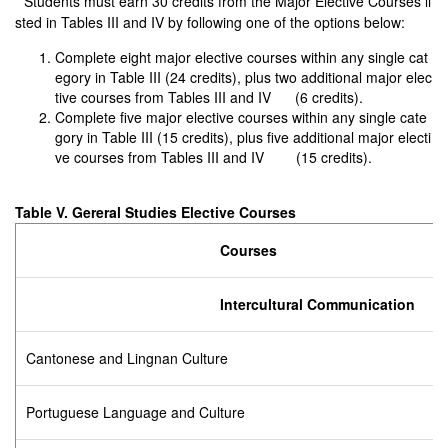
* Students must earn 30 credits from the Major Elective Courses li
sted in Tables III and IV by following one of the options below:
Complete eight major elective courses within any single cat
egory in Table III (24 credits), plus two additional major elec
tive courses from Tables III and IV (6 credits).
Complete five major elective courses within any single cate
gory in Table III (15 credits), plus five additional major electi
ve courses from Tables III and IV (15 credits).
Table V. Gereral Studies Elective Courses
Courses
Intercultural Communication
Cantonese and Lingnan Culture
Portuguese Language and Culture