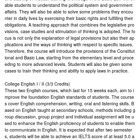
able students to understand the political system and government
affairs. They will also be able to solve some problems they encou
nter in daily lives by exercising their basic rights and fulfilling their
obligations. A teaching approach that combines the legislative pro
visions, case studies and stimulation of thinking is adopted. The fo
cus is not only the explanation of legal provisions but also their ap
plications and the ways of thinking with respect to specific issues.
Therefore, the course will introduce the provisions of the Constitut
ional and Basic Law, starting from the elementary level and proce
eding to more advanced levels. Students will also be given some
cases to train their thinking and ability to apply laws in practice.
College English I / II (3/3 Credits)
These two English courses, which last for 15 weeks each, aim to i
mprove the foundation English standards of students. The course
s cover English comprehension, writing, oral and listening skills. B
ased on English taught at secondary schools, methods including g
roup discussion, group project and individual assignment will be u
sed to enhance the English proficiency of students to enable them
to communicate in English. It is expected that after two semester
s, students will be able to achieve an IELTS score of at least 5.0 a