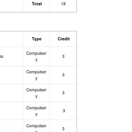
Total
18
Type
Credit
Compulsor
ss
3
y
Compulsor
3
y
Compulsor
3
y
Compulsor
3
y
Compulsor
3
y