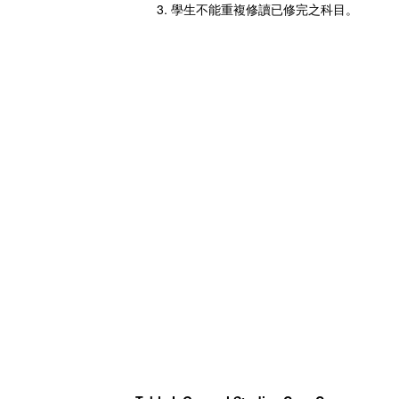
學生不能重複修讀已修完之科目。