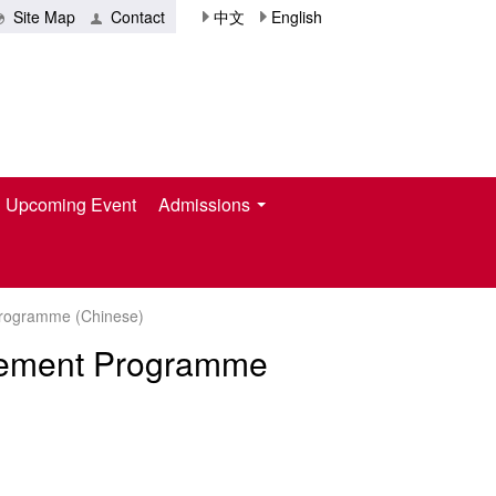
Site Map
Contact
中文
English
Upcoming Event
Admissions
Programme (Chinese)
agement Programme