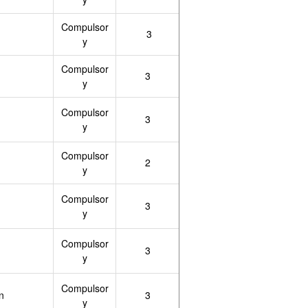
Compulsor
3
y
Compulsor
3
y
Compulsor
3
y
Compulsor
2
y
Compulsor
3
y
Compulsor
3
y
Compulsor
n
3
y