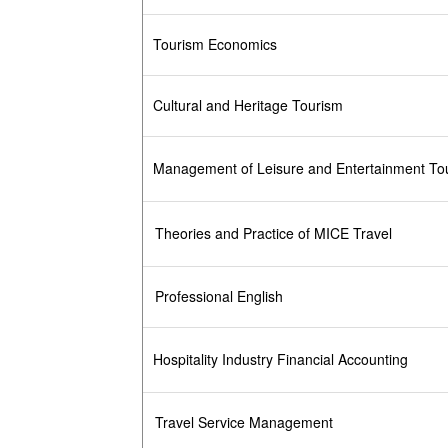
Tourism Economics
Cultural and Heritage Tourism
Management of Leisure and Entertainment To
Theories and Practice of MICE Travel
Professional English
Hospitality Industry Financial Accounting
Travel Service Management