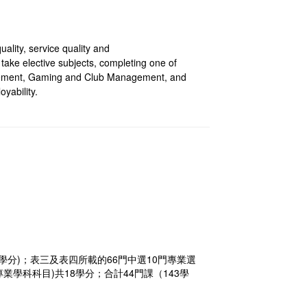
ality, service quality and
ake elective subjects, completing one of
ement, Gaming and Club Management, and
yability.
學分)；表三及表四所載的66門中選10門專業選
學科科目)共18學分；合計44門課（143學