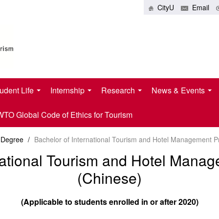
CityU
Email
udent Life
Internship
Research
News & Events
O Global Code of Ethics for Tourism
 Degree
/
Bachelor of International Tourism and Hotel Management 
rnational Tourism and Hotel Man
(Chinese)
(Applicable to students enrolled in or after 2020)