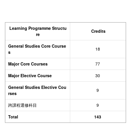
Learning Programme Structu
Credits
re
General Studies Core Course
18
s
Major Core Courses
77
Major Elective Course
30
General Studies Elective Cou
9
rses
跨課程選修科目
9
Total
143