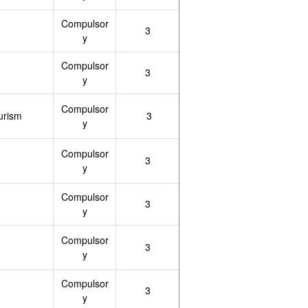
Compulsor
3
y
Compulsor
3
y
Compulsor
urism
3
y
Compulsor
3
y
Compulsor
3
y
Compulsor
3
y
Compulsor
3
y