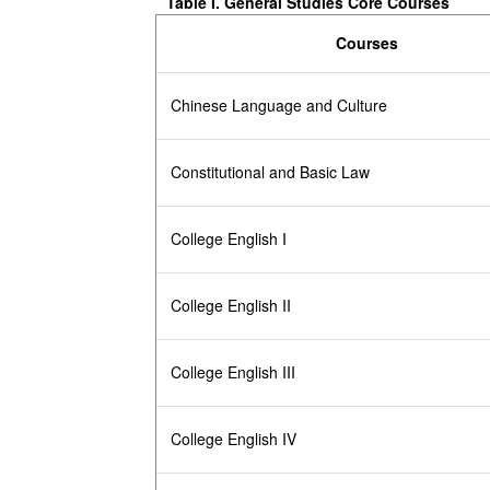
Table I.
General Studies Core Courses
Courses
Chinese Language and Culture
Constitutional and Basic Law
College English I
College English II
College English III
College English IV