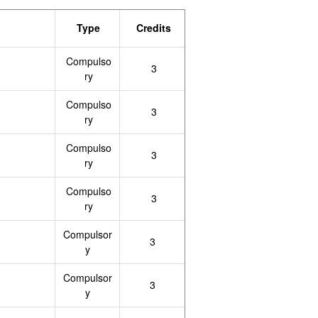
Type
Credits
Compulso
3
ry
Compulso
3
ry
Compulso
3
ry
Compulso
3
ry
Compulsor
3
y
Compulsor
3
y