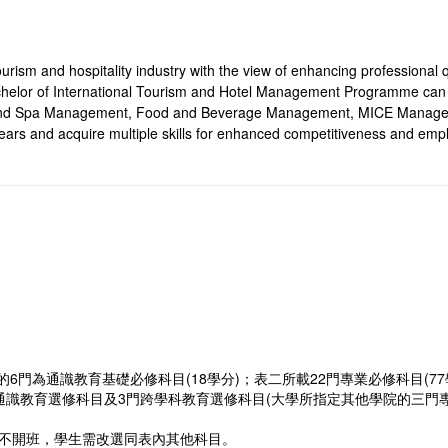
urism and hospitality industry with the view of enhancing professional qu
achelor of International Tourism and Hotel Management Programme can t
e and Spa Management, Food and Beverage Management, MICE Manag
ars and acquire multiple skills for enhanced competitiveness and emplo
門為通識教育基礎必修科目(18學分)；表二所載22門專業必修科目(77
通識教育選修科目及3門跨學科教育選修科目(大學所指定其他學院的三門專業
或不開班，學生需改選同表內其他科目。