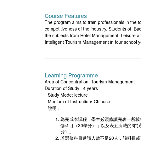
Course Features
The program aims to train professionals in the to
competitiveness of the industry. Students of B
the subjects from Hotel Management, Leisur
Intelligent Tourism Management in four school ye
Learning Programme
Area of Concentration: Tourism Management
Duration of Study: 4 years
Study Mode: lecture
Medium of Instruction
:
Chinese
說明：
為完成本課程，學生必須修讀完表一所載的6
修科目（30學分）；以及表五所載的3門
分）。
若選修科目選讀人數不足20人，該科目