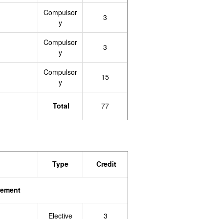
Compulsor
3
y
Compulsor
3
y
Compulsor
15
y
Total
77
Type
Credit
gement
Elective
3