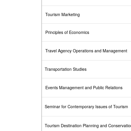
Tourism Marketing
Principles of Economics
Travel Agency Operations and Management
Transportation Studies
Events Management and Public Relations
Seminar for Contemporary Issues of Tourism
Tourism Destination Planning and Conservatio