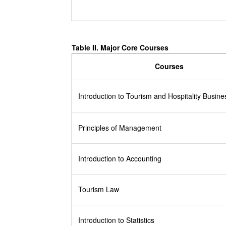
Table II. Major Core Courses
Courses
Introduction to Tourism and Hospitality Busine
Principles of Management
Introduction to Accounting
Tourism Law
Introduction to Statistics