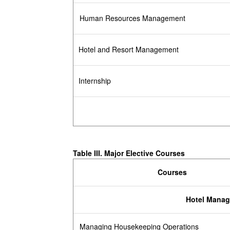
Human Resources Management
Hotel and Resort Management
Internship
Table III.
Major Elective Courses
Courses
Hotel Mana
Managing Housekeeping Operations