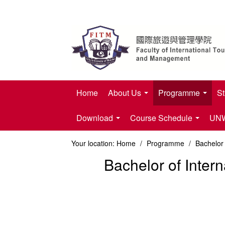
Home
About Us
Programme
St
Download
Course Schedule
UNWT
Your location:
Home
/
Programme
/
Bachelor
Bachelor of Inte