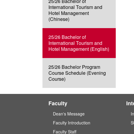
25/26 Bachelor of
International Tourism and
Hotel Management
(Chinese)
25/26 Bachelor of
International Tourism and
Hotel Management (English)
25/26 Bachelor Program
Course Schedule (Evening
Course)
Faculty
In
Dean's Message
I
Faculty Introduction
S
Faculty Staff