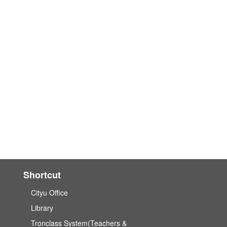
Shortcut
Cityu Office
Library
Tronclass System(Teachers &