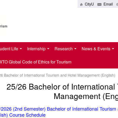
CityU
Email
udent Life
Internship
Research
News & Events
O Global Code of Ethics for Tourism
26 Bachelor of International Tourism and Hotel Management (English)
25/26 Bachelor of International
Management (Engl
/2026 (2nd Semester) Bachelor of International Touris
lish) Course Schedule