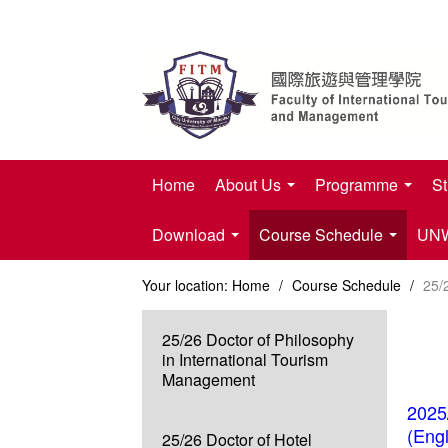
Home
About Us
Programme
St
Download
Course Schedule
UNWT
Your location:
Home
/
Course Schedule
/
25/
25/26 Doctor of Philosophy
in International Tourism
Management
2025
(Eng
25/26 Doctor of Hotel