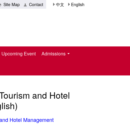
Site Map
Contact
中文
English
Upcoming Event
Admissions
 Tourism and Hotel
ish)
m and Hotel Management