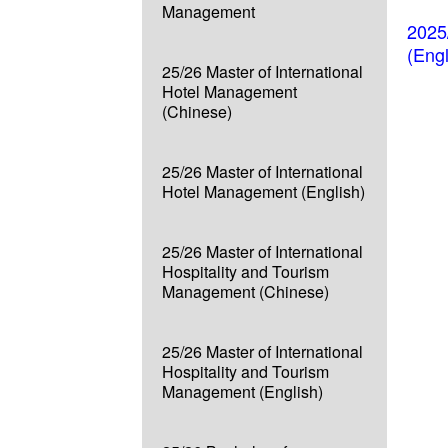
Management
2025
(Eng
25/26 Master of International
Hotel Management
(Chinese)
25/26 Master of International
Hotel Management (English)
25/26 Master of International
Hospitality and Tourism
Management (Chinese)
25/26 Master of International
Hospitality and Tourism
Management (English)