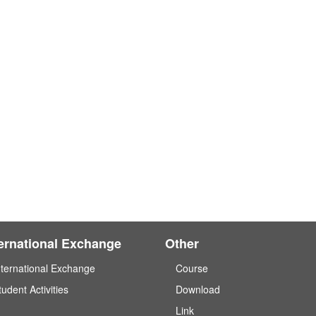
ternational Exchange
Other
nternational Exchange
Course
tudent Activities
Download
Link