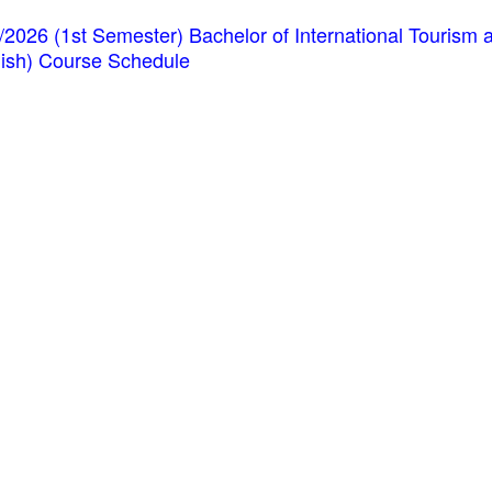
/2026 (1st Semester) Bachelor of International Touris
lish) Course Schedule