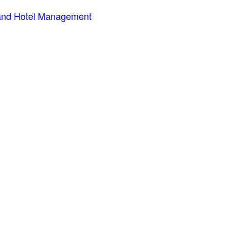
m and Hotel Management