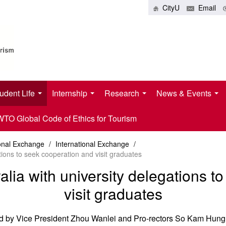
CityU
Email
udent Life
Internship
Research
News & Events
O Global Code of Ethics for Tourism
ional Exchange
/
International Exchange
/
tions to seek cooperation and visit graduates
alia with university delegations 
visit graduates
ed by Vice President Zhou Wanlei and Pro-rectors So Kam Hung 