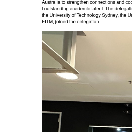
Australia to strengthen connections and coo
t outstanding academic talent. The delegatio
the University of Technology Sydney, the U
FITM, joined the delegation.