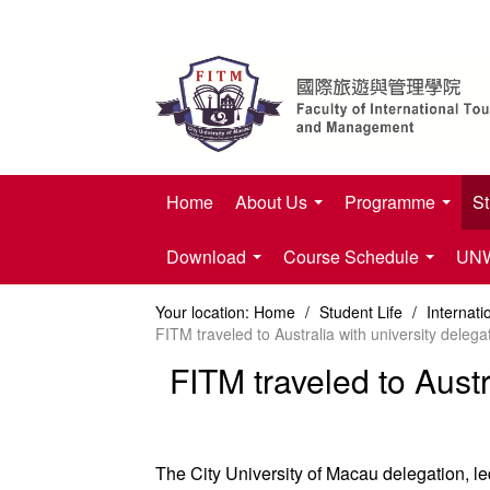
Home
About Us
Programme
St
Download
Course Schedule
UNWT
Your location:
Home
/
Student Life
/
Internat
FITM traveled to Australia with university delega
FITM traveled to Austr
The City University of Macau delegation, l