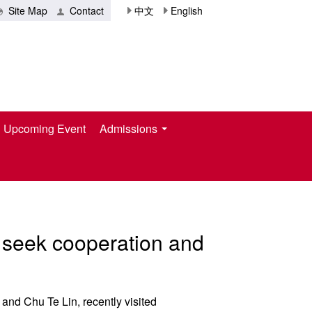
Site Map
Contact
中文
English
Upcoming Event
Admissions
to seek cooperation and
and Chu Te Lin, recently visited