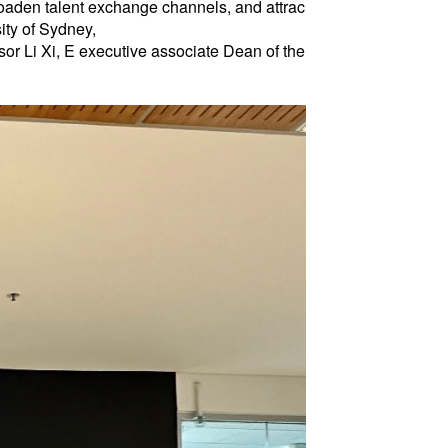
roaden talent exchange channels, and attrac
ity of Sydney,
or Li Xi, E executive associate Dean of the