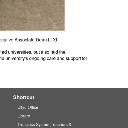
ecutive Associate Dean Li Xi
ed universities, but also laid the
the university's ongoing care and support for
Shortcut
Cityu Office
Library
Tronclass System(Teachers &