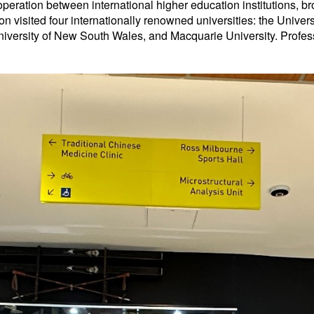
peration between international higher education institutions, b
n visited four internationally renowned universities: the Univers
niversity of New South Wales, and Macquarie University. Profess