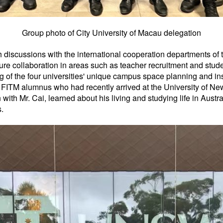
Group photo of City University of Macau delegation
th discussions with the international cooperation departments of
re collaboration in areas such as teacher recruitment and stud
 of the four universities' unique campus space planning and in
, a FITM alumnus who had recently arrived at the University of 
 with Mr. Cai, learned about his living and studying life in Aust
.