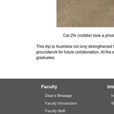
Cai Zhi (middle) took a pho
This trip to Australia not only strengthened
groundwork for future collaboration. At the 
graduates.
Faculty
In
Dean's Message
I
Faculty Introduction
S
Faculty Staff