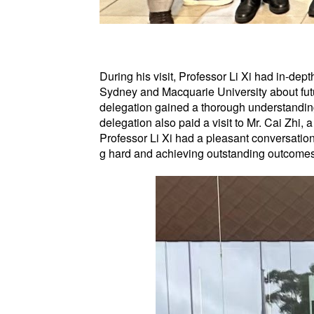
During his visit, Professor Li Xi had in-dep
Sydney and Macquarie University about futu
delegation gained a thorough understanding
delegation also paid a visit to Mr. Cai Zhi
Professor Li Xi had a pleasant conversation
g hard and achieving outstanding outcomes