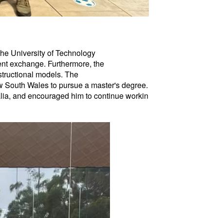
 the University of Technology
ent exchange. Furthermore, the
structional models. The
New South Wales to pursue a master's degree.
ralia, and encouraged him to continue workin