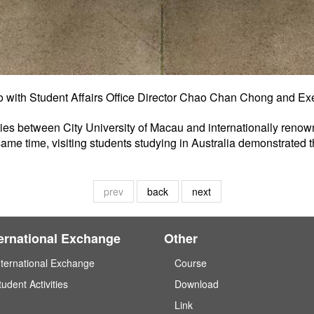
to with Student Affairs Office Director Chao Chan Chong and Ex
 ties between City University of Macau and internationally renown
same time, visiting students studying in Australia demonstrated 
prev
back
next
ternational Exchange
Other
nternational Exchange
Course
tudent Activities
Download
Link