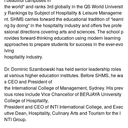
t beautiful campuses in
the world" and ranks 3rd globally in the QS World Universit
y Rankings by Subject of Hospitality & Leisure Manageme
nt. SHMS carries forward the educational tradition of “learni
ng by doing” in the hospitality industry and offers five profe
ssional directions covering arts and sciences. The school p
rovides forward-thinking education using modern learning
approaches to prepare students for success in the ever-evo
lving
hospitality industry.
Dr. Dominic Szambowski has held senior leadership roles
at various higher education institutes. Before SHMS, he wa
s CEO and President of
the International College of Management, Sydney. His prev
ious roles include Vice Chancellor of BERJAYA University
College of Hospitality,
President and CEO of INTI International College, and Exec
utive Dean, Hospitality, Culinary Arts and Tourism for the I
NTI Group.