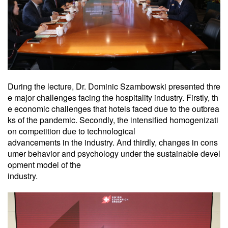
During the lecture, Dr. Dominic Szambowski presented thre
e major challenges facing the hospitality industry. Firstly, th
e economic challenges that hotels faced due to the outbrea
ks of the pandemic. Secondly, the intensified homogenizati
on competition due to technological
advancements in the industry. And thirdly, changes in cons
umer behavior and psychology under the sustainable devel
opment model of the
industry.