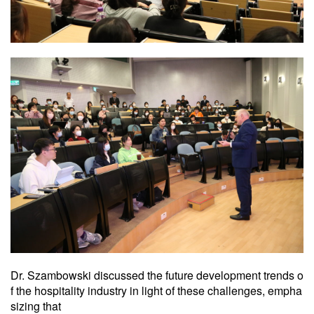
Dr. Szambowski discussed the future development trends o
f the hospitality industry in light of these challenges, empha
sizing that