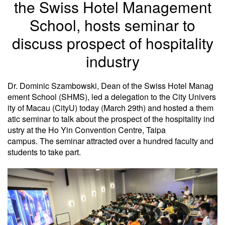
the Swiss Hotel Management
School, hosts seminar to
discuss prospect of hospitality
industry
Dr. Dominic Szambowski, Dean of the Swiss Hotel Manag
ement School (SHMS), led a delegation to the City Univers
ity of Macau (CityU) today (March 29th) and hosted a them
atic seminar to talk about the prospect of the hospitality ind
ustry at the Ho Yin Convention Centre, Taipa
campus. The seminar attracted over a hundred faculty and
students to take part.