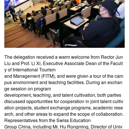
The delegation received a warm welcome from Rector Jun
Liu and Prof. Li Xi, Executive Associate Dean of the Facult
y of International Tourism
and Management (FITM), and were given a tour of the cam
pus environment and teaching facilities. During an exchan
ge session on program
development, teaching, and talent cultivation, both parties
discussed opportunities for cooperation in joint talent cultiv
ation projects, student exchange programs, academic rese
arch, and other areas to expand the scope of collaboration.
Representatives from the Swiss Education
Group China, including Mr. Hu Rongming, Director of Univ