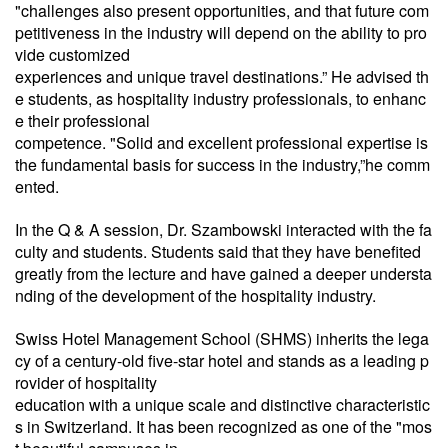
"challenges also present opportunities, and that future com
petitiveness in the industry will depend on the ability to pro
vide customized
experiences and unique travel destinations.” He advised th
e students, as hospitality industry professionals, to enhanc
e their professional
competence. "Solid and excellent professional expertise is
the fundamental basis for success in the industry,”he comm
ented.
In the Q & A session, Dr. Szambowski interacted with the fa
culty and students. Students said that they have benefited
greatly from the lecture and have gained a deeper understa
nding of the development of the hospitality industry.
Swiss Hotel Management School (SHMS) inherits the lega
cy of a century-old five-star hotel and stands as a leading p
rovider of hospitality
education with a unique scale and distinctive characteristic
s in Switzerland. It has been recognized as one of the "mos