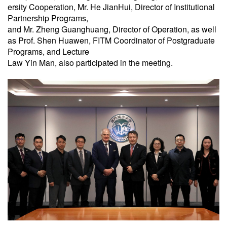
ersity Cooperation, Mr. He JianHui, Director of Institutional
Partnership Programs,
and Mr. Zheng Guanghuang, Director of Operation, as well
as Prof. Shen Huawen, FITM Coordinator of Postgraduate
Programs, and Lecture
Law Yin Man, also participated in the meeting.