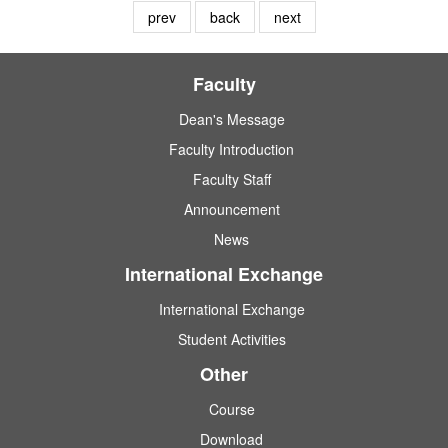
prev
back
next
Faculty
Dean's Message
Faculty Introduction
Faculty Staff
Announcement
News
International Exchange
International Exchange
Student Activities
Other
Course
Download