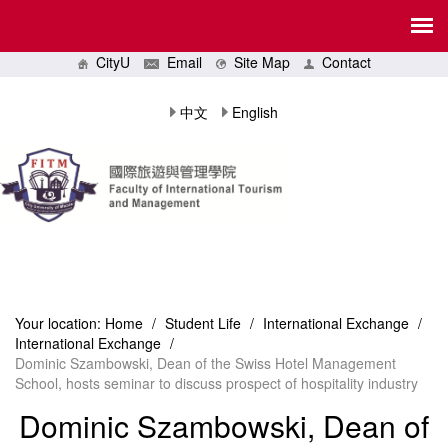
CityU
Email
Site Map
Contact
中文
English
Your location:
Home
/
Student Life
/
International Exchange
/
International Exchange
/
Dominic Szambowski, Dean of the Swiss Hotel Management
School, hosts seminar to discuss prospect of hospitality industry
Dominic Szambowski, Dean of