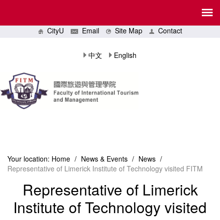
CityU
Email
Site Map
Contact
中文
English
Your location:
Home
/
News & Events
/
News
/
Representative of Limerick Institute of Technology visited FITM
Representative of Limerick
Institute of Technology visited