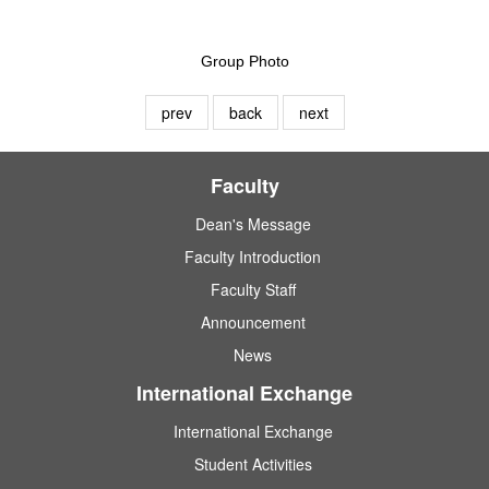
Group Photo
prev
back
next
Faculty
Dean's Message
Faculty Introduction
Faculty Staff
Announcement
News
International Exchange
International Exchange
Student Activities