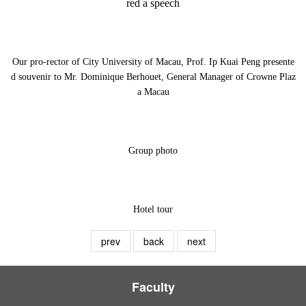
red a speech
Our pro-rector of City University of Macau, Prof. Ip Kuai Peng presente
d souvenir to Mr. Dominique Berhouet, General Manager of Crowne Plaz
a Macau
Group photo
Hotel tour
prev
back
next
Faculty