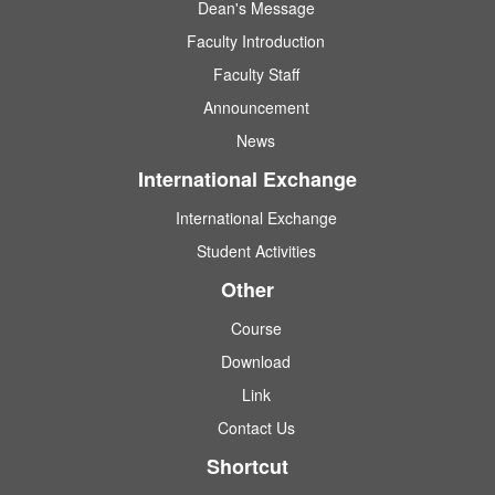
Dean's Message
Faculty Introduction
Faculty Staff
Announcement
News
International Exchange
International Exchange
Student Activities
Other
Course
Download
Link
Contact Us
Shortcut