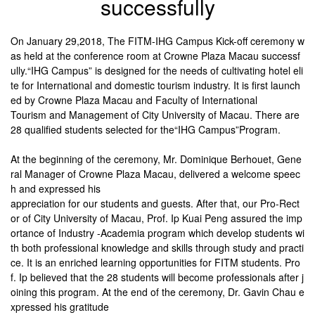
successfully
On January 29,2018, The FITM-IHG Campus Kick-off ceremony w
as held at the conference room at Crowne Plaza Macau successf
ully.“IHG Campus” is designed for the needs of cultivating hotel eli
te for International and domestic tourism industry. It is first launch
ed by Crowne Plaza Macau and Faculty of International
Tourism and Management of City University of Macau. There are
28 qualified students selected for the“IHG Campus”Program.
At the beginning of the ceremony, Mr. Dominique Berhouet, Gene
ral Manager of Crowne Plaza Macau, delivered a welcome speec
h and expressed his
appreciation for our students and guests. After that, our Pro-Rect
or of City University of Macau, Prof. Ip Kuai Peng assured the imp
ortance of Industry -Academia program which develop students wi
th both professional knowledge and skills through study and practi
ce. It is an enriched learning opportunities for FITM students. Pro
f. Ip believed that the 28 students will become professionals after j
oining this program. At the end of the ceremony, Dr. Gavin Chau e
xpressed his
gratitude