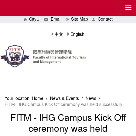
CityU
Email
Site Map
Contact
中文
English
Your location:
Home
/
News & Events
/
News
/
FITM - IHG Campus Kick Off ceremony was held successfully
FITM - IHG Campus Kick Off
ceremony was held