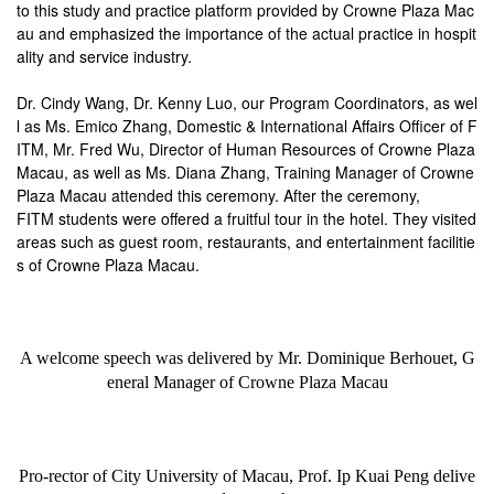
to this study and practice platform provided by Crowne Plaza Mac
au and emphasized the importance of the actual practice in hospit
ality and service industry.
Dr. Cindy Wang, Dr. Kenny Luo, our Program Coordinators, as wel
l as Ms. Emico Zhang, Domestic & International Affairs Officer of F
ITM, Mr. Fred Wu, Director of Human Resources of Crowne Plaza
Macau, as well as Ms. Diana Zhang, Training Manager of Crowne
Plaza Macau attended this ceremony. After the ceremony,
FITM students were offered a fruitful tour in the hotel. They visited
areas such as guest room, restaurants, and entertainment facilitie
s of Crowne Plaza Macau.
A welcome speech was delivered by
Mr. Dominique Berhouet, G
eneral Manager of Crowne Plaza Macau
Pro-rector of City University of Macau, Prof. Ip Kuai Peng delive