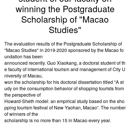
winning the Postgraduate
Scholarship of "Macao
Studies"
The evaluation results of the Postgraduate Scholarship of
"Macao Studies" in 2019-2020 sponsored by the Macao fo
undation has been
announced recently. Guo Xiaokang, a doctoral student of th
e faculty of international tourism and management of City U
niversity of Macau,
won the scholarship for his doctoral dissertation titled "A st
udy on the consumption behavior of shopping tourists from
the perspective of
Howard-Sheth model: an empirical study based on the sho
pping tourism festival of New Yaohan, Macao”. The number
of winners of the
scholarship is no more than 15 in Macao every year.