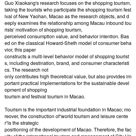
Guo Xiaokang's research focuses on the shopping tourism,
taking the tourists who participate the shopping tourism fest
ival of New Yaohan, Macao as the research objects, and d
eeply examines the relationship among Macau inbound tou
rists' motivation of shopping tourism,
perceived consumption value, and behavior intention. Bas
ed on the classical Howard-Sheth model of consumer beha
vior, this paper
constructs a multi-level behavior model of shopping tourist
s, including destination, brand, and consumer characteristi
cs. The research not
only
contributes high theoretical value, but also provides im
portant practical implementations for the sustainable devel
opment of shopping
tourism and festival tourism in Macao.
Tourism is the important industrial foundation in Macao; mo
reover, the construction of“world tourism and leisure cente
r”is the strategic
positioning of the development of Macao. Therefore, the fac