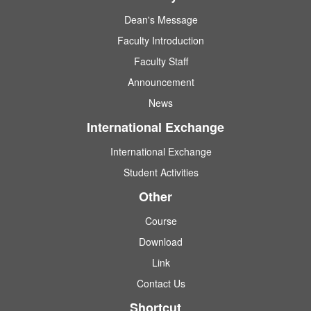
Dean's Message
Faculty Introduction
Faculty Staff
Announcement
News
International Exchange
International Exchange
Student Activities
Other
Course
Download
Link
Contact Us
Shortcut