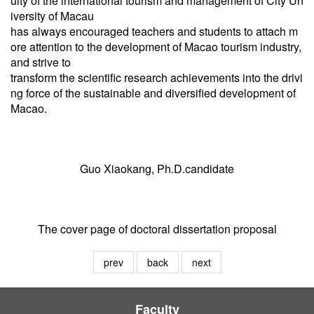
ulty of the international tourism and management of City Un
iversity of Macau
has always encouraged teachers and students to attach m
ore attention to the development of Macao tourism industry,
and strive to
transform the scientific research achievements into the drivi
ng force of the sustainable and diversified development of
Macao.
Guo Xiaokang, Ph.D.candidate
The cover page of doctoral dissertation proposal
prev
back
next
Faculty