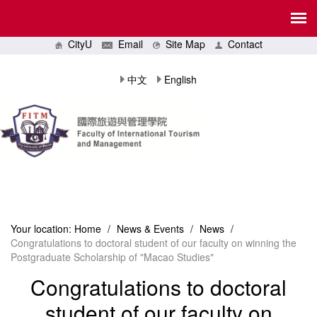
CityU
Email
Site Map
Contact
中文
English
Your location:
Home
/
News & Events
/
News
/
Congratulations to doctoral student of our faculty on winning the
Postgraduate Scholarship of "Macao Studies"
Congratulations to doctoral
student of our faculty on