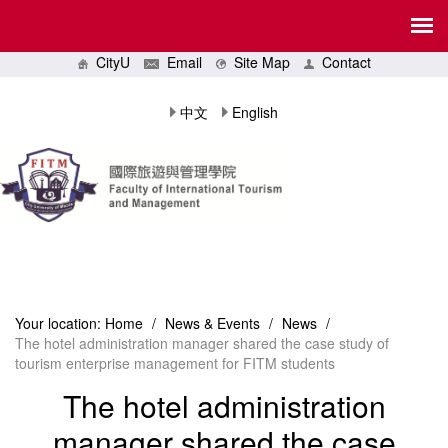
CityU
Email
Site Map
Contact
中文
English
Your location:
Home
/
News & Events
/
News
/
The hotel administration manager shared the case study of
tourism enterprise management for FITM students
The hotel administration
manager shared the case