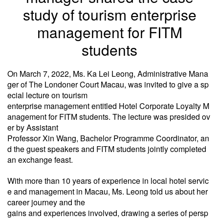
study of tourism enterprise
management for FITM
students
On March 7, 2022, Ms. Ka Lei Leong, Administrative Mana
ger of The Londoner Court Macau, was invited to give a
sp
ecial lecture on tourism
enterprise management entitled Hotel Corporate Loyalty M
anagement for FITM students. The
lecture was presided ov
er by Assistant
Professor Xin Wang, Bachelor Programme Coordinator, an
d the guest speakers and
FITM students jointly completed
an exchange feast.
With more than 10 years of experience in local hotel servic
e and management in Macau, Ms. Leong told us about her
career journey and the
gains and experiences involved, drawing a series of persp