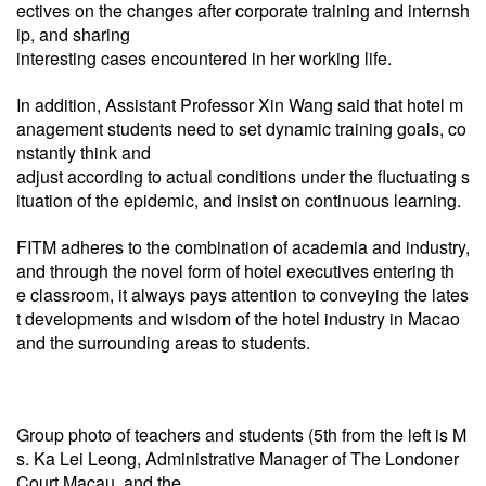
ectives on the changes after corporate training and internsh
ip, and sharing
interesting cases encountered in her working life.
In addition, Assistant Professor Xin Wang said that hotel m
anagement students need to set dynamic training goals,
co
nstantly think and
adjust according to actual conditions under the fluctuating s
ituation of the epidemic, and insist on
continuous learning.
FITM adheres to the combination of academia and industry,
and through the novel form of hotel executives entering th
e
classroom, it always pays attention to conveying the lates
t developments and wisdom of the hotel industry in Macao
and the surrounding areas to students.
Group photo of teachers and students (5th from the left is M
s. Ka Lei Leong, Administrative Manager of The Londoner
Court Macau, and the