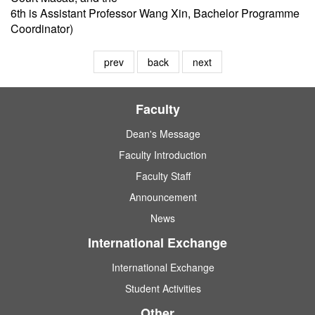
6th is Assistant Professor Wang Xin, Bachelor Programme
Coordinator)
prev
back
next
Faculty
Dean's Message
Faculty Introduction
Faculty Staff
Announcement
News
International Exchange
International Exchange
Student Activities
Other