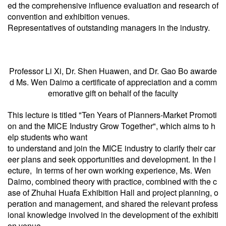
ed the comprehensive influence evaluation and research of
convention and exhibition venues.
Representatives of outstanding managers in the industry.
Professor Li Xi, Dr. Shen Huawen, and Dr. Gao Bo awarde
d Ms. Wen Daimo a certificate of appreciation and a comm
emorative gift on behalf of the faculty
This lecture is titled "Ten Years of Planners-Market Promoti
on and the MICE Industry Grow Together", which aims to h
elp students who want
to understand and join the MICE industry to clarify their car
eer plans and seek opportunities and development. In the l
ecture, In terms of her own working experience, Ms. Wen
Daimo, combined theory with practice, combined with the c
ase of Zhuhai Huafa Exhibition Hall and project planning, o
peration and management, and shared the relevant profess
ional knowledge involved in the development of the exhibiti
on venue