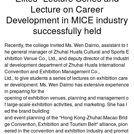
Lecture on Career
Development in MICE industry
successfully held
Recently, the college invited Ms. Wen Daimo, assistant to t
he general manager of Zhuhai Huafa Cultural and Sports E
xhibition Venue Co., Ltd., and deputy director of the industri
al development department of Zhuhai Huafa International
Convention and Exhibition Management Co.,
Ltd., to give students a series of lectures on exhibition care
er development. Ms. Wen Daimo has extensive experience
in preparing for the
opening of exhibition venues, planning and management o
f large-scale exhibition activities, and marketing. She has l
ed the brand building
and event planning of the "Hong Kong-Zhuhai-Macao Brid
ge Convention, Exhibition and Tourism Belt" alliance, pion
eered in the convention and exhibition industry and promot