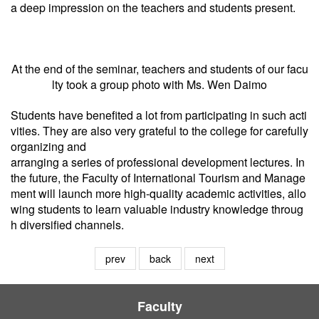
a deep impression on the teachers and students present.
At the end of the seminar, teachers and students of our facu
lty took a group photo with Ms. Wen Daimo
Students have benefited a lot from participating in such acti
vities. They are also very grateful to the college for carefully
organizing and
arranging a series of professional development lectures. In
the future, the Faculty of International Tourism and Manage
ment will launch more high-quality academic activities, allo
wing students to learn valuable industry knowledge throug
h diversified channels.
prev
back
next
Faculty