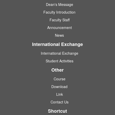
Dean's Message
Faculty Introduction
Faculty Staff
Announcement
News
International Exchange
International Exchange
Student Activities
Other
Course
Download
Link
Contact Us
Shortcut