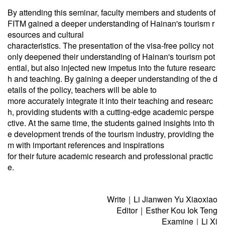
By attending this seminar, faculty members and students of
FITM gained a deeper understanding of Hainan's tourism r
esources and cultural
characteristics. The presentation of the visa-free policy not
only deepened their understanding of Hainan's tourism pot
ential, but also injected new impetus into the future researc
h and teaching. By gaining a deeper understanding of the d
etails of the policy, teachers will be able to
more accurately integrate it into their teaching and researc
h, providing students with a cutting-edge academic perspe
ctive. At the same time, the students gained insights into th
e development trends of the tourism industry, providing the
m with important references and inspirations
for their future academic research and professional practic
e.
Write｜Li Jianwen Yu Xiaoxiao
Editor｜Esther Kou Iok Teng
Examine｜Li Xi