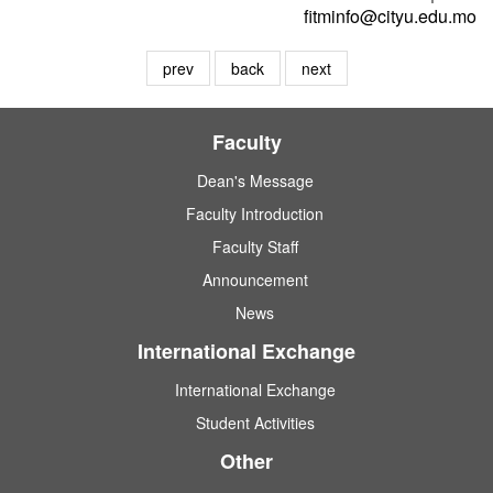
fitminfo@cityu.edu.mo
prev
back
next
Faculty
Dean's Message
Faculty Introduction
Faculty Staff
Announcement
News
International Exchange
International Exchange
Student Activities
Other