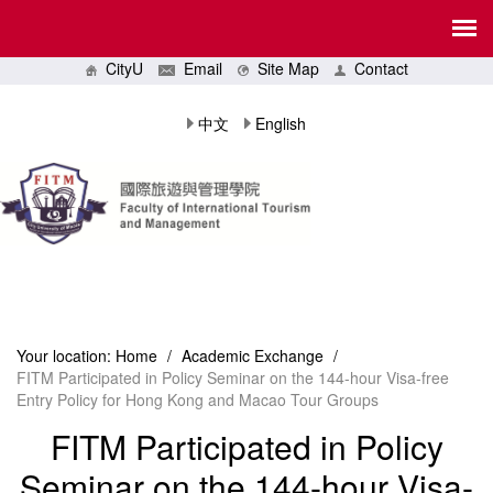
CityU
Email
Site Map
Contact
中文
English
Your location:
Home
/
Academic Exchange
/
FITM Participated in Policy Seminar on the 144-hour Visa-free
Entry Policy for Hong Kong and Macao Tour Groups
FITM Participated in Policy
Seminar on the 144-hour Visa-