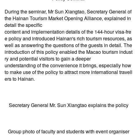
During the seminar, Mr Sun Xiangtao, Secretary General of
the Hainan Tourism Market Opening Alliance, explained in
detail the specific
content and implementation details of the 144-hour visa-fre
e policy and introduced Hainan's rich tourism resources, as
well as answering the questions of the guests in detail. The
introduction of this policy enabled the Macao tourism indust
ry and potential visitors to gain a deeper
understanding of the convenience it brings, especially how
to make use of the policy to attract more international travell
ers to Hainan.
Secretary General Mr. Sun Xiangtao explains the policy
Group photo of faculty and students with event organiser