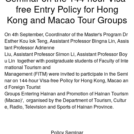
free Entry Policy for Hong
Kong and Macao Tour Groups
On 4th September, Coordinator of the Master's Program Dr
Esther Kou Iok Teng, Assistant Professor Bingna Lin, Assis
tant Professor Adrienne
Liu, Assistant Professor Simon Li, Assistant Professor Boy
u Lin together with postgraduate students of Faculty of Inte
rnational Tourism and
Management (FITM) were invited to participate in the Semi
nar on 144-hour Visa-free Policy for Hong Kong, Macao an
d Foreign Tourist
Groups Entering Hainan and Promotion of Hainan Tourism
(Macao)', organised by the Department of Tourism, Cultur
e, Radio, Television and Sports of Hainan Province.
Policy Seminar