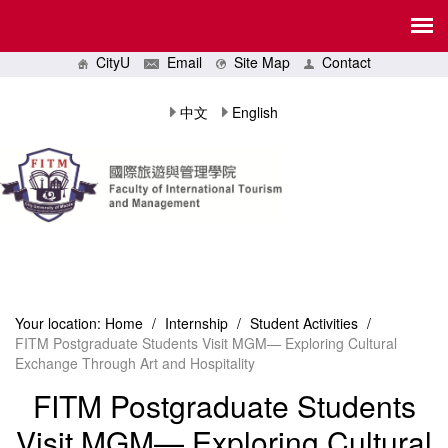
CityU
Email
Site Map
Contact
中文
English
Your location:
Home
/
Internship
/
Student Activities
/
FITM Postgraduate Students Visit MGM— Exploring Cultural
Exchange Through Art and Hospitality
FITM Postgraduate Students
Visit MGM— Exploring Cultural