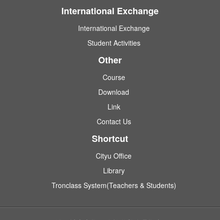
International Exchange
International Exchange
Student Activities
Other
Course
Download
Link
Contact Us
Shortcut
Cityu Office
Library
Tronclass System(Teachers & Students)