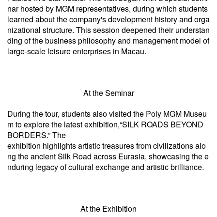
nar hosted by MGM representatives, during which students
learned about the company's development history and orga
nizational structure. This session deepened their understan
ding of the business philosophy and management model of
large-scale leisure enterprises in Macau.
At the Seminar
During the tour, students also visited the Poly MGM Museu
m to explore the latest exhibition,“SILK ROADS BEYOND
BORDERS.” The
exhibition highlights artistic treasures from civilizations alo
ng the ancient Silk Road across Eurasia, showcasing the e
nduring legacy of cultural exchange and artistic brilliance.
At the Exhibition