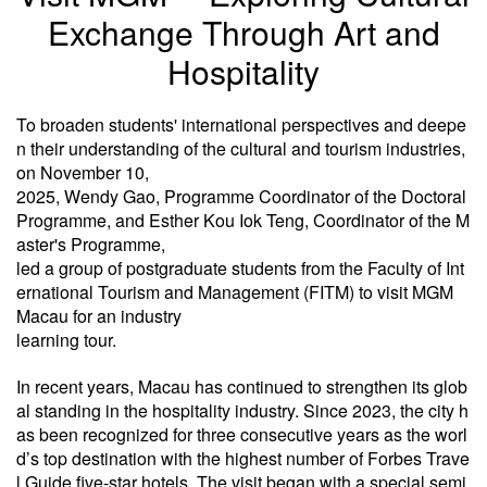
Exchange Through Art and
Hospitality
To broaden students' international perspectives and deepe
n their understanding of the cultural and tourism industries,
on November 10,
2025, Wendy Gao, Programme Coordinator of the Doctoral
Programme, and Esther Kou Iok Teng, Coordinator of the M
aster's Programme,
led a group of postgraduate students from the Faculty of Int
ernational Tourism and Management (FITM) to visit MGM
Macau for an industry
learning tour.
In recent years, Macau has continued to strengthen its glob
al standing in the hospitality industry. Since 2023, the city h
as been recognized for three consecutive years as the worl
d’s top destination with the highest number of Forbes Trave
l Guide five-star hotels. The visit began with a special semi