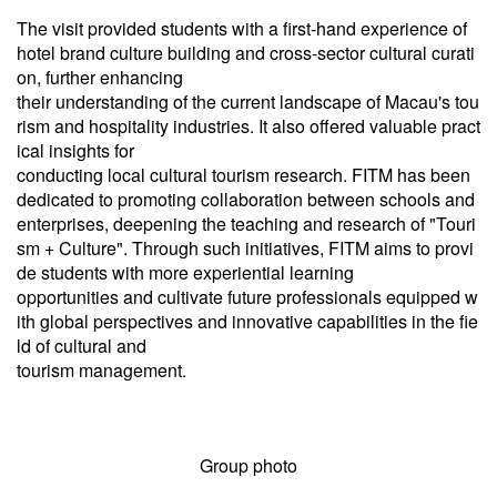
The visit provided students with a first-hand experience of
hotel brand culture building and cross-sector cultural curati
on, further enhancing
their understanding of the current landscape of Macau's tou
rism and hospitality industries. It also offered valuable pract
ical insights for
conducting local cultural tourism research. FITM has been
dedicated to promoting collaboration between schools and
enterprises, deepening the teaching and research of "Touri
sm + Culture". Through such initiatives, FITM aims to provi
de students with more experiential learning
opportunities and cultivate future professionals equipped w
ith global perspectives and innovative capabilities in the fie
ld of cultural and
tourism management.
Group photo