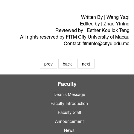
Written By | Wang Yaqi
Edited by | Zhao Yining
Reviewed by | Esther Kou Iok Teng
All rights reserved by FITM City University of Macau
Contact: fitminfo@cityu.edu.mo
prev
back
next
Faculty
Dean's Message
Faculty Introduction
Faculty Staff
Announcement
News