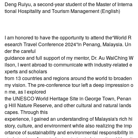
Deng Ruiyu, a second-year student of the Master of Interna
tional Hospitality and Tourism Management (English)
I am honored to have the opportunity to attend the“World R
esearch Travel Conference 2024”in Penang, Malaysia. Un
der the careful
guidance and full support of my mentor, Dr. Au WaiChing W
ilson, I went abroad to communicate with industry-related e
xperts and scholars
from 13 countries and regions around the world to broaden
my vision. The pre-conference tour left a deep impression o
n me, as I explored
the UNESCO World Heritage Site in George Town, Penan
g Hill Nature Reserve, and other cultural and natural lands
capes. Through this
experience, I gained an understanding of Malaysia's rich hi
story, culture, and environment while also realizing the imp
ortance of sustainability and environmental responsibility in