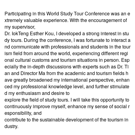
Participating in this World Study Tour Conference was an e
xtremely valuable experience. With the encouragement of
my supervisor,
Dr. IokTeng Esther Kou, I developed a strong interest in stu
dy tours. During the conference, I was fortunate to interact a
nd communicate with professionals and students in the tour
ism field from around the world, experiencing different regi
onal cultural customs and tourism situations in person. Esp
ecially the in-depth discussions with experts such as Dr. Ti
an and Director Ma from the academic and tourism fields h
ave greatly broadened my international perspective, enhan
ced my professional knowledge level, and further stimulate
d my enthusiasm and desire to
explore the field of study tours. I will take this opportunity to
continuously improve myself, enhance my sense of social r
esponsibility, and
contribute to the sustainable development of the tourism in
dustry.