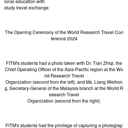
ional education with
study travel exchange.
The Opening Ceremony of the World Research Travel Con
ference 2024
FITM's students had a photo taken with Dr. Tian Zhiqi, the
Chief Operating Officer of the Asia-Pacific region at the Wo
rld Research Travel
Organization (second from the left), and Ms. Liang Weihon
g, Secretary-General of the Malaysia branch at the World R
esearch Travel
Organization (second from the right).
FITM's students had the privilege of capturing a photograp