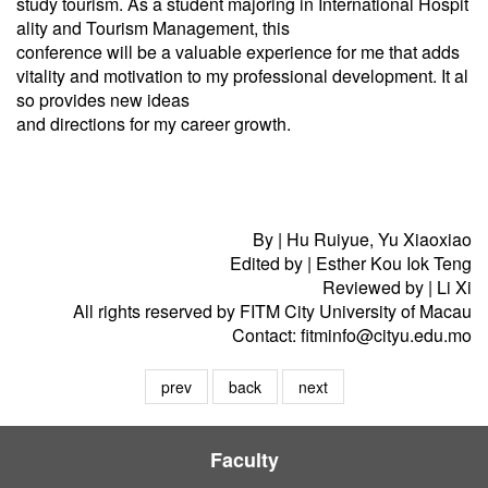
study tourism. As a student majoring in International Hospit
ality and Tourism Management, this
conference will be a valuable experience for me that adds
vitality and motivation to my professional development. It al
so provides new ideas
and directions for my career growth.
By | Hu Ruiyue, Yu Xiaoxiao
Edited by | Esther Kou Iok Teng
Reviewed by | Li Xi
All rights reserved by FITM City University of Macau
Contact: fitminfo@cityu.edu.mo
prev
back
next
Faculty