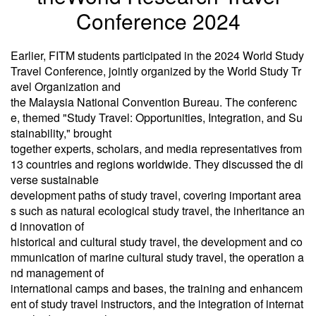
Conference 2024
Earlier, FITM students participated in the 2024 World Study
Travel Conference, jointly organized by the World Study Tr
avel Organization and
the Malaysia National Convention Bureau. The conferenc
e, themed "Study Travel: Opportunities, Integration, and Su
stainability," brought
together experts, scholars, and media representatives from
13 countries and regions worldwide. They discussed the di
verse sustainable
development paths of study travel, covering important area
s such as natural ecological study travel, the inheritance an
d innovation of
historical and cultural study travel, the development and co
mmunication of marine cultural study travel, the operation a
nd management of
international camps and bases, the training and enhancem
ent of study travel instructors, and the integration of internat