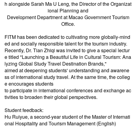
h alongside Sarah Ma U Leng, the Director of the Organizat
ional Planning and
Development Department at Macao Government Tourism
Office.
FITM has been dedicated to cultivating more globally-mind
ed and socially responsible talent for the tourism industry.
Recently, Dr. Tian Zhiqi was invited to give a special lectur
e titled "Launching a Beautiful Life in Cultural Tourism: Ana
lyzing Global Study Travel Destination Brands,"
aimed at deepening students' understanding and awarene
ss of international study travel. At the same time, the colleg
e encourages students
to participate in international conferences and exchange ac
tivities to broaden their global perspectives.
Student feedback:
Hu Ruiyue, a second-year student of the Master of Internati
onal Hospitality and Tourism Management (English)