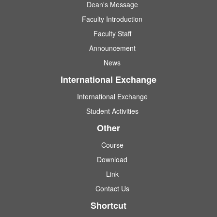
Dean's Message
Faculty Introduction
Faculty Staff
Announcement
News
International Exchange
International Exchange
Student Activities
Other
Course
Download
Link
Contact Us
Shortcut