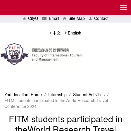
CityU
Email
Site Map
Contact
中文
English
Your location:
Home
/
Internship
/
Student Activities
/
FITM students participated in theWorld Research Travel
Conference 2024
FITM students participated in
theWorld Research Travel