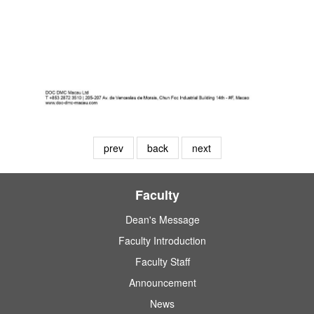
prev
back
next
Faculty
Dean's Message
Faculty Introduction
Faculty Staff
Announcement
News