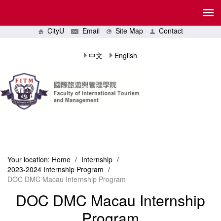
CityU
Email
Site Map
Contact
中文
English
Your location:
Home
/
Internship
/
2023-2024 Internship Program
/
DOC DMC Macau Internship Program
DOC DMC Macau Internship
Program