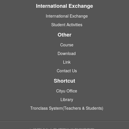
International Exchange
International Exchange
Student Activities
Other
Course
Download
Link
Contact Us
Shortcut
Cityu Office
Library
Tronclass System(Teachers & Students)