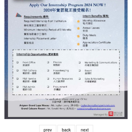
prev
back
next