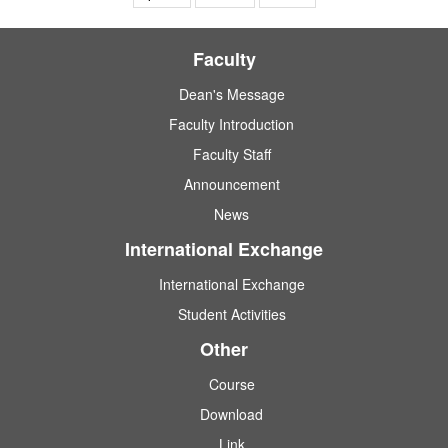
Faculty
Dean's Message
Faculty Introduction
Faculty Staff
Announcement
News
International Exchange
International Exchange
Student Activities
Other
Course
Download
Link