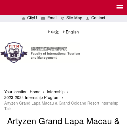
CityU
Email
Site Map
Contact
中文
English
Your location:
Home
/
Internship
/
2023-2024 Internship Program
/
Artyzen Grand Lapa Macau & Grand Coloane Resort Internship
Talk
Artyzen Grand Lapa Macau &