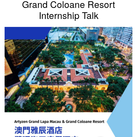
Grand Coloane Resort
Internship Talk