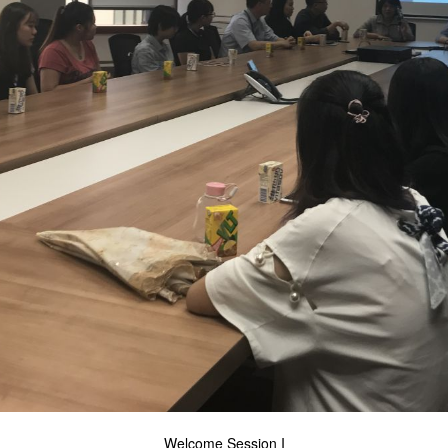
Welcome Session I