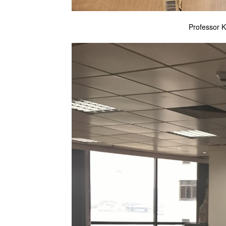
Professor K