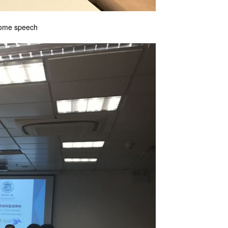
lcome speech