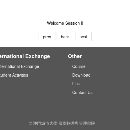
Welcome Session II
prev
back
next
ternational Exchange
Other
nternational Exchange
Course
tudent Activities
Download
Link
Contact Us
© 澳門城巿大學 國際旅遊與管理學院