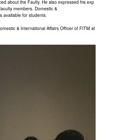
ced about the Faulty. He also expressed his exp
d faculty members. Domestic &
s available for students.
stic & International Affairs Officer of FITM at