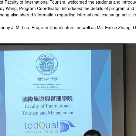
of Faculty of International Tourism, welcomed the students and introdu
 Cindy Wang, Program Coordinator, introduced the details of program an
hang also shared information regarding international exchange activitie
nny J. M. Luo, Program Coordinators, as well as Ms. Emico Zhang, Dome