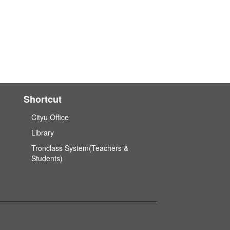
Shortcut
Cityu Office
Library
Tronclass System(Teachers &
Students)