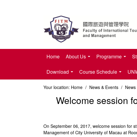
Home
About Us
Programme
St
Download
Course Schedule
UNWT
Your location:
Home
/
News & Events
/
News
Welcome session for
On September 06, 2017, welcome session for stud
Management of City University of Macau at Room