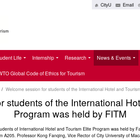
CityU
Email
udent Life
Internship
Research
News & Events
O Global Code of Ethics for Tourism
/
Welcome session for students of the International Hotel and Touri
 students of the International Hot
Program was held by FITM
ents of International Hotel and Tourism Elite Program was held by Fau
 A205. Professor Kong Fanqing, Vice Rector of City University of Maca