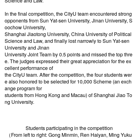
Science
and Law.
In the final competition, the CityU team encountered strong
opponents from Sun Yat-sen University, Jinan University, S
oochow University,
Shanghai Jiaotong University, China University of Political
Science and Law, and finally lost narrowly to Sun Yat-sen
University and Jinan
University Joint Team by 0.5 points and missed the top thre
e. The judges expressed their great appreciation for the ex
cellent performance of
the CityU team. After the competition, the four students wer
e also honored to be selected for 10,000 Scheme (an exch
ange program for
students from Hong Kong and Macau) of Shanghai Jiao To
ng University.
Students participating in the competition
（From left to right: Gong Minmin, Ren Haiyan, Ming Yuku