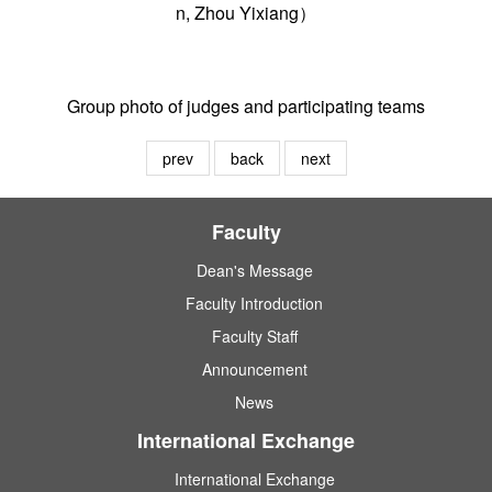
n, Zhou Yixiang）
Group photo of judges and participating teams
prev
back
next
Faculty
Dean's Message
Faculty Introduction
Faculty Staff
Announcement
News
International Exchange
International Exchange