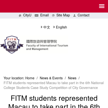
CityU
Email
Site Map
Contact
中文
English
Your location:
Home
/
News & Events
/
News
/
FITM students represented Macau to take part in the 6th National
College Students Case Study Competition of City Governance
FITM students represented
Macau to take part in the 6th