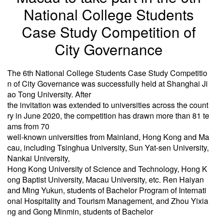
National College Students
Case Study Competition of
City Governance
The 6th National College Students Case Study Competitio
n of City Governance was successfully held at Shanghai Ji
ao Tong University. After
the invitation was extended to universities across the count
ry in June 2020, the competition has drawn more than 81 te
ams from 70
well-known universities from Mainland, Hong Kong and Ma
cau, including Tsinghua University, Sun Yat-sen University,
Nankai University,
Hong Kong University of Science and Technology, Hong K
ong Baptist University, Macau University, etc. Ren Haiyan
and Ming Yukun, students of Bachelor Program of Internati
onal Hospitality and Tourism Management, and Zhou Yixia
ng and Gong Minmin, students of Bachelor