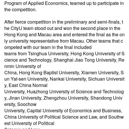
Program of Applied Economics, teamed up to participate in
the competition.
After fierce competition in the preliminary and semi-finals, t
he CityU team stood out and won the second place in the
Hong Kong and Macau area and entered the final as the on
ly university representative from Macau. Other teams that c
ompeted with our team in the final included
teams from Tsinghua University, Hong Kong University of S
cience and Technology, Shanghai Jiao Tong University, Re
nmin University of
China, Hong Kong Baptist University, Xiamen University, S
un Yat-sen University, Nankai University, Sichuan Universit
y, East China Normal
University, Huazhong University of Science and Technolog
y, Jinan University, Zhengzhou University, Shandong Univ
ersity,
Soochow
University, Capital University of Economics and Business,
China University of Political Science and Law, and Southw
est University of Political