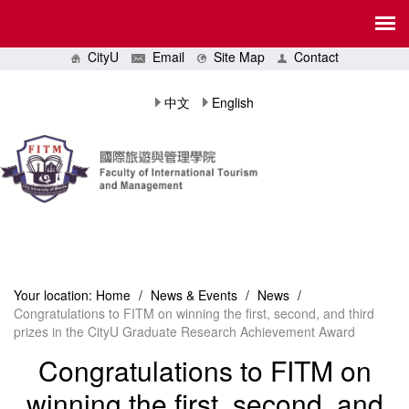
CityU
Email
Site Map
Contact
中文
English
Your location:
Home
/
News & Events
/
News
/
Congratulations to FITM on winning the first, second, and third
prizes in the CityU Graduate Research Achievement Award
Congratulations to FITM on
winning the first, second, and