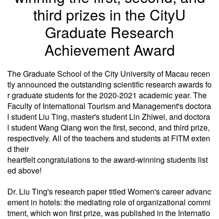
third prizes in the CityU
Graduate Research
Achievement Award
The Graduate School of the City University of Macau recen
tly announced the outstanding scientific research awards fo
r graduate students for the 2020-2021 academic year. The
Faculty of International Tourism and Management's doctora
l student Liu Ting, master's student Lin Zhiwei, and doctora
l student Wang Qiang won the first, second, and third prize,
respectively. All of the teachers and students at FITM exten
d their
heartfelt congratulations to the award-winning students list
ed above!
Dr. Liu Ting's research paper titled Women's career advanc
ement in hotels: the mediating role of organizational commi
tment, which won first prize, was published in the Internatio