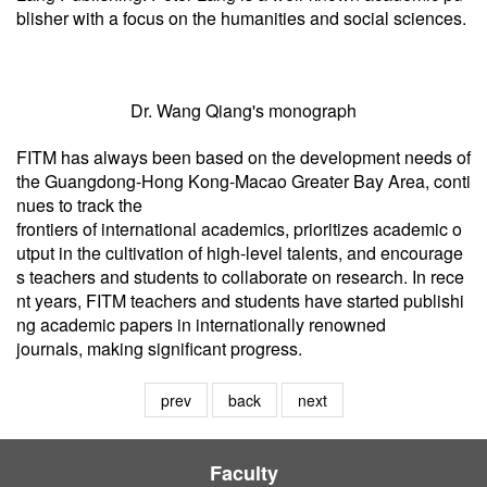
blisher with a focus on the humanities and social sciences.
Dr. Wang Qiang's monograph
FITM has always been based on the development needs of
the Guangdong-Hong Kong-Macao Greater Bay Area, conti
nues to track the
frontiers of international academics, prioritizes academic o
utput in the cultivation of high-level talents, and encourage
s teachers and students to collaborate on research. In rece
nt years, FITM teachers and students have started publishi
ng academic papers in internationally renowned
journals, making significant progress.
prev
back
next
Faculty