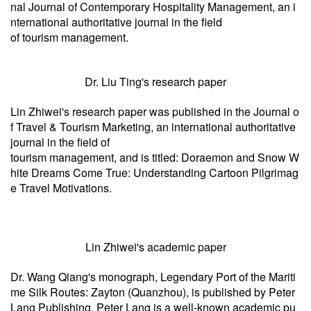
nal Journal of Contemporary Hospitality Management, an i
nternational authoritative journal in the field
of tourism management.
Dr. Liu Ting's research paper
Lin Zhiwei's research paper was published in the Journal o
f Travel & Tourism Marketing, an international authoritative
journal in the field of
tourism management, and is titled: Doraemon and Snow W
hite Dreams Come True: Understanding Cartoon Pilgrimag
e Travel Motivations.
Lin Zhiwei's academic paper
Dr. Wang Qiang's monograph, Legendary Port of the Mariti
me Silk Routes: Zayton (Quanzhou), is published by Peter
Lang Publishing. Peter Lang is a well-known academic pu