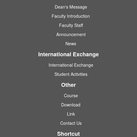
Dean's Message
Faculty Introduction
Faculty Staff
Announcement
News
International Exchange
International Exchange
Student Activities
Other
Course
Download
Link
Contact Us
Shortcut