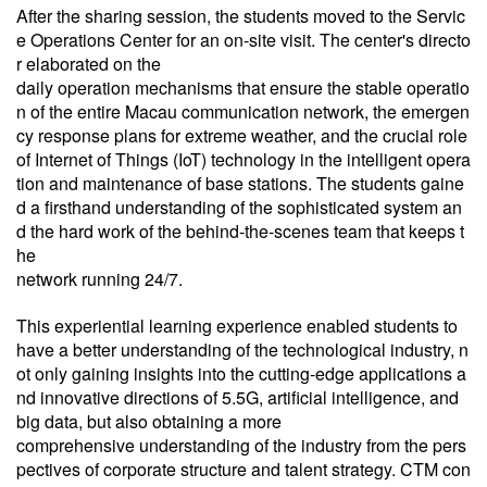
After the sharing session, the students moved to the Servic
e Operations Center for an on-site visit. The center's directo
r elaborated on the
daily operation mechanisms that ensure the stable operatio
n of the entire Macau communication network, the emergen
cy response plans for extreme weather, and the crucial role
of Internet of Things (IoT) technology in the intelligent opera
tion and maintenance of base stations. The students gaine
d a firsthand understanding of the sophisticated system an
d the hard work of the behind-the-scenes team that keeps t
he
network running 24/7.
This experiential learning experience enabled students to
have a better understanding of the technological industry, n
ot only gaining insights into the cutting-edge applications a
nd innovative directions of 5.5G, artificial intelligence, and
big data, but also obtaining a more
comprehensive understanding of the industry from the pers
pectives of corporate structure and talent strategy. CTM con