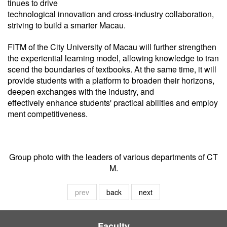
tinues to drive
technological innovation and cross-industry collaboration,
striving to build a smarter Macau.
FITM of the City University of Macau will further strengthen
the experiential learning model, allowing knowledge to tran
scend the boundaries of textbooks. At the same time, it will
provide students with a platform to broaden their horizons,
deepen exchanges with the industry, and
effectively enhance students' practical abilities and employ
ment competitiveness.
Group photo with the leaders of various departments of CT
M.
prev
back
next
Faculty