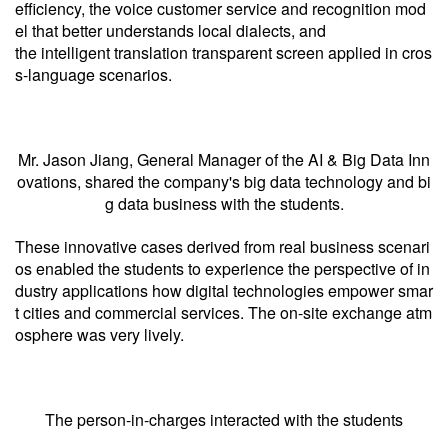
efficiency, the voice customer service and recognition mod
el that better understands local dialects, and
the intelligent translation transparent screen applied in cros
s-language scenarios.
Mr. Jason Jiang, General Manager of the AI & Big Data Inn
ovations, shared the company's big data technology and bi
g data business with the students.
These innovative cases derived from real business scenari
os enabled the students to experience the perspective of in
dustry applications how digital technologies empower smar
t cities and commercial services. The on-site exchange atm
osphere was very lively.
The person-in-charges interacted with the students