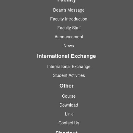
Dean's Message
Faculty Introduction
Faculty Staff
Announcement
News
International Exchange
International Exchange
Student Activities
Other
Course
Download
Link
Contact Us