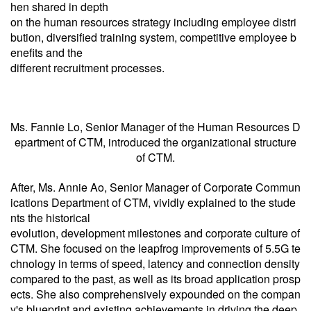
hen shared in depth
on the human resources strategy including employee distri
bution, diversified training system, competitive employee b
enefits and the
different recruitment processes.
Ms. Fannie Lo, Senior Manager of the Human Resources D
epartment of CTM, introduced the organizational structure
of CTM.
After, Ms. Annie Ao, Senior Manager of Corporate Commun
ications Department of CTM, vividly explained to the stude
nts the historical
evolution, development milestones and corporate culture of
CTM. She focused on the leapfrog improvements of 5.5G te
chnology in terms of speed, latency and connection density
compared to the past, as well as its broad application prosp
ects. She also comprehensively expounded on the compan
y's blueprint and existing achievements in driving the deep