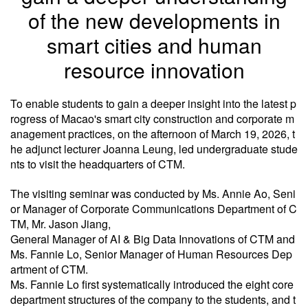
of the new developments in
smart cities and human
resource innovation
To enable students to gain a deeper insight into the latest p
rogress of Macao's smart city construction and corporate m
anagement practices, on the afternoon of March 19, 2026, t
he adjunct lecturer Joanna Leung, led undergraduate stude
nts to visit the headquarters of CTM.
The visiting seminar was conducted by Ms. Annie Ao, Seni
or Manager of Corporate Communications Department of C
TM, Mr. Jason Jiang,
General Manager of AI & Big Data Innovations of CTM and
Ms. Fannie Lo, Senior Manager of Human Resources Dep
artment of CTM.
Ms. Fannie Lo first systematically introduced the eight core
department structures of the company to the students, and t