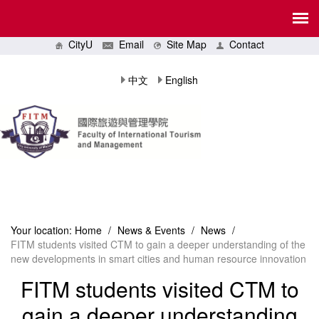
CityU
Email
Site Map
Contact
中文
English
Your location:
Home
/
News & Events
/
News
/
FITM students visited CTM to gain a deeper understanding of the
new developments in smart cities and human resource innovation
FITM students visited CTM to
gain a deeper understanding