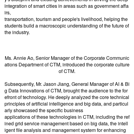
integration of smart cities in areas such as government affa
irs,
transportation, tourism and people's livelihood, helping the
students build a macroscopic understanding of the future of
the industry.
Ms. Annie Ao, Senior Manager of the Corporate Communic
ations Department of CTM, introduced the corporate culture
of CTM.
Subsequently, Mr. Jason Jiang, General Manager of AI & Bi
g Data Innovations of CTM, brought the audience to the for
efront of technology. He deeply analyzed the core technical
principles of artificial intelligence and big data, and particul
arly showcased the specific business
applications of these technologies in CTM, including the ref
ined grid service management based on big data, the intell
igent file analysis and management system for enhancing