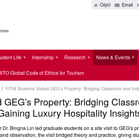
CityU
Email
udent Life
Internship
Research
News & Events
O Global Code of Ethics for Tourism
/
FITM Students Visited GEG’s Property: Bridging Classroom and Indus
d GEG’s Property: Bridging Class
Gaining Luxury Hospitality Insight
Dr. Bingna Lin led graduate students on a site visit to GEG's
and observation, the visit bridged theory and practice, giving stud