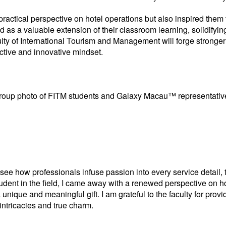
 practical perspective on hotel operations but also inspired them 
 as a valuable extension of their classroom learning, solidifyi
lty of International Tourism and Management will forge stronger i
ective and innovative mindset.
roup photo of FITM students and Galaxy Macau™ representativ
see how professionals infuse passion into every service detail, 
tudent in the field, I came away with a renewed perspective on ho
a unique and meaningful gift. I am grateful to the faculty for pro
 intricacies and true charm.