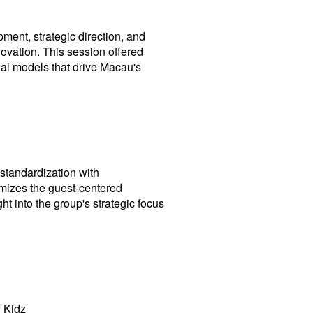
ent, strategic direction, and
novation. This session offered
nal models that drive Macau's
standardization with
omizes the guest-centered
ht into the group's strategic focus
 Kidz