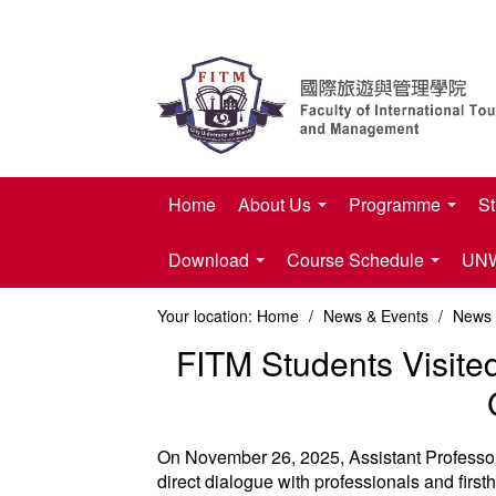
Home
About Us
Programme
St
Download
Course Schedule
UNWT
Your location:
Home
/
News & Events
/
News
FITM Students Visite
On November 26, 2025, Assistant Professor 
direct dialogue with professionals and firsth