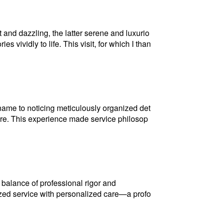
nd dazzling, the latter serene and luxurio
 vividly to life. This visit, for which I than
 name to noticing meticulously organized det
care. This experience made service philosop
balance of professional rigor and
zed service with personalized care—a profo