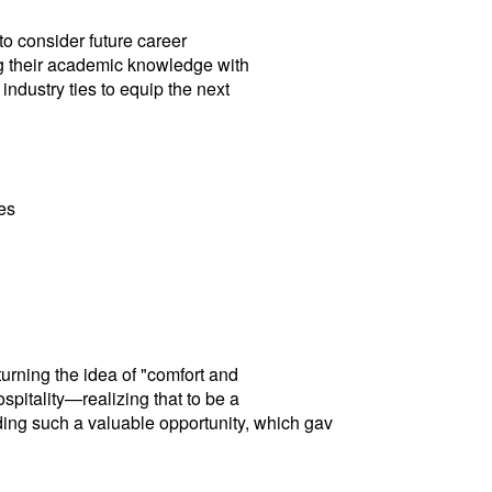
to consider future career
ng their academic knowledge with
ndustry ties to equip the next
es
turning the idea of "comfort and
spitality—realizing that to be a
viding such a valuable opportunity, which gav