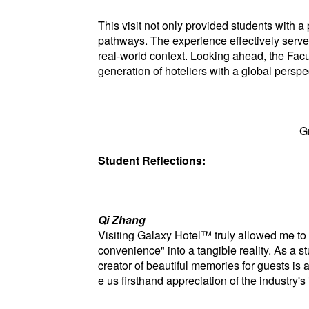
This visit not only provided students with a
pathways. The experience effectively served
real-world context. Looking ahead, the Facu
generation of hoteliers with a global persp
G
Student Reflections:
Qi Zhang
Visiting Galaxy Hotel™ truly allowed me to 
convenience" into a tangible reality. As a s
creator of beautiful memories for guests is 
e us firsthand appreciation of the industry's