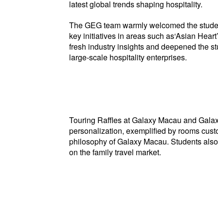
latest global trends shaping hospitality.
The GEG team warmly welcomed the students
key initiatives in areas such as‘Asian Hear
fresh industry insights and deepened the s
large-scale hospitality enterprises.
Touring Raffles at Galaxy Macau and Galaxy
personalization, exemplified by rooms cust
philosophy of Galaxy Macau. Students also to
on the family travel market.
Stud