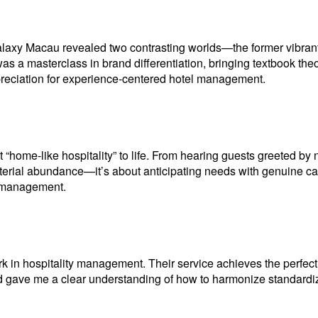
axy Macau revealed two contrasting worlds—the former vibrant a
s a masterclass in brand differentiation, bringing textbook theories
ppreciation for experience-centered hotel management.
t “home-like hospitality” to life. From hearing guests greeted by
t material abundance—it’s about anticipating needs with genuine 
l management.
n hospitality management. Their service achieves the perfect 
nd gave me a clear understanding of how to harmonize standardi