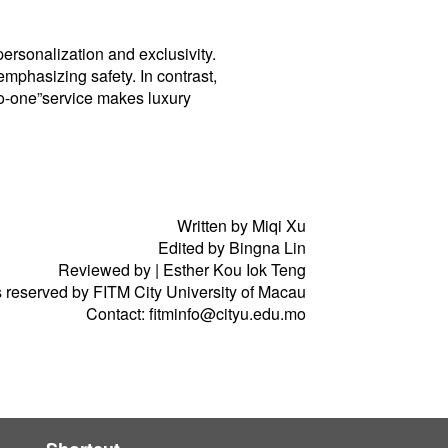
rsonalization and exclusivity.
mphasizing safety. In contrast,
to-one”service makes luxury
Written by Miqi Xu
Edited by Bingna Lin
Reviewed by | Esther Kou Iok Teng
ts reserved by FITM City University of Macau
Contact: fitminfo@cityu.edu.mo