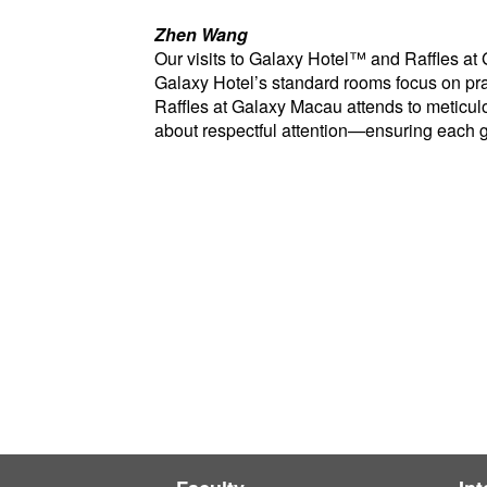
Zhen Wang
Our visits to Galaxy Hotel™ and Raffles at
Galaxy Hotel’s standard rooms focus on prac
Raffles at Galaxy Macau attends to meticul
about respectful attention—ensuring each gu