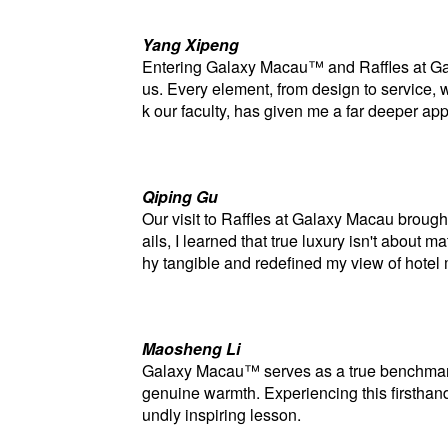
Yang Xipeng
Entering Galaxy Macau™ and Raffles at Gal
us. Every element, from design to service, wa
k our faculty, has given me a far deeper a
Qiping
Gu
Our visit to Raffles at Galaxy Macau brough
ails, I learned that true luxury isn't abou
hy tangible and redefined my view of hote
Maosheng
Li
Galaxy Macau™ serves as a true benchmark i
genuine warmth. Experiencing this firstha
undly inspiring lesson.