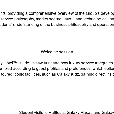
, providing a comprehensive overview of the Group's developm
t’service philosophy, market segmentation, and technological in
tudents' understanding of the business philosophy and operatio
Welcome session
 Hotel™, students saw firsthand how luxury service integrates 
omized according to guest profiles and preferences, which epit
ured iconic facilities, such as Galaxy Kidz, gaining direct insig
ent visits to Raffles at Galaxy Macau and Galaxy