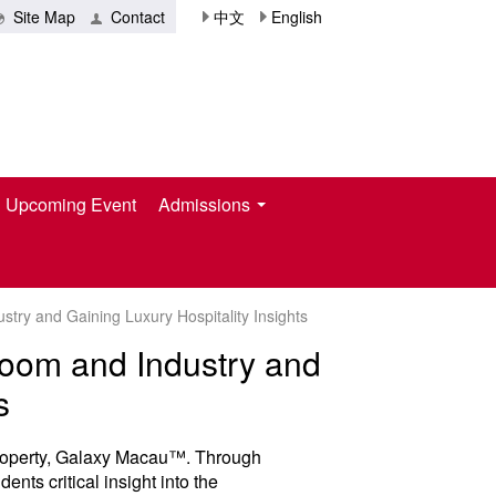
Site Map
Contact
中文
English
Upcoming Event
Admissions
try and Gaining Luxury Hospitality Insights
room and Industry and
s
 property, Galaxy Macau™. Through
ents critical insight into the