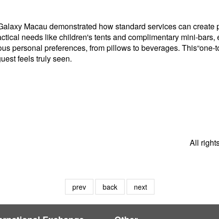
 Galaxy Macau demonstrated how standard services can create pe
tical needs like children's tents and complimentary mini-bars, e
ous personal preferences, from pillows to beverages. This“one-
est feels truly seen.
All righ
prev
back
next