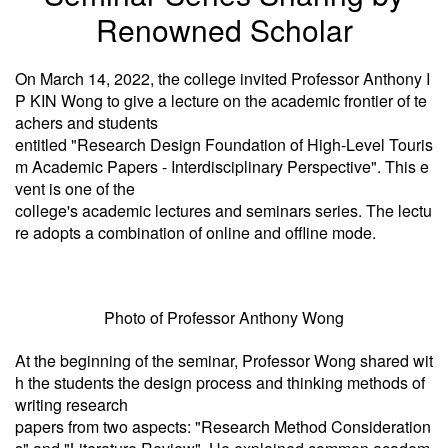
Renowned Scholar
On March 14, 2022, the college invited Professor Anthony I
P KIN Wong to give a lecture on the academic frontier of te
achers and students
entitled "Research Design Foundation of High-Level Touris
m Academic Papers - Interdisciplinary Perspective". This e
vent is one of the
college's academic lectures and seminars series. The lectu
re adopts a combination of online and offline mode.
Photo of Professor Anthony Wong
At the beginning of the seminar, Professor Wong shared wit
h the students the design process and thinking methods of
writing research
papers from two aspects: "Research Method Consideration