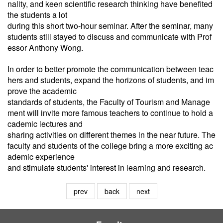
nality, and keen scientific research thinking have benefited
the students a lot
during this short two-hour seminar. After the seminar, many
students still stayed to discuss and communicate with Prof
essor Anthony Wong.
In order to better promote the communication between teac
hers and students, expand the horizons of students, and im
prove the academic
standards of students, the Faculty of Tourism and Manage
ment will invite more famous teachers to continue to hold a
cademic lectures and
sharing activities on different themes in the near future. The
faculty and students of the college bring a more exciting ac
ademic experience
and
stimulate students' interest in learning and research.
prev
back
next