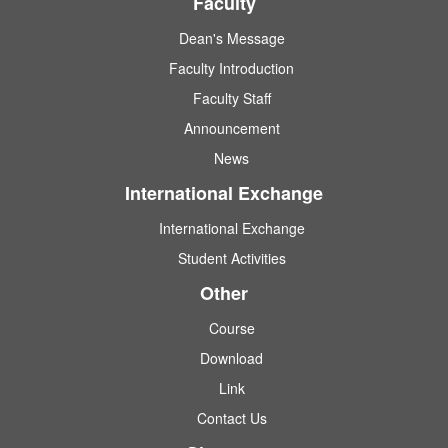
Faculty
Dean's Message
Faculty Introduction
Faculty Staff
Announcement
News
International Exchange
International Exchange
Student Activities
Other
Course
Download
Link
Contact Us