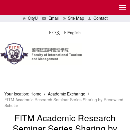
CityU
Email
Site Map
Contact
中文
English
Your location:
Home
/
Academic Exchange
/
FITM Academic Research Seminar Series Sharing by Renowned
Scholar
FITM Academic Research
Seminar Series Sharing by