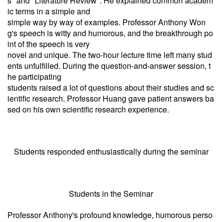
s" and "Literature Review". He explained common academ
ic terms in a simple and
simple way by way of examples. Professor Anthony Won
g's speech is witty and humorous, and the breakthrough po
int of the speech is very
novel and unique. The two-hour lecture time left many stud
ents unfulfilled. During the question-and-answer session, t
he participating
students raised a lot of questions about their studies and sc
ientific research. Professor Huang gave patient answers ba
sed on his own scientific research experience.
Students responded enthusiastically during the seminar
Students in the Seminar
Professor Anthony's profound knowledge, humorous perso