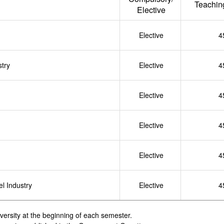
Teachin
Elective
Elective
4
stry
Elective
4
Elective
4
Elective
4
Elective
4
l Industry
Elective
4
iversity at the beginning of each semester.