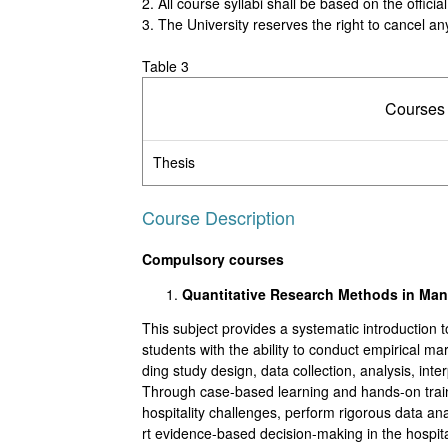
2. All course syllabi shall be based on the offic
3. The University reserves the right to cancel any
Table 3
Courses
Thesis
Course Description
Compulsory courses
Quantitative Research Methods in M
This subject provides a systematic introduction t
students with the ability to conduct empirical m
ding study design, data collection, analysis, in
Through case-based learning and hands-on trainin
hospitality challenges, perform rigorous data an
rt evidence-based decision-making in the hospital