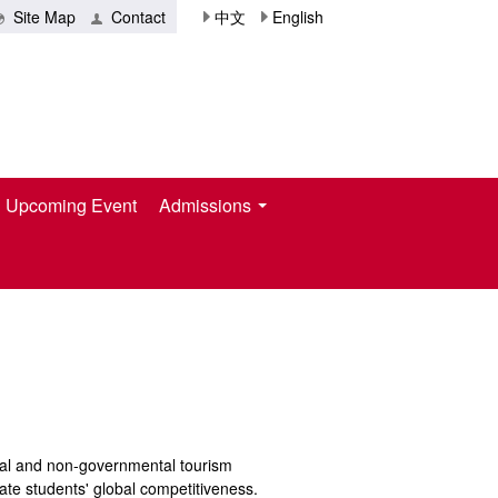
Site Map
Contact
中文
English
Upcoming Event
Admissions
ntal and non-governmental tourism
ivate students' global competitiveness.