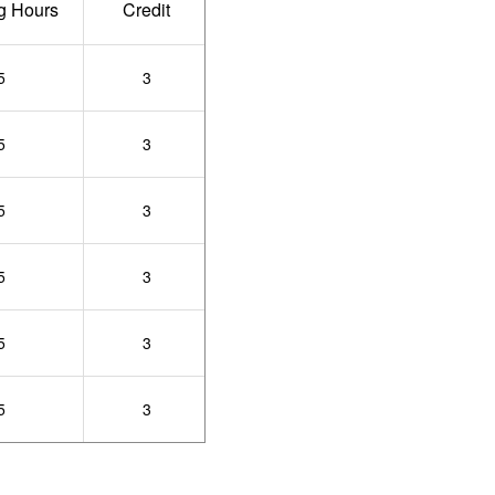
g Hours
Credit
5
3
5
3
5
3
5
3
5
3
5
3