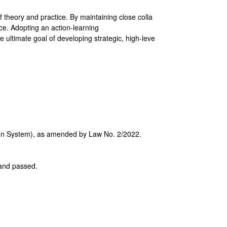
 theory and practice. By maintaining close colla
e. Adopting an action-learning
e ultimate goal of developing strategic, high-leve
tion System), as amended by Law No. 2/2022.
d and passed.