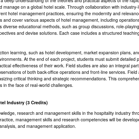
a deep understanding of the theories and practical aspects of the rapidly
 manage on a global hotel scale. Through collaboration with industry-l
urrent hotel management practices, ensuring the modernity and relevan
ains and cover various aspects of hotel management, including operatio
s diverse educational methods, such as group discussions, role-playing,
pectives and devise solutions. Each case includes a structured teachin
action learning, such as hotel development, market expansion plans, and
vironments. At the end of each project, students must submit detailed p
ical effectiveness of their work. Field studies are also an integral part 
bservations of both back-office operations and front-line services. Fie
sizing critical thinking and strategic recommendations. This comprehe
ns in the face of real-world challenges.
tel Industry (3
Credits
)
owledge, research and management skills in the hospitality industry thr
practice, management skills and research competencies will be developed
 analysis, and management application.