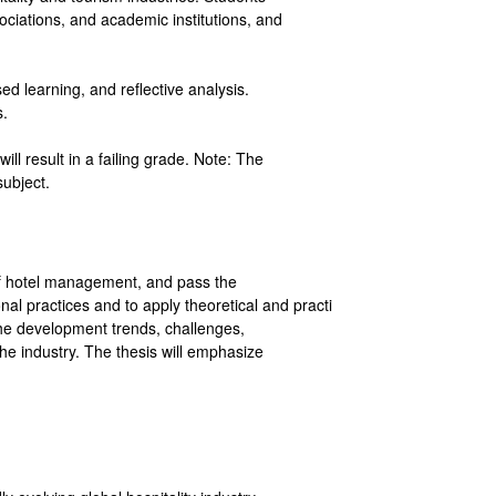
sociations, and academic institutions, and
d learning, and reflective analysis.
s.
ll result in a failing grade. Note: The
 subject.
d of hotel management, and pass the
nal practices and to apply theoretical and practi
 the development trends, challenges,
the industry. The thesis will emphasize