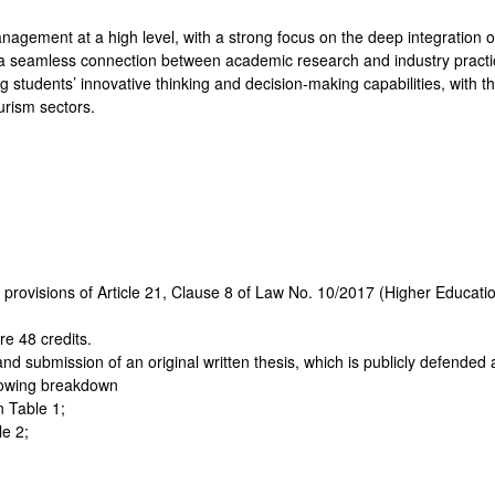
gement at a high level, with a strong focus on the deep integration of
 a seamless connection between academic research and industry practic
ng students’ innovative thinking and decision-making capabilities, with th
urism sectors.
e provisions of Article 21, Clause 8 of Law No. 10/2017 (Higher Educa
re 48 credits.
g and submission of an original written thesis, which is publicly defende
llowing breakdown
n Table 1;
le 2;