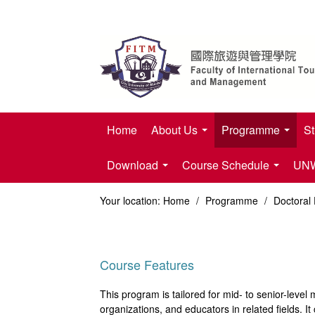
Home
About Us
Programme
St
Download
Course Schedule
UNWT
Your location:
Home
/
Programme
/
Doctoral
Course Features
This program is tailored for mid- to senior-lev
organizations, and educators in related fields. It