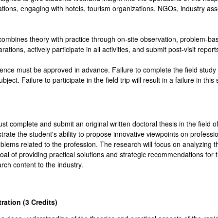
tinations, engaging with hotels, tourism organizations, NGOs, industry as
ombines theory with practice through on-site observation, problem-base
tions, actively participate in all activities, and submit post-visit report
ence must be approved in advance. Failure to complete the field study wi
bject. Failure to participate in the field trip will result in a failure in this
ust complete and submit an original written doctoral thesis in the fiel
rate the student's ability to propose innovative viewpoints on professio
roblems related to the profession. The research will focus on analyzing
 goal of providing practical solutions and strategic recommendations for 
rch content to the industry.
ration (3
Credits
)