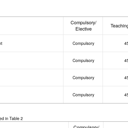
Compulsory/
Teachin
Elective
nt
Compulsory
4
Compulsory
4
Compulsory
4
Compulsory
4
ted in Table 2
Compulsory/