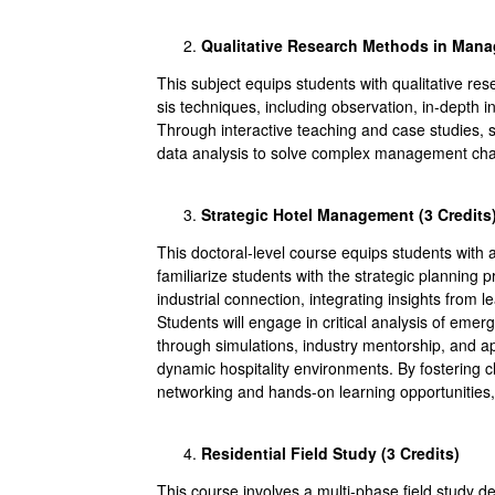
Qualitative Research Methods in Mana
This subject equips students with qualitative r
sis techniques, including observation, in-depth i
Through interactive teaching and case studies, st
data analysis to solve complex management chall
Strategic Hotel Management (3
Credits
This doctoral-level course equips students with ad
familiarize students with the strategic planning p
industrial connection, integrating insights from l
Students will engage in critical analysis of eme
through simulations, industry mentorship, and ap
dynamic hospitality environments. By fostering cl
networking and hands-on learning opportunities, 
Residential Field Study (3
Credits
)
This course involves a multi-phase field study de