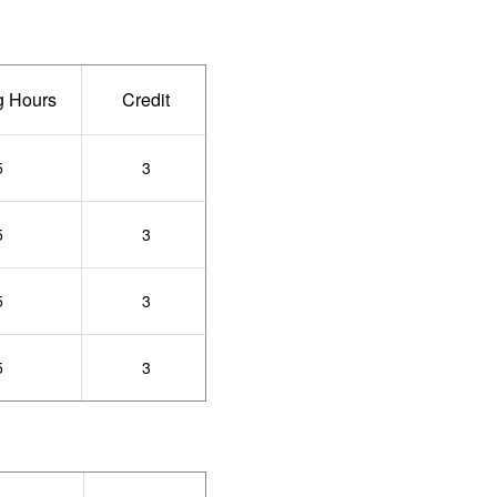
g Hours
Credit
5
3
5
3
5
3
5
3