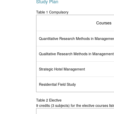
Study Plan
Table 1 Compulsory
Courses
Quantitative Research Methods in Manageme
Qualitative Research Methods in Management
Strategic Hotel Management
Residential Field Study
Table 2 Elective
9 credits (3 subjects) for the elective courses lis