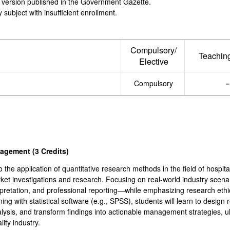
ial version published in the Government Gazette.
 subject with insufficient enrollment.
Compulsory/
Teachin
Elective
Compulsory
anagement
(3
Credits
)
o the application of quantitative research methods in the field of hospi
arket investigations and research. Focusing on real-world industry scena
terpretation, and professional reporting—while emphasizing research eth
g with statistical software (e.g., SPSS), students will learn to design 
alysis, and transform findings into actionable management strategies, ul
ity industry.