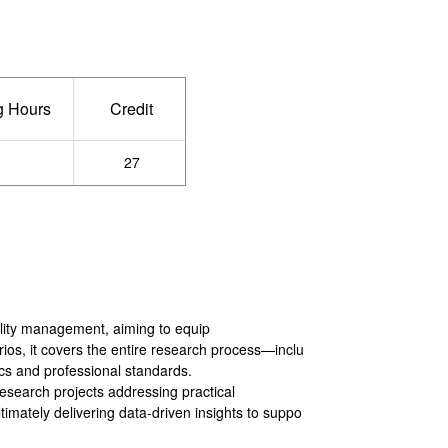
g Hours
Credit
－
27
tality management, aiming to equip
rios, it covers the entire research process—inclu
ics and professional standards.
research projects addressing practical
timately delivering data-driven insights to suppo