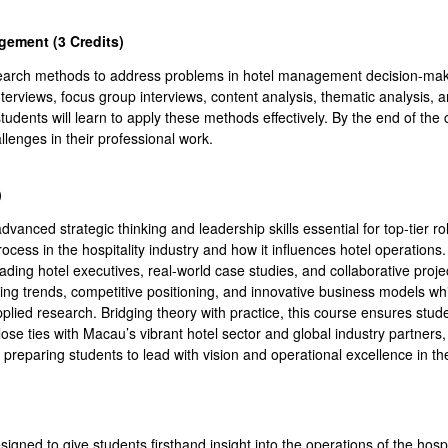
gement (3 Credits
)
esearch methods to address problems in hotel management decision-makin
nterviews, focus group interviews, content analysis, thematic analysis,
udents will learn to apply these methods effectively. By the end of the c
enges in their professional work.
)
vanced strategic thinking and leadership skills essential for top-tier rol
rocess in the hospitality industry and how it influences hotel operations. 
eading hotel executives, real-world case studies, and collaborative proje
rging trends, competitive positioning, and innovative business models w
plied research. Bridging theory with practice, this course ensures stud
ose ties with Macau’s vibrant hotel sector and global industry partners,
preparing students to lead with vision and operational excellence in the
signed to give students firsthand insight into the operations of the hosp