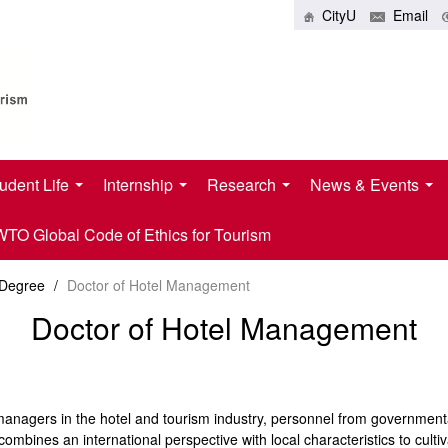
CityU
Email
udent Life
Internship
Research
News & Events
O Global Code of Ethics for Tourism
 Degree
/
Doctor of Hotel Management
Doctor of Hotel Management
el managers in the hotel and tourism industry, personnel from governme
 combines an international perspective with local characteristics to cult