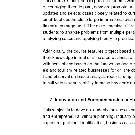
This course is designed to provide students with 
encouraging them to plan, develop, promote, and
updates and selects cases closely related to c
small boutique hotels to large international ch
financial management. The case teaching utilize
students to analyze problems from multiple pers
analyzing cases and applying theory to practice.
Additionally, the course features project-based 
their knowledge in real or simulated business en
with evaluations based on the innovation and pract
els and tourism-related businesses for on-site o
t and observation-based analysis reports, empha
to cultivate students' ability to make key decisio
Innovation and Entrepreneurship in Ho
This subject is to develop students’ business kn
and entrepreneurial venture planning. Industry 
exposure, problem identification, business case