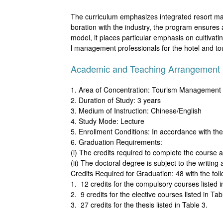
The curriculum emphasizes integrated resort mana
boration with the industry, the program ensures
model, it places particular emphasis on cultivati
l management professionals for the hotel and to
Academic and Teaching Arrangement
1. Area of Concentration: Tourism Management
2. Duration of Study: 3 years
3. Medium of Instruction: Chinese/English
4. Study Mode: Lecture
5. Enrollment Conditions: In accordance with th
6. Graduation Requirements:
(i) The credits required to complete the course a
(ii) The doctoral degree is subject to the writin
Credits Required for Graduation: 48 with the fo
1. 12 credits for the compulsory courses listed i
2. 9 credits for the elective courses listed in Tab
3. 27 credits for the thesis listed in Table 3.