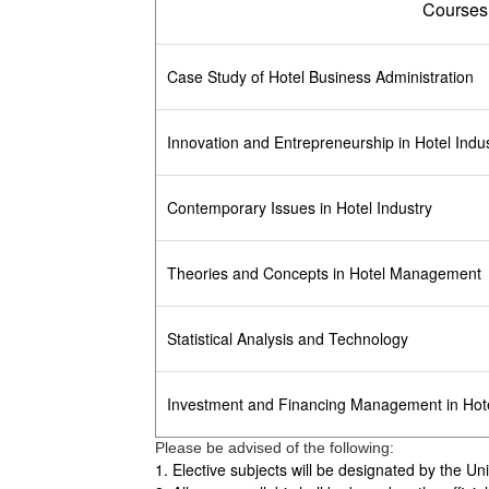
Courses
Case Study of Hotel Business Administration
Innovation and Entrepreneurship in Hotel Indu
Contemporary Issues in Hotel Industry
Theories and Concepts in Hotel Management
Statistical Analysis and Technology
Investment and Financing Management in Hote
Please be advised of the following:
1. Elective subjects will be designated by the Un