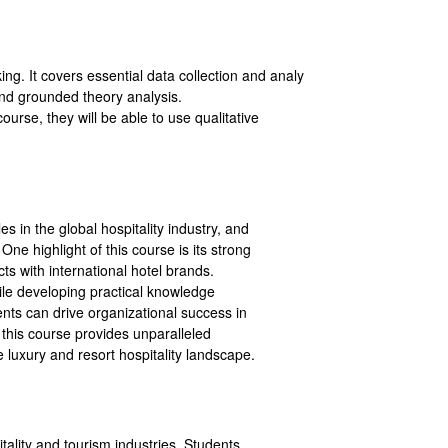
g. It covers essential data collection and analy
 and grounded theory analysis.
ourse, they will be able to use qualitative
es in the global hospitality industry, and
One highlight of this course is its strong
cts with international hotel brands.
hile developing practical knowledge
ents can drive organizational success in
 this course provides unparalleled
 luxury and resort hospitality landscape.
itality and tourism industries. Students