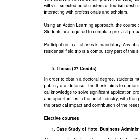
will visit selected hotel clusters or tourism des
interacting with professionals and scholars.
Using an Action Learning approach, the course c
Students are required to complete pre-visit prepara
Participation in all phases is mandatory. Any abs
residential field trip is a compulsory part of this su
Thesis (27
Credits
)
In order to obtain a doctoral degree, students m
publicly oral defense. The thesis aims to demonst
cal knowledge to solve significant application p
and opportunities in the hotel industry, with the
the practical impact and contribution of the resea
Elective courses
Case Study of Hotel Business Administ