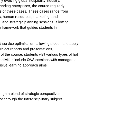
 evolving global hospitality industry,
eading enterprises, the course regularly
ce of these cases. These cases range from
ns, human resources, marketing, and
 and strategic planning sessions, allowing
g framework that guides students in
 service optimization, allowing students to apply
roject reports and presentations,
of the course; students visit various types of hot
ld activities include Q&A sessions with managemen
nsive learning approach aims
ough a blend of strategic perspectives
 through the interdisciplinary subject